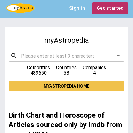
Sign in
Get started
myAstropedia
|
|
Celebrities
Countries
Companies
489650
58
4
MYASTROPEDIA HOME
Birth Chart and Horoscope of
Articles sourced only by imdb from