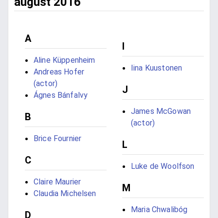
august 2016
A
I
Aline Küppenheim
Iina Kuustonen
Andreas Hofer
(actor)
J
Ágnes Bánfalvy
James McGowan
B
(actor)
Brice Fournier
L
C
Luke de Woolfson
Claire Maurier
M
Claudia Michelsen
Maria Chwalibóg
D