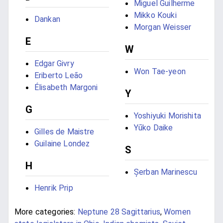
Miguel Guilherme
Mikko Kouki
Dankan
Morgan Weisser
E
W
Edgar Givry
Won Tae-yeon
Eriberto Leão
Élisabeth Margoni
Y
G
Yoshiyuki Morishita
Yūko Daike
Gilles de Maistre
Guilaine Londez
S
H
Șerban Marinescu
Henrik Prip
More categories:
Neptune 28 Sagittarius
,
Women