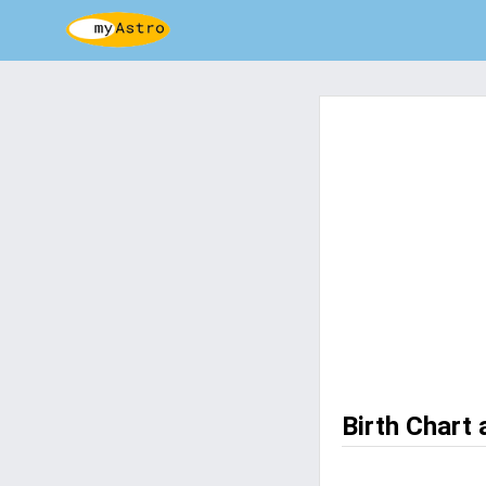
Birth Chart