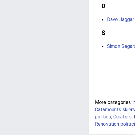
D
Dave Jaggar
S
Simon Segar
More categories:
Catamounts skier
politics
,
Curators
,
Renovation politic