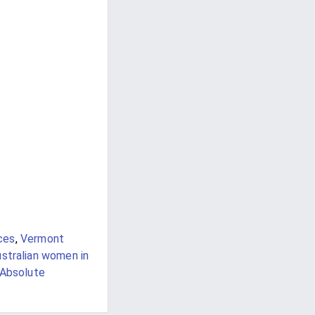
ces
,
Vermont
stralian women in
Absolute