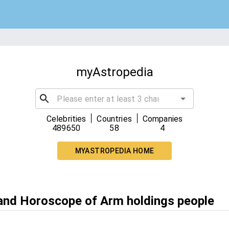
myAstropedia
|
|
Celebrities
Countries
Companies
489650
58
4
MYASTROPEDIA HOME
 and Horoscope of Arm holdings people