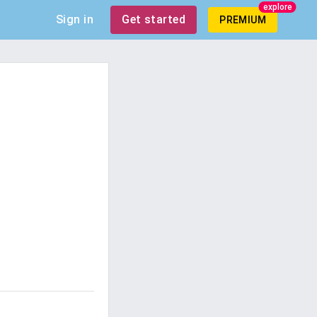
explore
Sign in
Get started
PREMIUM