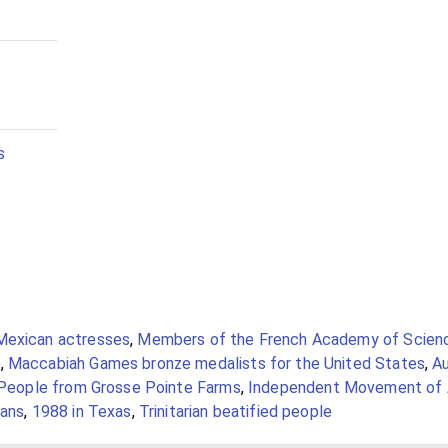
s
Mexican actresses
,
Members of the French Academy of Scien
s
,
Maccabiah Games bronze medalists for the United States
,
Au
People from Grosse Pointe Farms
,
Independent Movement of 
ians
,
1988 in Texas
,
Trinitarian beatified people