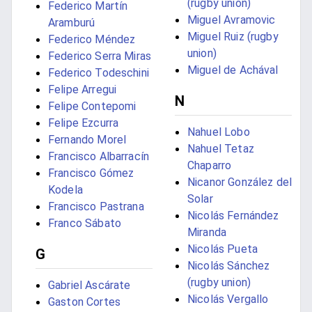
(rugby union)
Federico Martín
Miguel Avramovic
Aramburú
Miguel Ruiz (rugby
Federico Méndez
union)
Federico Serra Miras
Miguel de Achával
Federico Todeschini
Felipe Arregui
N
Felipe Contepomi
Felipe Ezcurra
Nahuel Lobo
Fernando Morel
Nahuel Tetaz
Francisco Albarracín
Chaparro
Francisco Gómez
Nicanor González del
Kodela
Solar
Francisco Pastrana
Nicolás Fernández
Franco Sábato
Miranda
Nicolás Pueta
G
Nicolás Sánchez
(rugby union)
Gabriel Ascárate
Nicolás Vergallo
Gaston Cortes