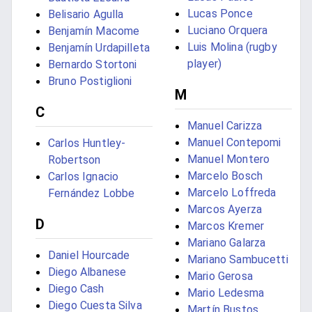
Lucas Ponce
Belisario Agulla
Luciano Orquera
Benjamín Macome
Luis Molina (rugby
Benjamín Urdapilleta
player)
Bernardo Stortoni
Bruno Postiglioni
M
C
Manuel Carizza
Manuel Contepomi
Carlos Huntley-
Manuel Montero
Robertson
Marcelo Bosch
Carlos Ignacio
Marcelo Loffreda
Fernández Lobbe
Marcos Ayerza
D
Marcos Kremer
Mariano Galarza
Daniel Hourcade
Mariano Sambucetti
Diego Albanese
Mario Gerosa
Diego Cash
Mario Ledesma
Diego Cuesta Silva
Martín Bustos