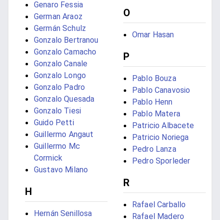
Genaro Fessia
O
German Araoz
Germán Schulz
Omar Hasan
Gonzalo Bertranou
Gonzalo Camacho
P
Gonzalo Canale
Gonzalo Longo
Pablo Bouza
Gonzalo Padro
Pablo Canavosio
Gonzalo Quesada
Pablo Henn
Gonzalo Tiesi
Pablo Matera
Guido Petti
Patricio Albacete
Guillermo Angaut
Patricio Noriega
Guillermo Mc
Pedro Lanza
Cormick
Pedro Sporleder
Gustavo Milano
R
H
Rafael Carballo
Hernán Senillosa
Rafael Madero