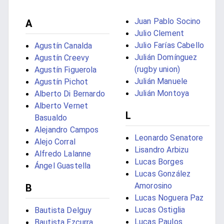
Juan Pablo Socino
A
Julio Clement
Julio Farías Cabello
Agustín Canalda
Julián Domínguez
Agustín Creevy
(rugby union)
Agustín Figuerola
Julián Manuele
Agustín Pichot
Julián Montoya
Alberto Di Bernardo
Alberto Vernet
L
Basualdo
Alejandro Campos
Leonardo Senatore
Alejo Corral
Lisandro Arbizu
Alfredo Lalanne
Lucas Borges
Ángel Guastella
Lucas González
Amorosino
B
Lucas Noguera Paz
Lucas Ostiglia
Bautista Delguy
Lucas Paulos
Bautista Ezcurra