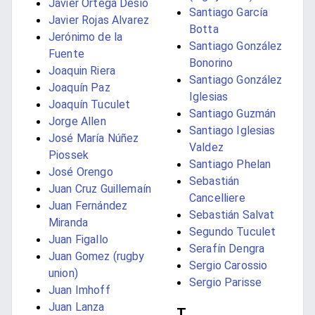
Javier Ortega Desio
Santiago García
Javier Rojas Alvarez
Botta
Jerónimo de la
Santiago González
Fuente
Bonorino
Joaquin Riera
Santiago González
Joaquín Paz
Iglesias
Joaquín Tuculet
Santiago Guzmán
Jorge Allen
Santiago Iglesias
José María Núñez
Valdez
Piossek
Santiago Phelan
José Orengo
Sebastián
Juan Cruz Guillemaín
Cancelliere
Juan Fernández
Sebastián Salvat
Miranda
Segundo Tuculet
Juan Figallo
Serafín Dengra
Juan Gomez (rugby
Sergio Carossio
union)
Sergio Parisse
Juan Imhoff
Juan Lanza
T