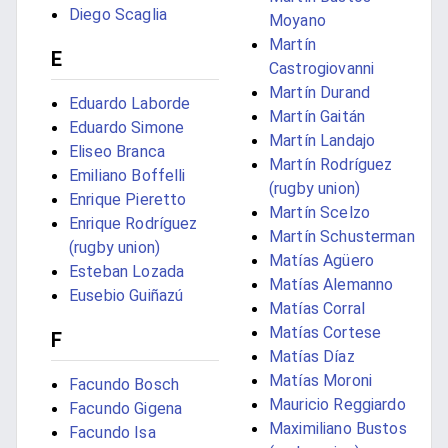
Diego Scaglia
Moyano
Martín
E
Castrogiovanni
Martín Durand
Eduardo Laborde
Martín Gaitán
Eduardo Simone
Martín Landajo
Eliseo Branca
Martín Rodríguez
Emiliano Boffelli
(rugby union)
Enrique Pieretto
Martín Scelzo
Enrique Rodríguez
Martín Schusterman
(rugby union)
Matías Agüero
Esteban Lozada
Matías Alemanno
Eusebio Guiñazú
Matías Corral
Matías Cortese
F
Matías Díaz
Matías Moroni
Facundo Bosch
Mauricio Reggiardo
Facundo Gigena
Maximiliano Bustos
Facundo Isa