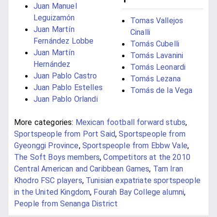
Juan Manuel
Leguizamón
Tomas Vallejos
Juan Martín
Cinalli
Fernández Lobbe
Tomás Cubelli
Juan Martín
Tomás Lavanini
Hernández
Tomás Leonardi
Juan Pablo Castro
Tomás Lezana
Juan Pablo Estelles
Tomás de la Vega
Juan Pablo Orlandi
More categories:
Mexican football forward stubs
,
Sportspeople from Port Said
,
Sportspeople from
Gyeonggi Province
,
Sportspeople from Ebbw Vale
,
The Soft Boys members
,
Competitors at the 2010
Central American and Caribbean Games
,
Tam Iran
Khodro FSC players
,
Tunisian expatriate sportspeople
in the United Kingdom
,
Fourah Bay College alumni
,
People from Senanga District