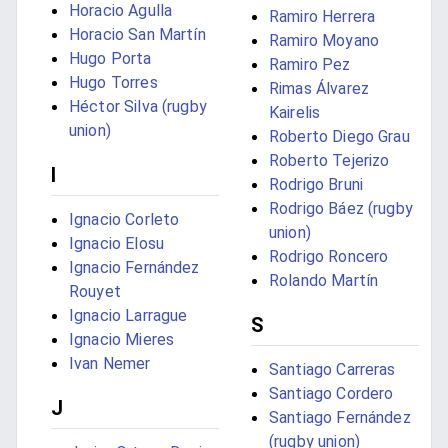
Horacio Agulla
Ramiro Herrera
Horacio San Martín
Ramiro Moyano
Hugo Porta
Ramiro Pez
Hugo Torres
Rimas Álvarez
Héctor Silva (rugby
Kairelis
union)
Roberto Diego Grau
Roberto Tejerizo
I
Rodrigo Bruni
Rodrigo Báez (rugby
Ignacio Corleto
union)
Ignacio Elosu
Rodrigo Roncero
Ignacio Fernández
Rolando Martín
Rouyet
Ignacio Larrague
S
Ignacio Mieres
Ivan Nemer
Santiago Carreras
Santiago Cordero
J
Santiago Fernández
(rugby union)