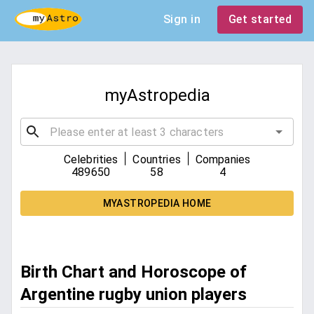
Sign in
Get started
myAstropedia
|
|
Celebrities
Countries
Companies
489650
58
4
MYASTROPEDIA HOME
Birth Chart and Horoscope of
Argentine rugby union players