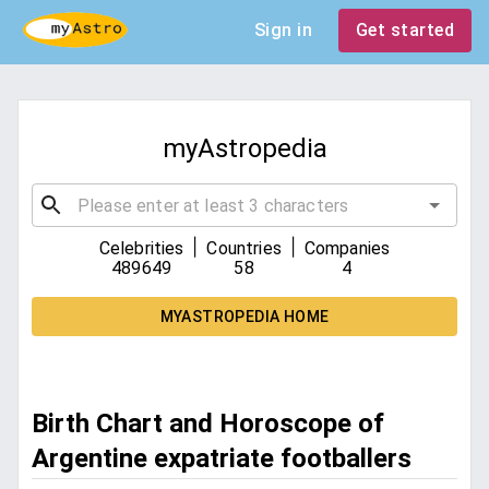
Sign in
Get started
myAstropedia
|
|
Celebrities
Countries
Companies
489649
58
4
MYASTROPEDIA HOME
Birth Chart and Horoscope of
Argentine expatriate footballers