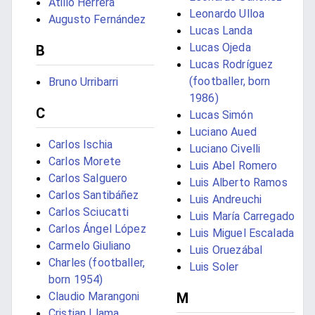
Atilio Herrera
Leonardo Ulloa
Augusto Fernández
Lucas Landa
Lucas Ojeda
B
Lucas Rodríguez
(footballer, born
Bruno Urribarri
1986)
C
Lucas Simón
Luciano Aued
Carlos Ischia
Luciano Civelli
Carlos Morete
Luis Abel Romero
Carlos Salguero
Luis Alberto Ramos
Carlos Santibáñez
Luis Andreuchi
Carlos Sciucatti
Luis María Carregado
Carlos Ángel López
Luis Miguel Escalada
Carmelo Giuliano
Luis Oruezábal
Charles (footballer,
Luis Soler
born 1954)
Claudio Marangoni
M
Cristian Llama