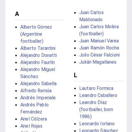
Juan Carlos
A
Maldonado
Juan Carlos Molina
Alberto Gómez
(footballer)
(Argentine
Juan Manuel Varea
footballer)
Juan Ramón Rocha
Alberto Tarantini
Julio César Falcioni
Alejandro Donatti
Julián Magallanes
Alejandro Faurlín
Alejandro Miguel
L
Sánchez
Alejandro Sabella
Lautaro Formica
Alfredo Ramúa
Leandro Caballero
Andrés Imperiale
Leandro Díaz
Andrés Pablo
(footballer, born
Fernández
1986)
Ariel Cólzera
Leonardo Iorlano
Ariel Rojas
Leonardo Sánchez