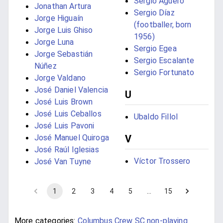
Sergio Agüero
Jonathan Artura
Sergio Díaz
Jorge Higuaín
(footballer, born
Jorge Luis Ghiso
1956)
Jorge Luna
Sergio Egea
Jorge Sebastián
Sergio Escalante
Núñez
Sergio Fortunato
Jorge Valdano
José Daniel Valencia
U
José Luis Brown
José Luis Ceballos
Ubaldo Fillol
José Luis Pavoni
José Manuel Quiroga
V
José Raúl Iglesias
Víctor Trossero
José Van Tuyne
1
2
3
4
5
…
15
More categories:
Columbus Crew SC non-playing