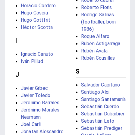
Roberto Cabral
Horacio Cordero
Roberto Floris
Hugo Coscia
Rodrigo Salinas
Hugo Gottfrit
(footballer, born
Héctor Scotta
1986)
Roque Alfaro
I
Rubén Astigarraga
Rubén Ayala
Ignacio Canuto
Rubén Cousillas
Iván Pillud
S
J
Salvador Capitano
Javier Grbec
Santiago Aloi
Javier Toledo
Santiago Santamaría
Jerónimo Barrales
Sebastián Cuerdo
Jerónimo Morales
Sebastián Dubarbier
Neumann
Sebastián Leto
Joel Carli
Sebastián Prediger
Jonatan Alessandro