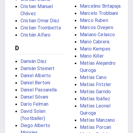
Marcelino Britapaja
Cristian Manuel
Marcelo Trobbiani
Chávez
Marco Ruben
Cristian Omar Díaz
Marcos Ovejero
Cristian Trombetta
Mariano Celasco
Cristián Alfaro
Mario Cabrera
D
Mario Kempes
Mario Killer
Damián Díaz
Matías Alejandro
Damián Steinert
Quiroga
Daniel Alberto
Matías Cano
Daniel Bertoni
Matías Fritzler
Daniel Passarella
Matías Garrido
Daniel Silvani
Matías Ibáñez
Darío Felman
Matías Leonel
David Solari
Quiroga
(footballer)
Matías Manzano
Diego Alberto
Matías Porcari
Morales