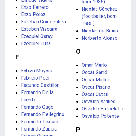
born 1986)
Enzo Ferrero
Nicolás Sánchez
Enzo Pérez
(footballer, born
Esteban Goicoechea
1986)
Esteban Vizcarra
Nicolás de Bruno
Ezequiel Garay
Norberto Alonso
Ezequiel Luna
O
F
Omar Merlo
Fabián Moyano
Oscar Garré
Fabricio Poci
Oscar Muller
Facundo Castillón
Oscar Pisano
Fernando De la
Oscar Ustari
Fuente
Osvaldo Ardiles
Fernando Gago
Osvaldo Batocletti
Fernando Pellegrino
Osvaldo Potente
Fernando Tissone
Fernando Zappia
P