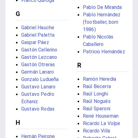
Franco Quiroga
Pablo De Miranda
G
Pablo Hernández
(footballer, born
Gabriel Hauche
1986)
Gabriel Paletta
Pablo Nicolás
Gaspar Páez
Caballero
Gastón Cellerino
Patricio Hernández
Gastón Lezcano
Gastón Otreras
R
Germán Lanaro
Ramón Heredia
Gonzalo Ludueña
Raúl Becerra
Gustavo Lanaro
Raúl Longhi
Gustavo Pedro
Raúl Nogués
Echaniz
Raúl Speroni
Gustavo Rodas
René Houseman
H
Ricardo La Volpe
Ricardo Villa
Hernán Peirone