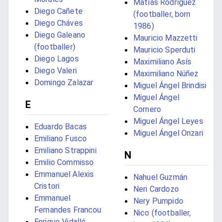
Matías Rodríguez
Diego Cañete
(footballer, born
Diego Cháves
1986)
Diego Galeano
Mauricio Mazzetti
(footballer)
Mauricio Sperduti
Diego Lagos
Maximiliano Asís
Diego Valeri
Maximiliano Núñez
Domingo Zalazar
Miguel Ángel Brindisi
Miguel Ángel
E
Cornero
Miguel Ángel Leyes
Eduardo Bacas
Miguel Ángel Onzari
Emiliano Fusco
Emiliano Strappini
N
Emilio Commisso
Emmanuel Alexis
Nahuel Guzmán
Cristori
Neri Cardozo
Emmanuel
Nery Pumpido
Fernandes Francou
Nico (footballer,
Enrique Vidallé