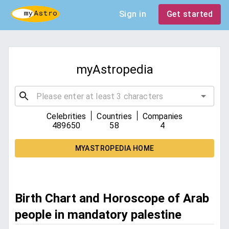
Sign in
Get started
myAstropedia
|
|
Celebrities
Countries
Companies
489650
58
4
MYASTROPEDIA HOME
Birth Chart and Horoscope of Arab
people in mandatory palestine