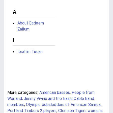
A
Abdul Qadeem
Zallum
I
Ibrahim Tuqan
More categories:
American basses
,
People from
Worland
,
Jimmy Vivino and the Basic Cable Band
members
,
Olympic bobsledders of American Samoa
,
Portland Timbers 2 players
,
Clemson Tigers womens