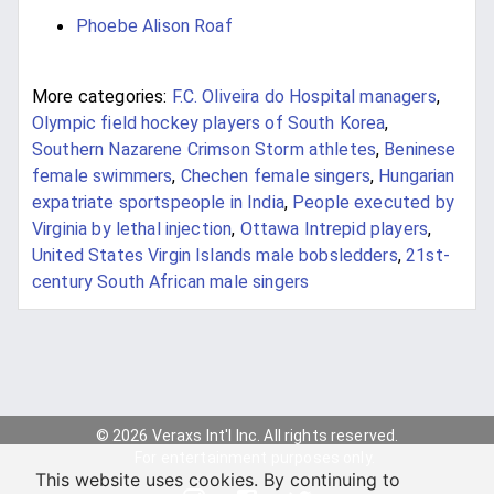
Phoebe Alison Roaf
More categories:
F.C. Oliveira do Hospital managers
,
Olympic field hockey players of South Korea
,
Southern Nazarene Crimson Storm athletes
,
Beninese
female swimmers
,
Chechen female singers
,
Hungarian
expatriate sportspeople in India
,
People executed by
Virginia by lethal injection
,
Ottawa Intrepid players
,
United States Virgin Islands male bobsledders
,
21st-
century South African male singers
© 2026 Veraxs Int'l Inc. All rights reserved.
For entertainment purposes only.
This website uses cookies. By continuing to