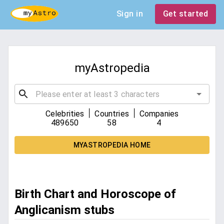
Sign in
Get started
myAstropedia
|
|
Celebrities
Countries
Companies
489650
58
4
MYASTROPEDIA HOME
Birth Chart and Horoscope of
Anglicanism stubs