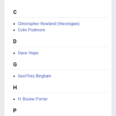
C
Christopher Rowland (theologian)
Colin Podmore
D
Dave Hope
G
Geoffrey Bingham
H
H. Boone Porter
P