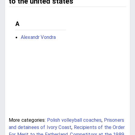
to the united states
A
Alexandr Vondra
More categories:
Polish volleyball coaches
,
Prisoners
and detainees of Ivory Coast
,
Recipients of the Order
For Merit to the Fatherland
,
Competitors at the 1989