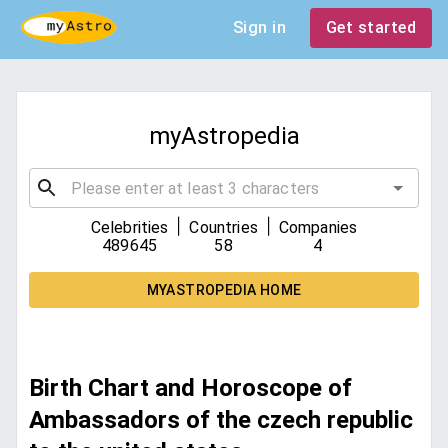
Sign in
Get started
myAstropedia
|
|
Celebrities
Countries
Companies
489645
58
4
MYASTROPEDIA HOME
Birth Chart and Horoscope of
Ambassadors of the czech republic