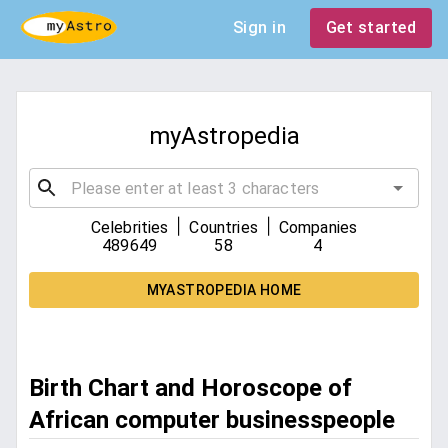
Sign in
Get started
myAstropedia
|
|
Celebrities
Countries
Companies
489649
58
4
MYASTROPEDIA HOME
Birth Chart and Horoscope of
African computer businesspeople