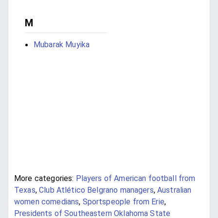
M
Mubarak Muyika
More categories:
Players of American football from
Texas
,
Club Atlético Belgrano managers
,
Australian
women comedians
,
Sportspeople from Erie
,
Presidents of Southeastern Oklahoma State