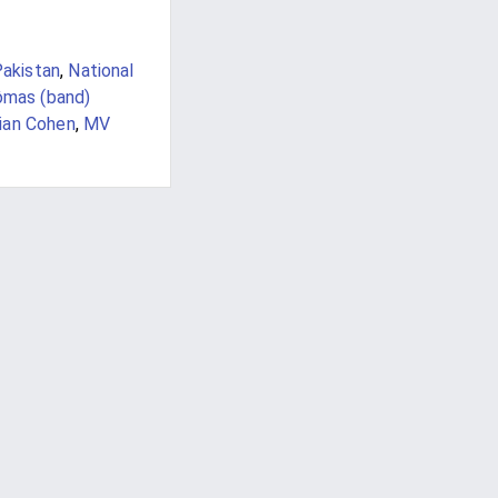
Pakistan
,
National
ômas (band)
ian Cohen
,
MV