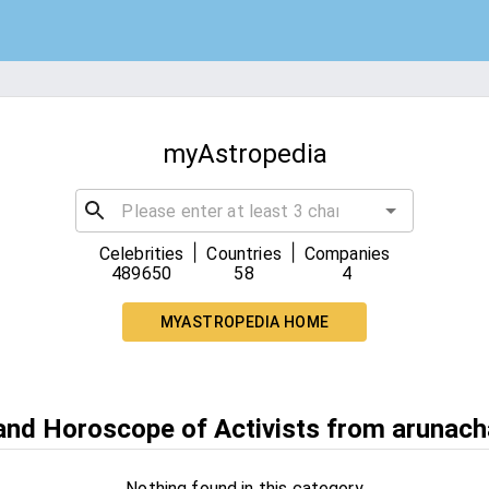
myAstropedia
|
|
Celebrities
Countries
Companies
489650
58
4
MYASTROPEDIA HOME
 and Horoscope of Activists from arunach
Nothing found in this category