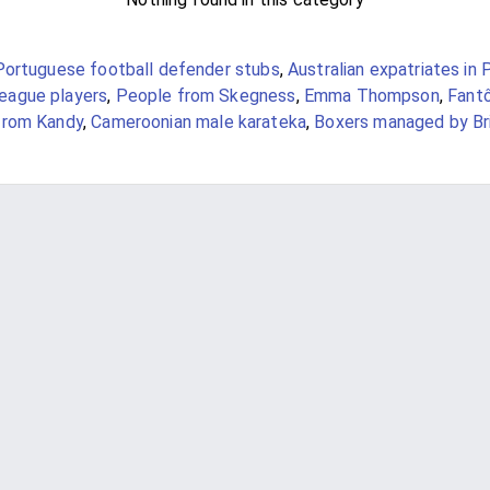
Portuguese football defender stubs
,
Australian expatriates in 
ague players
,
People from Skegness
,
Emma Thompson
,
Fant
from Kandy
,
Cameroonian male karateka
,
Boxers managed by Br