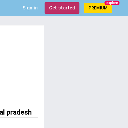
explore
Sign in
Get started
PREMIUM
al pradesh