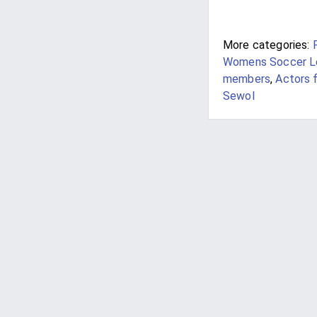
More categories:
Womens Soccer Le
members
,
Actors 
Sewol