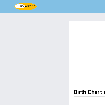
Birth Chart