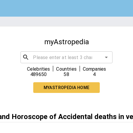
myAstropedia
|
|
Celebrities
Countries
Companies
489650
58
4
MYASTROPEDIA HOME
 and Horoscope of Accidental deaths in v