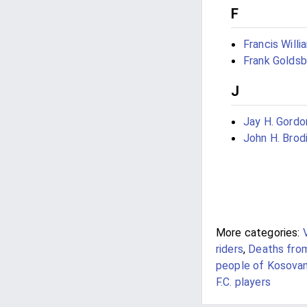
F
Francis Willi
Frank Golds
J
Jay H. Gordo
John H. Brod
More categories:
riders
,
Deaths fro
people of Kosova
F.C. players