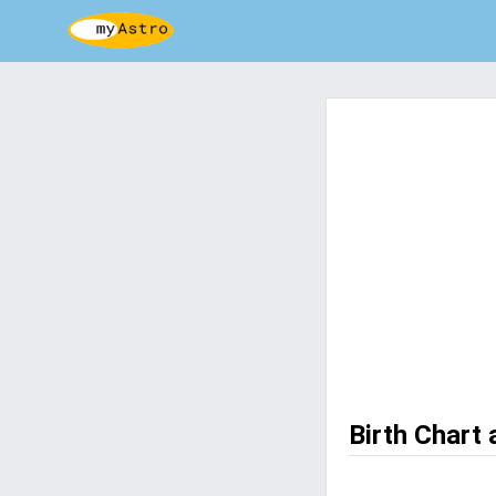
Birth Chart