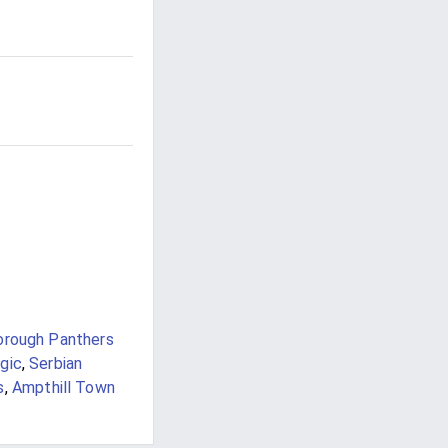
orough Panthers
gic
,
Serbian
s
,
Ampthill Town