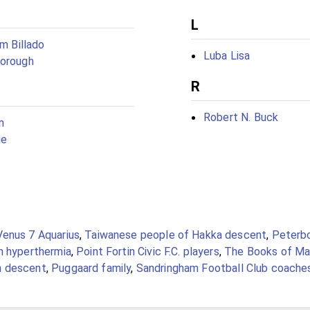
L
am Billado
Luba Lisa
borough
R
Robert N. Buck
n
ie
Venus 7 Aquarius
,
Taiwanese people of Hakka descent
,
Peterb
m hyperthermia
,
Point Fortin Civic F.C. players
,
The Books of Ma
n descent
,
Puggaard family
,
Sandringham Football Club coache