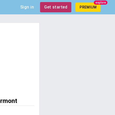
explore
Sign in
Get started
PREMIUM
ermont