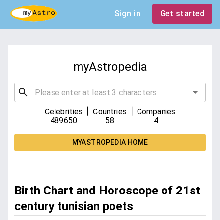
Sign in
Get started
myAstropedia
|
|
Celebrities
Countries
Companies
489650
58
4
MYASTROPEDIA HOME
Birth Chart and Horoscope of 21st
century tunisian poets