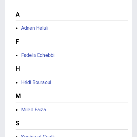
A
Adnen Helali
F
Fadela Echebbi
H
Hédi Bouraoui
M
Miled Faiza
S
Sophie el Goulli