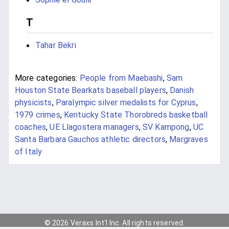
T
Tahar Bekri
More categories:
People from Maebashi
,
Sam
Houston State Bearkats baseball players
,
Danish
physicists
,
Paralympic silver medalists for Cyprus
,
1979 crimes
,
Kentucky State Thorobreds basketball
coaches
,
UE Llagostera managers
,
SV Kampong
,
UC
Santa Barbara Gauchos athletic directors
,
Margraves
of Italy
© 2026 Veraxs Int'l Inc. All rights reserved.