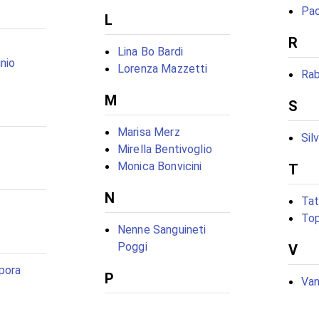
Pao
L
R
Lina Bo Bardi
nio
Lorenza Mazzetti
Ra
M
S
Marisa Merz
Sil
Mirella Bentivoglio
Monica Bonvicini
T
N
Tat
Top
Nenne Sanguineti
Poggi
V
rpora
P
Van