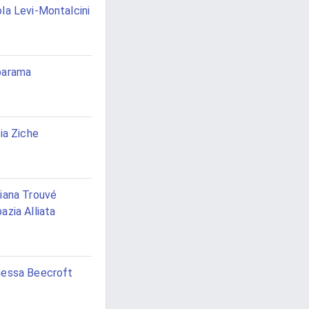
la Levi-Montalcini
barama
via Ziche
iana Trouvé
azia Alliata
essa Beecroft