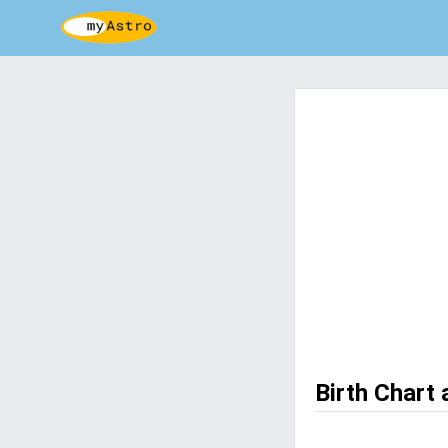
Birth Chart