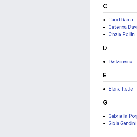
C
Carol Rama
Caterina Davi
Cinzia Pellin
D
Dadamaino
E
Elena Rede
G
Gabriella Po
Giola Gandini