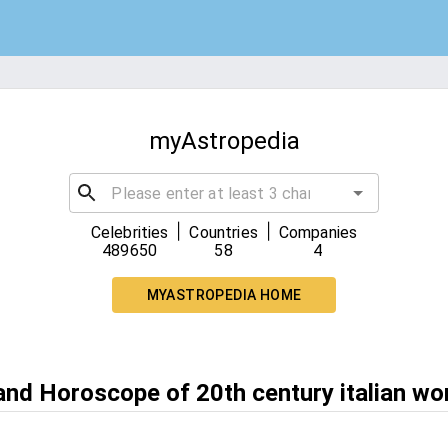
myAstropedia
|
|
Celebrities
Countries
Companies
489650
58
4
MYASTROPEDIA HOME
 and Horoscope of 20th century italian wo