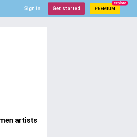
explore
Sign in
Get started
PREMIUM
men artists