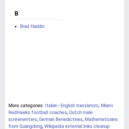
B
Brad Haddin
More categories:
Italian–English translators
,
Miami
RedHawks football coaches
,
Dutch male
screenwriters
,
German Benedictines
,
Mathematicians
from Guangdong
,
Wikipedia external links cleanup