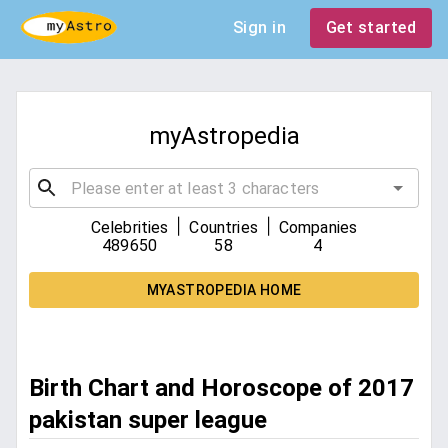
Sign in
Get started
myAstropedia
|
|
Celebrities
Countries
Companies
489650
58
4
MYASTROPEDIA HOME
Birth Chart and Horoscope of 2017
pakistan super league