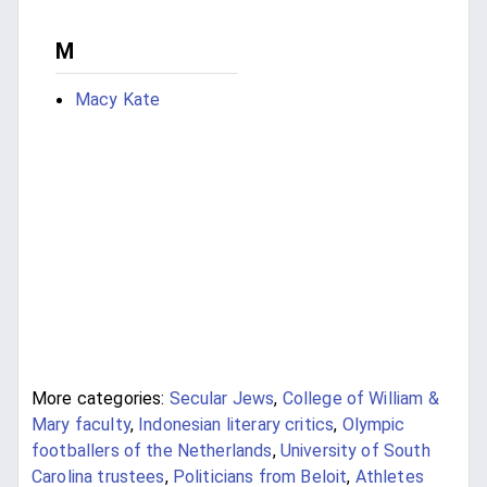
M
Macy Kate
More categories:
Secular Jews
,
College of William &
Mary faculty
,
Indonesian literary critics
,
Olympic
footballers of the Netherlands
,
University of South
Carolina trustees
,
Politicians from Beloit
,
Athletes