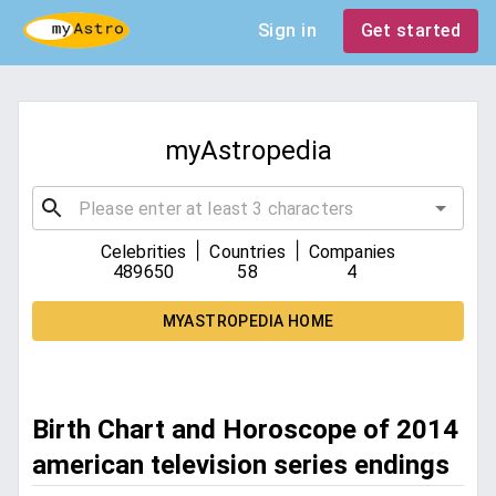
Sign in
Get started
myAstropedia
|
|
Celebrities
Countries
Companies
489650
58
4
MYASTROPEDIA HOME
Birth Chart and Horoscope of 2014
american television series endings