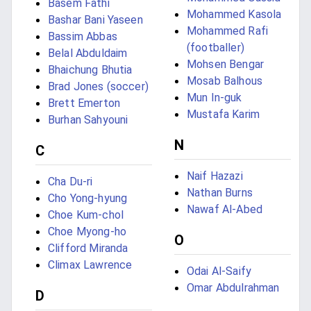
Basem Fathi
Mohammed Kasola
Bashar Bani Yaseen
Mohammed Rafi
Bassim Abbas
(footballer)
Belal Abduldaim
Mohsen Bengar
Bhaichung Bhutia
Mosab Balhous
Brad Jones (soccer)
Mun In-guk
Brett Emerton
Mustafa Karim
Burhan Sahyouni
N
C
Naif Hazazi
Cha Du-ri
Nathan Burns
Cho Yong-hyung
Nawaf Al-Abed
Choe Kum-chol
Choe Myong-ho
O
Clifford Miranda
Climax Lawrence
Odai Al-Saify
Omar Abdulrahman
D