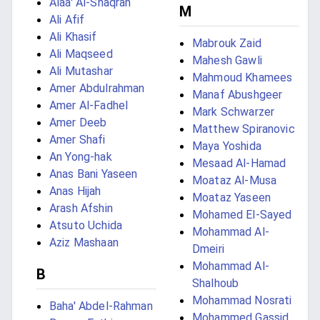
Alaa' Al-Shaqran
M
Ali Afif
Ali Khasif
Mabrouk Zaid
Ali Maqseed
Mahesh Gawli
Ali Mutashar
Mahmoud Khamees
Amer Abdulrahman
Manaf Abushgeer
Amer Al-Fadhel
Mark Schwarzer
Amer Deeb
Matthew Spiranovic
Amer Shafi
Maya Yoshida
An Yong-hak
Mesaad Al-Hamad
Anas Bani Yaseen
Moataz Al-Musa
Anas Hijah
Moataz Yaseen
Arash Afshin
Mohamed El-Sayed
Atsuto Uchida
Mohammad Al-
Aziz Mashaan
Dmeiri
Mohammad Al-
B
Shalhoub
Mohammad Nosrati
Baha' Abdel-Rahman
Mohammed Gassid