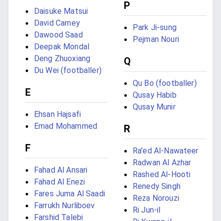
P
Daisuke Matsui
David Carney
Park Ji-sung
Dawood Saad
Pejman Nouri
Deepak Mondal
Deng Zhuoxiang
Q
Du Wei (footballer)
Qu Bo (footballer)
E
Qusay Habib
Qusay Munir
Ehsan Hajsafi
Emad Mohammed
R
F
Ra'ed Al-Nawateer
Radwan Al Azhar
Fahad Al Ansari
Rashed Al-Hooti
Fahad Al Enezi
Renedy Singh
Fares Juma Al Saadi
Reza Norouzi
Farrukh Nurliboev
Ri Jun-il
Farshid Talebi