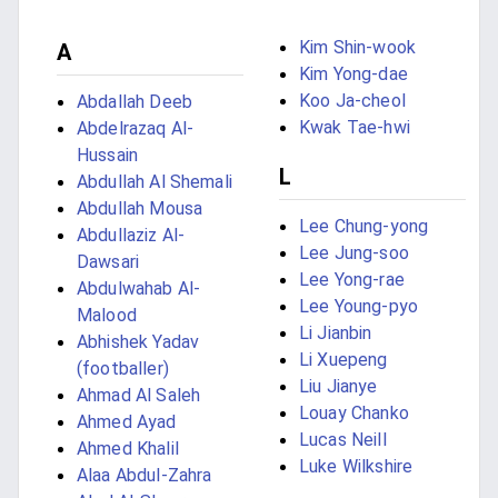
Kim Shin-wook
A
Kim Yong-dae
Koo Ja-cheol
Abdallah Deeb
Kwak Tae-hwi
Abdelrazaq Al-
Hussain
L
Abdullah Al Shemali
Abdullah Mousa
Lee Chung-yong
Abdullaziz Al-
Lee Jung-soo
Dawsari
Lee Yong-rae
Abdulwahab Al-
Lee Young-pyo
Malood
Li Jianbin
Abhishek Yadav
Li Xuepeng
(footballer)
Liu Jianye
Ahmad Al Saleh
Louay Chanko
Ahmed Ayad
Lucas Neill
Ahmed Khalil
Luke Wilkshire
Alaa Abdul-Zahra