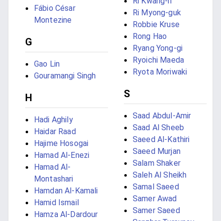
Ri Kwang-il
Fábio César
Ri Myong-guk
Montezine
Robbie Kruse
Rong Hao
G
Ryang Yong-gi
Ryoichi Maeda
Gao Lin
Ryota Moriwaki
Gouramangi Singh
S
H
Saad Abdul-Amir
Hadi Aghily
Saad Al Sheeb
Haidar Raad
Saeed Al-Kathiri
Hajime Hosogai
Saeed Murjan
Hamad Al-Enezi
Salam Shaker
Hamad Al-
Saleh Al Sheikh
Montashari
Samal Saeed
Hamdan Al-Kamali
Samer Awad
Hamid Ismail
Samer Saeed
Hamza Al-Dardour