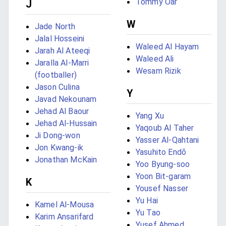
Tommy Oar
J
W
Jade North
Jalal Hosseini
Waleed Al Hayam
Jarah Al Ateeqi
Waleed Ali
Jaralla Al-Marri
Wesam Rizik
(footballer)
Jason Culina
Y
Javad Nekounam
Jehad Al Baour
Yang Xu
Jehad Al-Hussain
Yaqoub Al Taher
Ji Dong-won
Yasser Al-Qahtani
Jon Kwang-ik
Yasuhito Endō
Jonathan McKain
Yoo Byung-soo
Yoon Bit-garam
K
Yousef Nasser
Yu Hai
Kamel Al-Mousa
Yu Tao
Karim Ansarifard
Yusef Ahmed