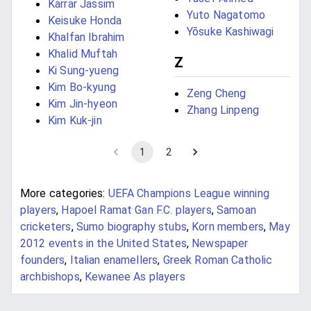
Karrar Jassim
Yuto Nagatomo
Keisuke Honda
Yōsuke Kashiwagi
Khalfan Ibrahim
Khalid Muftah
Z
Ki Sung-yueng
Kim Bo-kyung
Zeng Cheng
Kim Jin-hyeon
Zhang Linpeng
Kim Kuk-jin
1
2
More categories:
UEFA Champions League winning
players
,
Hapoel Ramat Gan F.C. players
,
Samoan
cricketers
,
Sumo biography stubs
,
Korn members
,
May
2012 events in the United States
,
Newspaper
founders
,
Italian enamellers
,
Greek Roman Catholic
archbishops
,
Kewanee As players