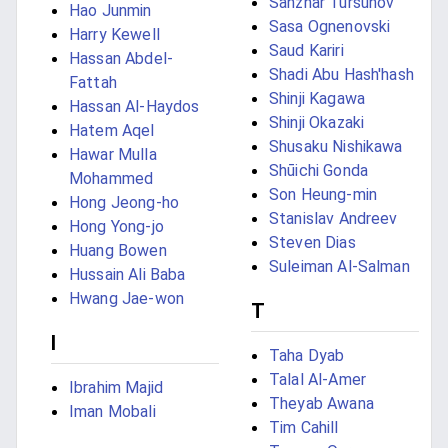
Sanzhar Tursunov
Hao Junmin
Sasa Ognenovski
Harry Kewell
Saud Kariri
Hassan Abdel-
Shadi Abu Hash'hash
Fattah
Shinji Kagawa
Hassan Al-Haydos
Shinji Okazaki
Hatem Aqel
Shusaku Nishikawa
Hawar Mulla
Shūichi Gonda
Mohammed
Son Heung-min
Hong Jeong-ho
Stanislav Andreev
Hong Yong-jo
Steven Dias
Huang Bowen
Suleiman Al-Salman
Hussain Ali Baba
Hwang Jae-won
T
I
Taha Dyab
Talal Al-Amer
Ibrahim Majid
Theyab Awana
Iman Mobali
Tim Cahill