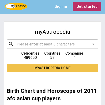
Sign in
Get started
myAstropedia
|
|
Celebrities
Countries
Companies
489650
58
4
MYASTROPEDIA HOME
Birth Chart and Horoscope of 2011
afc asian cup players