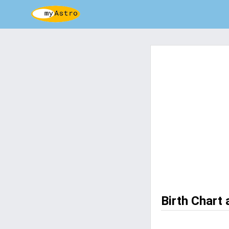
Birth Chart