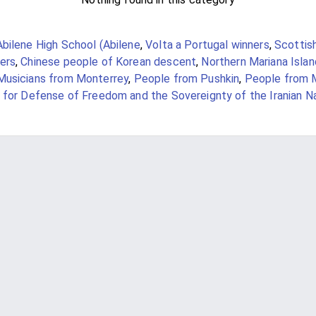
Abilene High School (Abilene
,
Volta a Portugal winners
,
Scottis
ers
,
Chinese people of Korean descent
,
Northern Mariana Isla
Musicians from Monterrey
,
People from Pushkin
,
People from 
 for Defense of Freedom and the Sovereignty of the Iranian N