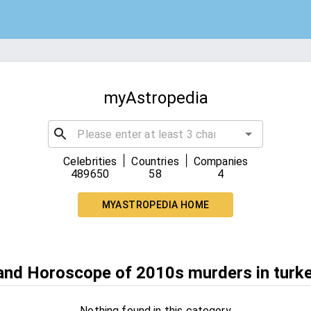
myAstropedia
|
|
Celebrities
Countries
Companies
489650
58
4
MYASTROPEDIA HOME
 and Horoscope of 2010s murders in turk
Nothing found in this category