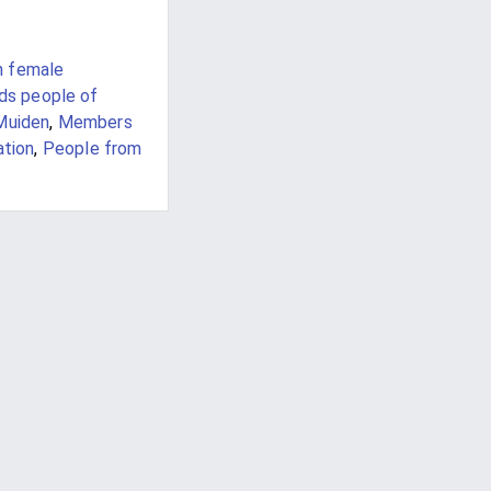
h female
nds people of
Muiden
,
Members
ation
,
People from