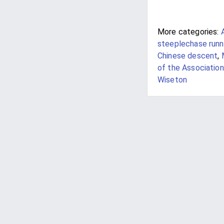
More categories:
steeplechase runn
Chinese descent
,
of the Association
Wiseton