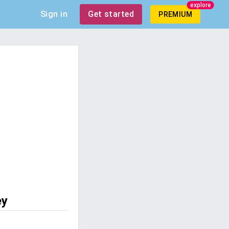
explore
Sign in
Get started
PREMIUM
ey