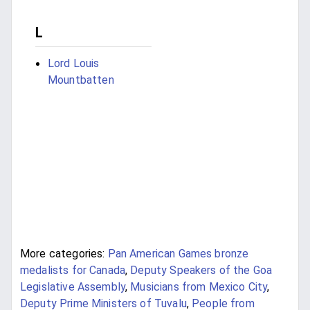
L
Lord Louis
Mountbatten
More categories:
Pan American Games bronze
medalists for Canada
,
Deputy Speakers of the Goa
Legislative Assembly
,
Musicians from Mexico City
,
Deputy Prime Ministers of Tuvalu
,
People from