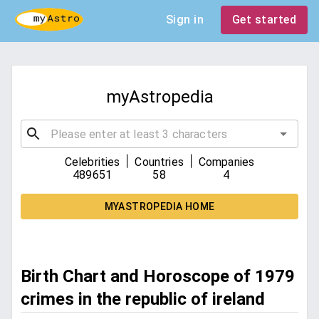
Sign in
Get started
myAstropedia
|
|
Celebrities
Countries
Companies
489651
58
4
MYASTROPEDIA HOME
Birth Chart and Horoscope of 1979
crimes in the republic of ireland