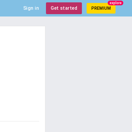
explore
Sign in
Get started
PREMIUM