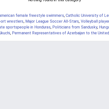
American female freestyle swimmers
,
Catholic University of L
ort wrestlers
,
Major League Soccer All-Stars
,
Volleyball playe
ate sportspeople in Honduras
,
Politicians from Sandusky
,
Hunga
ikuchi
,
Permanent Representatives of Azerbaijan to the United