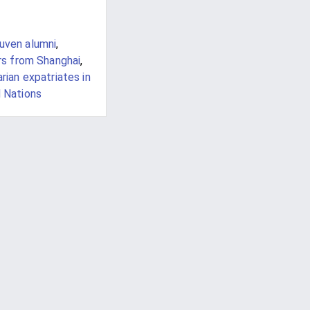
euven alumni
,
rs from Shanghai
,
rian expatriates in
 Nations