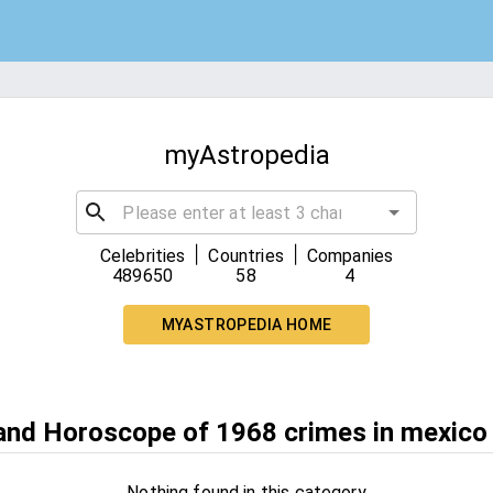
myAstropedia
|
|
Celebrities
Countries
Companies
489650
58
4
MYASTROPEDIA HOME
 and Horoscope of 1968 crimes in mexico
Nothing found in this category