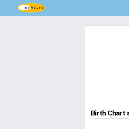
Birth Chart