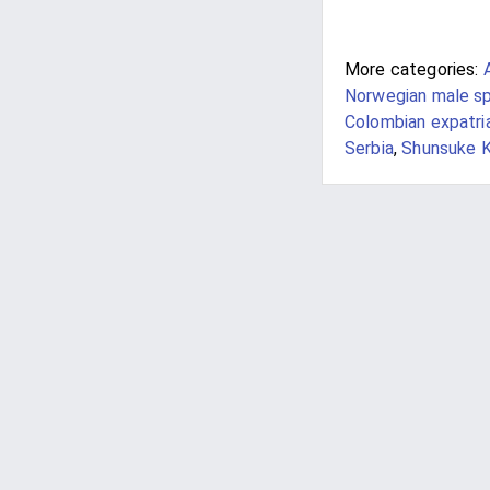
More categories:
Norwegian male sp
Colombian expatri
Serbia
,
Shunsuke K