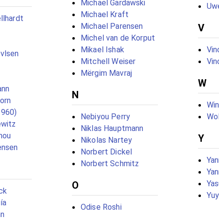
Michael Gardawski
Uwe
Michael Kraft
llhardt
Michael Parensen
V
Michel van de Korput
Mikael Ishak
Vin
vlsen
Mitchell Weiser
Vin
Mërgim Mavraj
W
ann
N
born
Win
1960)
Nebiyou Perry
Wol
ewitz
Niklas Hauptmann
nou
Y
Nikolas Nartey
ensen
Norbert Dickel
Yan
Norbert Schmitz
Yan
Yas
O
ck
Yuy
ía
Odise Roshi
nn