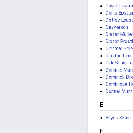
David Pizanti
Denis Epstei
Detlev Laus
Deyverson
Dieter Mülle
Dieter Prest
Dietmar Beie
Dimitris Limn
Dirk Schuste
Dominic Mar
Dominick Dre
Dominique H
Dorinel Mun
E
Ellyes Skhiri
F