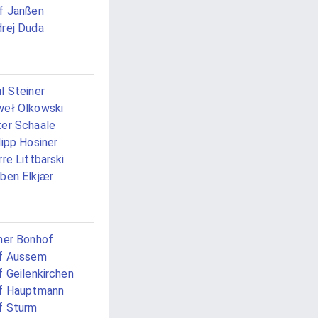
f Janßen
rej Duda
l Steiner
eł Olkowski
er Schaale
lipp Hosiner
rre Littbarski
ben Elkjær
ner Bonhof
f Aussem
f Geilenkirchen
f Hauptmann
f Sturm