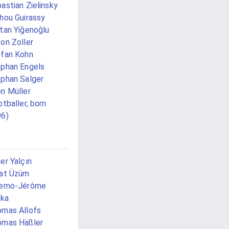
astian Zielinsky
hou Guirassy
tan Yiğenoğlu
on Zoller
fan Kohn
phan Engels
phan Salger
n Müller
otballer, born
96)
er Yalçın
at Üzüm
iemo-Jérôme
lka
mas Allofs
omas Häßler