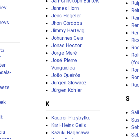
Jan-Christoph Bartels
Ral
iev
Jannes Horn
Rei
Jens Hegeler
Rei
ņevs
Jhon Córdoba
Ren
Jimmy Hartwig
Ren
Johannes Geis
Ric
Jonas Hector
Rog
tz
Jorge Meré
Rol
t
José Pierre
(fo
ter
Vunguidica
Rom
sala-
João Queirós
Ron
Jürgen Glowacz
Rud
raete
Jürgen Kohler
S
bæk
K
Sal
dt
Kacper Przybyłko
Sas
Karl-Heinz Geils
Seb
dia
Kazuki Nagasawa
Seb