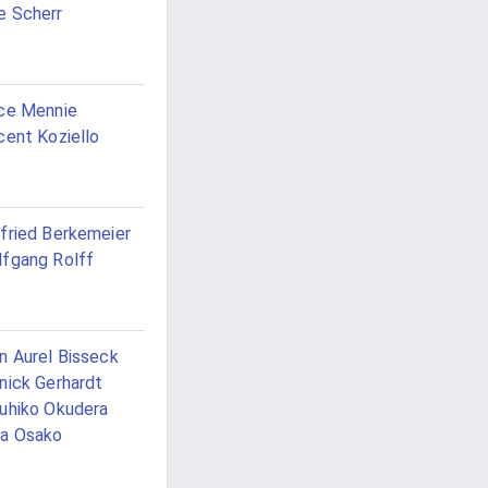
 Scherr
ce Mennie
cent Koziello
fried Berkemeier
fgang Rolff
n Aurel Bisseck
nick Gerhardt
uhiko Okudera
a Osako