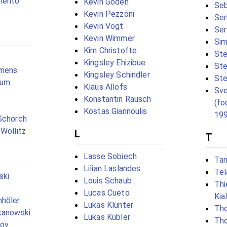
mento
Kevin Goden
Seb
Kevin Pezzoni
Ser
Kevin Vogt
Ser
Kevin Wimmer
Sim
Kim Christofte
Ste
Kingsley Ehizibue
Ste
emens
Kingsley Schindler
Ste
aum
Klaus Allofs
Sve
Konstantin Rausch
(fo
Kostas Giannoulis
19
Schorch
 Wollitz
L
T
Lasse Sobiech
Tan
Lilian Laslandes
Tel
ski
Louis Schaub
Th
Lucas Cueto
Kia
nhöler
Lukas Klünter
Tho
kanowski
Lukas Kübler
Th
nov