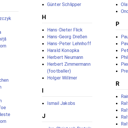
Günter Schlipper
Ola
Ond
H
zczyk
P
Hans-Dieter Flick
a
Hans-Georg Dreßen
Pau
niță
Hans-Peter Lehnhoff
Paw
born
Harald Konopka
Pet
Herbert Neumann
Phi
Herbert Zimmermann
Pie
(footballer)
Pre
Holger Willmer
chen
R
m
I
Rai
n
Ismail Jakobs
Ral
foe
Ral
deste
J
Ral
born
Ral