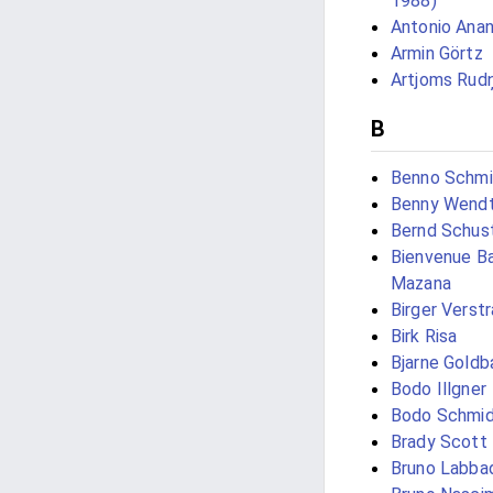
1988)
Antonio Anan
Armin Görtz
Artjoms Rud
B
Benno Schmi
Benny Wend
Bernd Schus
Bienvenue Ba
Mazana
Birger Verst
Birk Risa
Bjarne Gold
Bodo Illgner
Bodo Schmi
Brady Scott
Bruno Labba