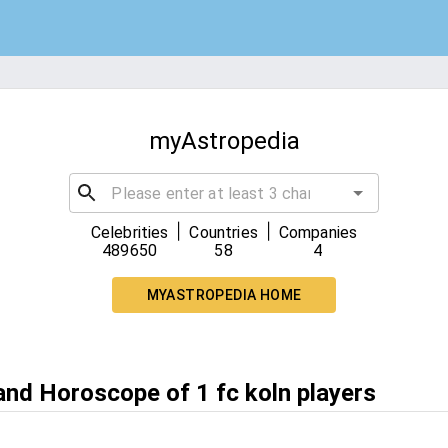
myAstropedia
|
|
Celebrities
Countries
Companies
489650
58
4
MYASTROPEDIA HOME
and Horoscope of 1 fc koln players