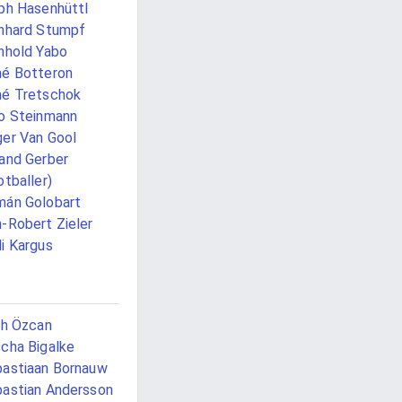
ph Hasenhüttl
nhard Stumpf
nhold Yabo
é Botteron
é Tretschok
o Steinmann
er Van Gool
and Gerber
otballer)
án Golobart
-Robert Zieler
i Kargus
ih Özcan
cha Bigalke
astiaan Bornauw
astian Andersson