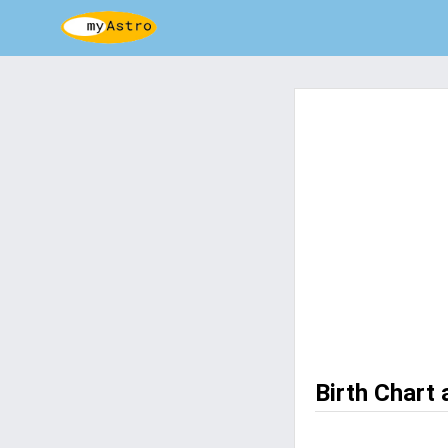
Birth Chart 