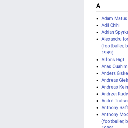
A
Adam Matus
Adil Chihi
Adrian Spyrk
Alexandru Io
(footballer, 
1989)
Alfons Higl
Anas Ouahim
Anders Giske
Andreas Giel
Andreas Kei
Andrzej Rudy
André Trulse
Anthony Baf
Anthony Mo
(footballer, 