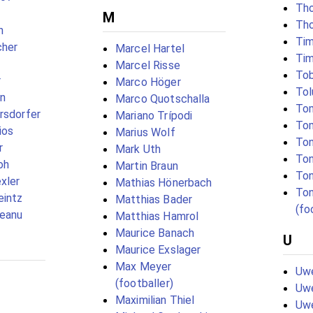
Tho
M
Th
n
Ti
cher
Marcel Hartel
Tim
Marcel Risse
Tob
r
Marco Höger
Tol
in
Marco Quotschalla
Tom
rsdorfer
Mariano Trípodi
Tom
ios
Marius Wolf
Ton
r
Mark Uth
Ton
oh
Martin Braun
Ton
xler
Mathias Hönerbach
To
eintz
Matthias Bader
(fo
teanu
Matthias Hamrol
Maurice Banach
U
Maurice Exslager
Max Meyer
Uwe
(footballer)
Uw
Maximilian Thiel
Uw