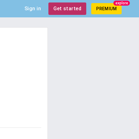
explore
Sign in
Get started
PREMIUM