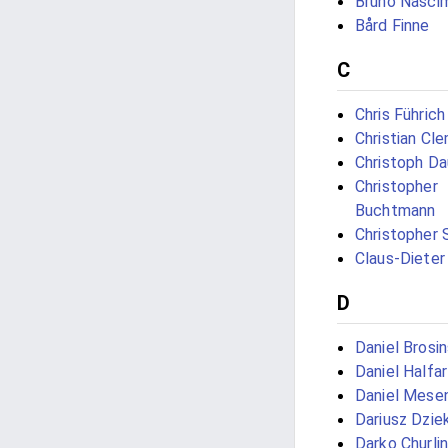
Bruno Nasci
Bård Finne
C
Chris Führich
Christian Cl
Christoph D
Christopher
Buchtmann
Christopher 
Claus-Dieter
D
Daniel Brosin
Daniel Halfar
Daniel Mese
Dariusz Dzie
Darko Churli