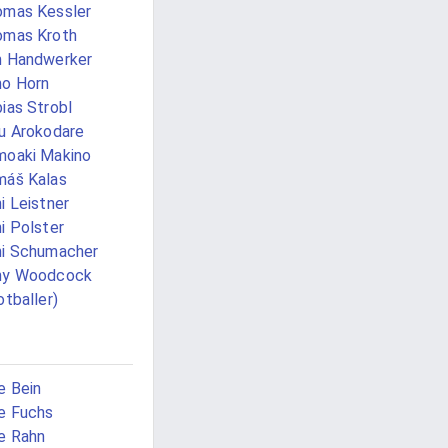
mas Kessler
omas Kroth
m Handwerker
o Horn
ias Strobl
u Arokodare
oaki Makino
áš Kalas
i Leistner
i Polster
i Schumacher
ny Woodcock
otballer)
 Bein
e Fuchs
e Rahn