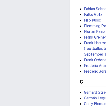
Fabian Schne
Falko Götz
Filip Kusić
Flemming Po
Florian Kainz
Frank Greiner
Frank Hartm
(footballer, 
September 
Frank Orden
Frederic Ana
Frederik Sør
G
Gerhard Stra
Germán Legu
Gerry Ehrma