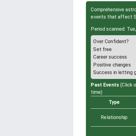
Comprehensive astrol
events that affect 
Period scanned: Tue
Over Confident?
Set free
Career success
Positive changes
Success in letting 
Past Events
(Click 
time)
Type
Relationship