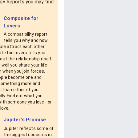
gy Reports you may find
Composite for
Lovers
A compatibility report
tells you why and how
le attract each other.
e for Lovers tells you
ut the relationship itself
well you share your life
 when you join forces.
ple become one and
something more and
t than either of you
ally. Find out what you
with someone you love - or
love.
Jupiter's Promise
Jupiter reflects some of
the biggest concerns in