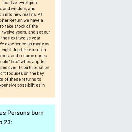
our lives—religion,
, and wisdom, and
on into new realms. At
piter Return we have a
to take stock of the
 twelve years, and set our
r the next twelve year
 We experience as many as
 eight Jupiter returns in
times, and in some cases
riple "hits" when Jupiter
des over its birth position.
port focuses on the key
 of these returns to
xpansive possibilities in
s
s Persons born
b 23: