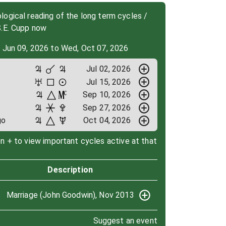
ogical reading of the long term cycles /
S.E. Cupp now
, Jun 09, 2026 to Wed, Oct 07, 2026
Jul 02, 2026
Jul 15, 2026
Sep 10, 2026
Sep 27, 2026
go
Oct 04, 2026
on + to view important cycles active at that
Description
Marriage (John Goodwin), Nov 2013
Suggest an event