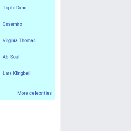
Triptii Dimri
Casemiro
Virginia Thomas
Ab-Soul
Lars Klingbeil
More celebrities