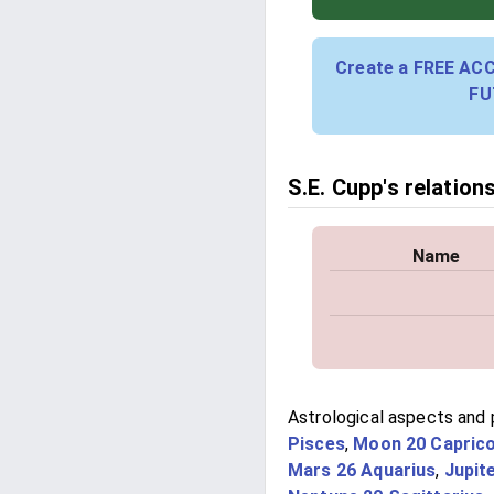
Create a FREE AC
FU
S.E. Cupp's relation
Name
Astrological aspects and p
Pisces
,
Moon 20 Capric
Mars 26 Aquarius
,
Jupit