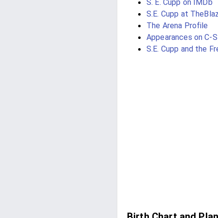
S. E. Cupp on IMDb
S.E. Cupp at TheBla
The Arena Profile
Appearances on C-
S.E. Cupp and the F
Birth Chart and Pla