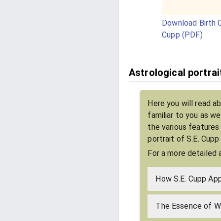
Download Birth C
Cupp (PDF)
Astrological portrai
Here you will read a
familiar to you as w
the various features
portrait of S.E. Cupp
For a more detailed 
How S.E. Cupp App
The Essence of Wh