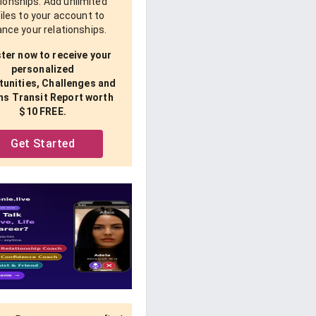
tionships. Add unlimited
iles to your account to
nce your relationships.
ter now to receive your
personalized
unities, Challenges and
ns Transit Report worth
$10 FREE.
Get Started