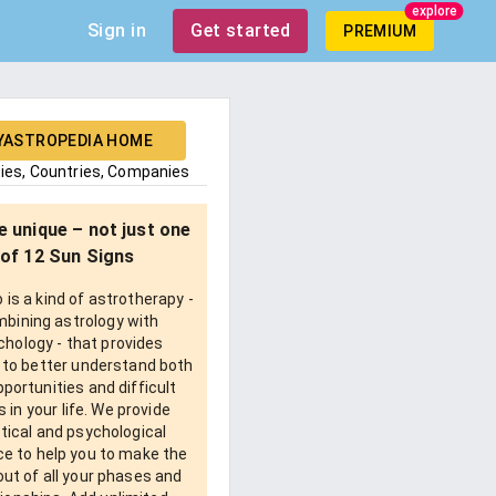
explore
Sign in
Get started
PREMIUM
YASTROPEDIA HOME
ties, Countries, Companies
e unique – not just one
of 12 Sun Signs
is a kind of astrotherapy -
bining astrology with
chology - that provides
 to better understand both
pportunities and difficult
 in your life. We provide
tical and psychological
e to help you to make the
ut of all your phases and