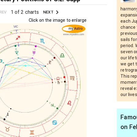
harmony
1 of 2 charts
REV
NEXT
expansi
Click on the image to enlarge
each Ju
chance 
previous
sails fo
period.
seven or
our life
we get t
retrogra
This re
moments
reveal e
our live
Famou
on Fe