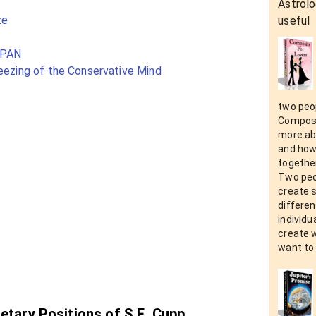
Astrolo
ze
useful
SPAN
reezing of the Conservative Mind
two peop
Composit
more abo
and how 
together
Two peo
create 
differen
individu
create 
want to 
netary Positions of S.E. Cupp