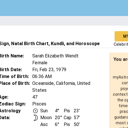
M
ign, Natal Birth Chart, Kundli, and Horoscope
Celebri
Birth Name
:
Sarah Elizabeth Wendt
You ar
Female
Birth Date
:
Fri, Feb 23, 1979
Time of Birth
:
06:36 AM
myAstro 
Place of Birth
:
Oceanside, California, United
com
psy
States
context
Age
:
47
the o
Zodiac Sign
:
Pisces
times
Astrology
Sun
4°
Pis
23'
prac
Data:
Moon
20°
Cap
57'
guidanc
most o
Asc
6°
Pis
50'