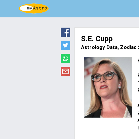
S.E. Cupp
Astrology Data, Zodiac S