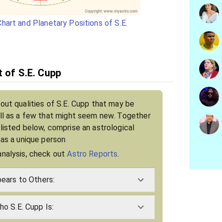
hart and Planetary Positions of S.E.
t of S.E. Cupp
bout qualities of S.E. Cupp that may be
ell as a few that might seem new. Together
 listed below, comprise an astrological
 as a unique person
analysis, check out
Astro Reports
.
ears to Others:
o S.E. Cupp Is: