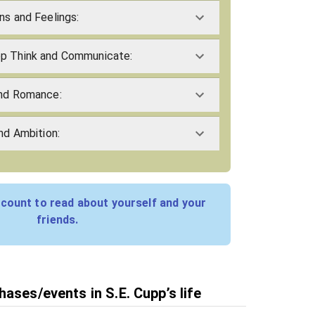
ns and Feelings:
pp Think and Communicate:
and Romance:
and Ambition:
count to read about yourself and your
friends.
ases/events in S.E. Cupp’s life