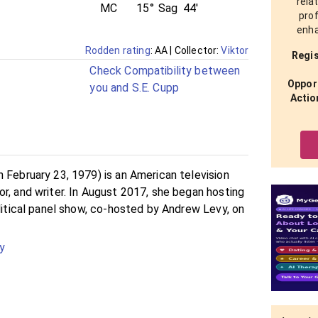
rela
MC
15°
Sag
44'
prof
enha
Rodden rating
: AA
| Collector:
Viktor
Regis
Check Compatibility between
Opport
you and S.E. Cupp
Actio
 February 23, 1979) is an American television
r, and writer. In August 2017, she began hosting
olitical panel show, co-hosted by Andrew Levy, on
y