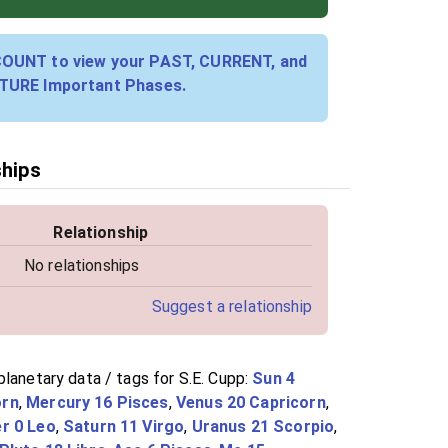
COUNT to view your PAST, CURRENT, and
TURE Important Phases.
ships
Relationship
No relationships
Suggest a relationship
lanetary data / tags for S.E. Cupp:
Sun 4
orn
,
Mercury 16 Pisces
,
Venus 20 Capricorn
,
er 0 Leo
,
Saturn 11 Virgo
,
Uranus 21 Scorpio
,