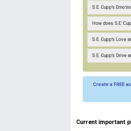
S.E. Cupp's Emotio
How does S.E. Cu
S.E. Cupp's Love 
S.E. Cupp's Drive 
Create a FREE ac
Current important ph