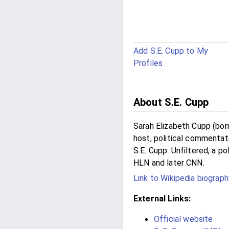
Add S.E. Cupp to My
Profiles
About S.E. Cupp
Sarah Elizabeth Cupp (born
host, political commentato
S.E. Cupp: Unfiltered, a p
HLN and later CNN.
Link to Wikipedia biograph
External Links:
Official website