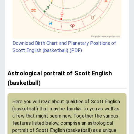
Download Birth Chart and Planetary Positions of
Scott English (basketball) (PDF)
Astrological portrait of Scott English
(basketball)
Here you will read about qualities of Scott English
(basketball) that may be familiar to you as well as
a few that might seem new. Together the various
features listed below, comprise an astrological
portrait of Scott English (basketball) as a unique