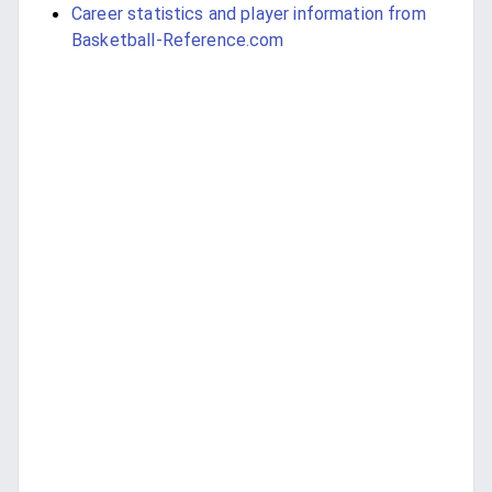
Career statistics and player information from
Basketball-Reference.com