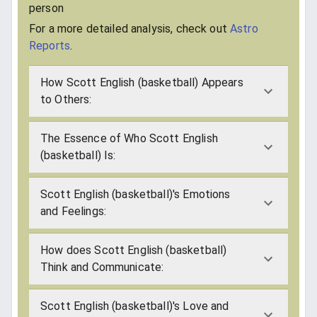
person
For a more detailed analysis, check out
Astro
Reports
.
How Scott English (basketball) Appears
to Others:
The Essence of Who Scott English
(basketball) Is:
Scott English (basketball)'s Emotions
and Feelings:
How does Scott English (basketball)
Think and Communicate:
Scott English (basketball)'s Love and