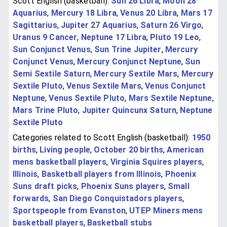
Scott English (basketball):
Sun 26 Libra
,
Moon 28
Aquarius
,
Mercury 18 Libra
,
Venus 20 Libra
,
Mars 17
Sagittarius
,
Jupiter 27 Aquarius
,
Saturn 26 Virgo
,
Uranus 9 Cancer
,
Neptune 17 Libra
,
Pluto 19 Leo
,
Sun Conjunct Venus
,
Sun Trine Jupiter
,
Mercury
Conjunct Venus
,
Mercury Conjunct Neptune
,
Sun
Semi Sextile Saturn
,
Mercury Sextile Mars
,
Mercury
Sextile Pluto
,
Venus Sextile Mars
,
Venus Conjunct
Neptune
,
Venus Sextile Pluto
,
Mars Sextile Neptune
,
Mars Trine Pluto
,
Jupiter Quincunx Saturn
,
Neptune
Sextile Pluto
Categories related to Scott English (basketball):
1950
births
,
Living people
,
October 20 births
,
American
mens basketball players
,
Virginia Squires players
,
Illinois
,
Basketball players from Illinois
,
Phoenix
Suns draft picks
,
Phoenix Suns players
,
Small
forwards
,
San Diego Conquistadors players
,
Sportspeople from Evanston
,
UTEP Miners mens
basketball players
,
Basketball stubs