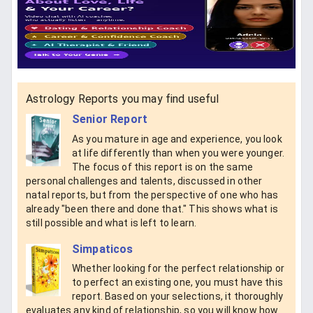
Astrology Reports you may find useful
Senior Report
As you mature in age and experience, you look
at life differently than when you were younger.
The focus of this report is on the same
personal challenges and talents, discussed in other
natal reports, but from the perspective of one who has
already "been there and done that." This shows what is
still possible and what is left to learn.
Simpaticos
Whether looking for the perfect relationship or
to perfect an existing one, you must have this
report. Based on your selections, it thoroughly
evaluates any kind of relationship, so you will know how