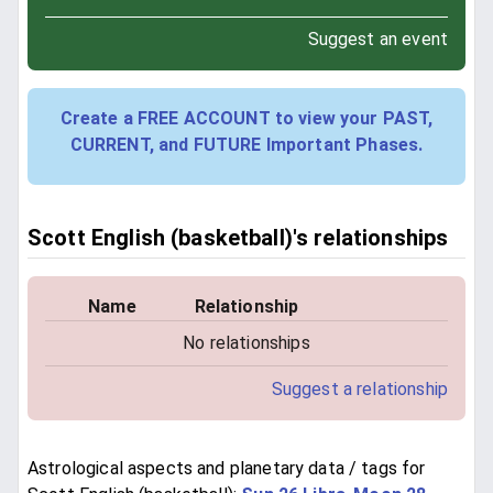
Suggest an event
Create a FREE ACCOUNT to view your PAST,
CURRENT, and FUTURE Important Phases.
Scott English (basketball)'s relationships
Name
Relationship
No relationships
Suggest a relationship
Astrological aspects and planetary data / tags for