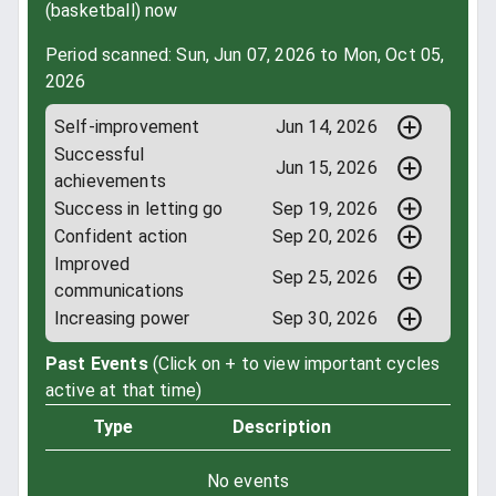
(basketball) now
Period scanned: Sun, Jun 07, 2026 to Mon, Oct 05,
2026
Self-improvement
Jun 14, 2026
Successful
Jun 15, 2026
achievements
Success in letting go
Sep 19, 2026
Confident action
Sep 20, 2026
Improved
Sep 25, 2026
communications
Increasing power
Sep 30, 2026
Past Events
(Click on + to view important cycles
active at that time)
Type
Description
No events