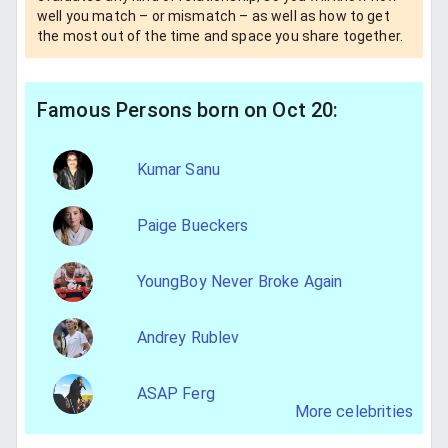
well you match – or mismatch – as well as how to get
the most out of the time and space you share together.
Famous Persons born on Oct 20:
Kumar Sanu
Paige Bueckers
YoungBoy Never Broke Again
Andrey Rublev
ASAP Ferg
More celebrities