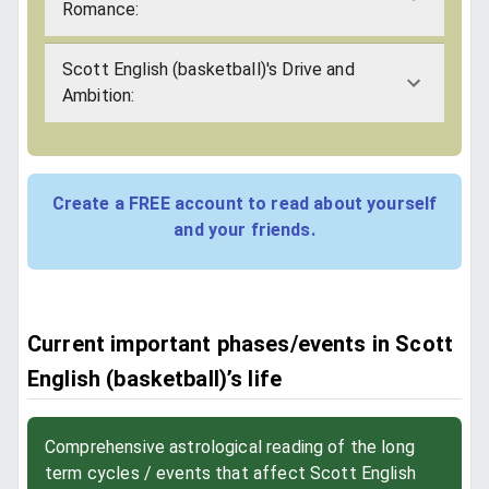
Romance:
Scott English (basketball)'s Drive and
Ambition:
Create a FREE account to read about yourself
and your friends.
Current important phases/events in Scott
English (basketball)’s life
Comprehensive astrological reading of the long
term cycles / events that affect Scott English