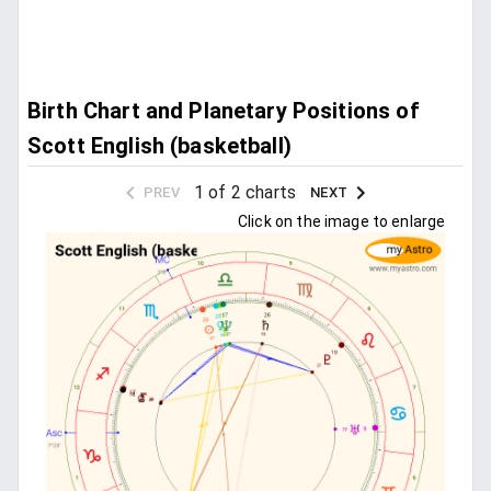
Birth Chart and Planetary Positions of
Scott English (basketball)
1 of 2 charts
PREV
NEXT
Click on the image to enlarge