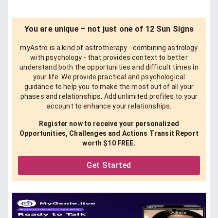
You are unique – not just one of 12 Sun Signs
myAstro is a kind of astrotherapy - combining astrology
with psychology - that provides context to better
understand both the opportunities and difficult times in
your life. We provide practical and psychological
guidance to help you to make the most out of all your
phases and relationships. Add unlimited profiles to your
account to enhance your relationships.
Register now to receive your personalized
Opportunities, Challenges and Actions Transit Report
worth $10 FREE.
Get Started