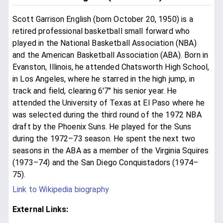
Scott Garrison English (born October 20, 1950) is a
retired professional basketball small forward who
played in the National Basketball Association (NBA)
and the American Basketball Association (ABA). Born in
Evanston, Illinois, he attended Chatsworth High School,
in Los Angeles, where he starred in the high jump, in
track and field, clearing 6'7" his senior year. He
attended the University of Texas at El Paso where he
was selected during the third round of the 1972 NBA
draft by the Phoenix Suns. He played for the Suns
during the 1972–73 season. He spent the next two
seasons in the ABA as a member of the Virginia Squires
(1973–74) and the San Diego Conquistadors (1974–
75).
Link to Wikipedia biography
External Links: