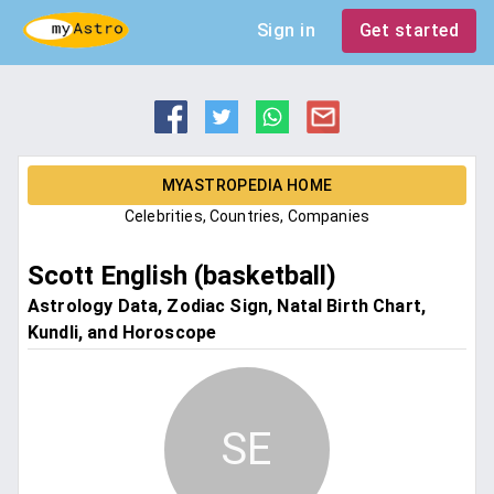
Sign in
Get started
MYASTROPEDIA HOME
Celebrities, Countries, Companies
Scott English (basketball)
Astrology Data, Zodiac Sign, Natal Birth Chart,
Kundli, and Horoscope
SE