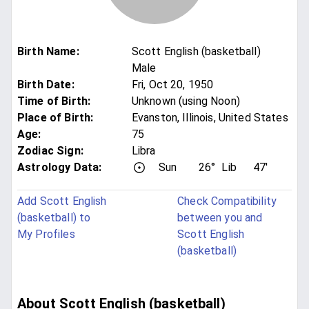
Birth Name
:
Scott English (basketball)
Male
Birth Date
:
Fri, Oct 20, 1950
Time of Birth
:
Unknown (using Noon)
Place of Birth
:
Evanston, Illinois, United States
Age
:
75
Zodiac Sign
:
Libra
Astrology Data:
Sun
26°
Lib
47'
Add Scott English
Check Compatibility
(basketball) to
between you and
My Profiles
Scott English
(basketball)
About Scott English (basketball)