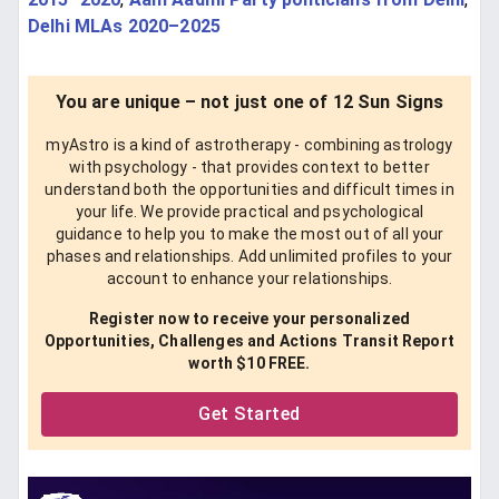
Delhi MLAs 2020–2025
You are unique – not just one of 12 Sun Signs
myAstro is a kind of astrotherapy - combining astrology
with psychology - that provides context to better
understand both the opportunities and difficult times in
your life. We provide practical and psychological
guidance to help you to make the most out of all your
phases and relationships. Add unlimited profiles to your
account to enhance your relationships.
Register now to receive your personalized
Opportunities, Challenges and Actions Transit Report
worth $10 FREE.
Get Started