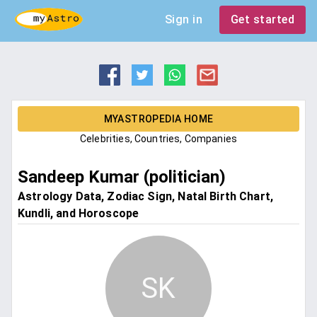
Sign in
Get started
MYASTROPEDIA HOME
Celebrities, Countries, Companies
Sandeep Kumar (politician)
Astrology Data, Zodiac Sign, Natal Birth Chart,
Kundli, and Horoscope
SK