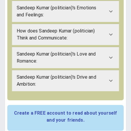
Sandeep Kumar (politician)'s Emotions
and Feelings:
How does Sandeep Kumar (politician)
Think and Communicate:
Sandeep Kumar (politician)'s Love and
Romance:
Sandeep Kumar (politician)'s Drive and
Ambition:
Create a FREE account to read about yourself
and your friends.