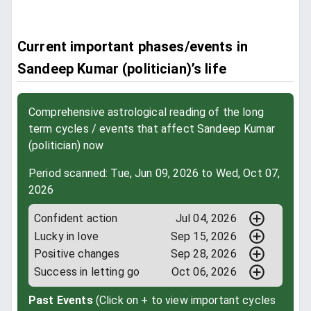
Current important phases/events in
Sandeep Kumar (politician)’s life
Comprehensive astrological reading of the long
term cycles / events that affect Sandeep Kumar
(politician) now
Period scanned: Tue, Jun 09, 2026 to Wed, Oct 07,
2026
Confident action
Jul 04, 2026
Lucky in love
Sep 15, 2026
Positive changes
Sep 28, 2026
Success in letting go
Oct 06, 2026
Past Events
(Click on + to view important cycles