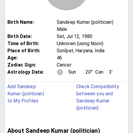
Birth Name
:
Sandeep Kumar (politician)
Male
Birth Date
:
Sat, Jul 12, 1980
Time of Birth
:
Unknown (using Noon)
Place of Birth
:
Sonīpat, Haryana, India
Age
:
46
Zodiac Sign
:
Cancer
Astrology Data:
Sun
20°
Can
3'
Add Sandeep
Check Compatibility
Kumar (politician)
between you and
to My Profiles
Sandeep Kumar
(politician)
About Sandeep Kumar (politician)