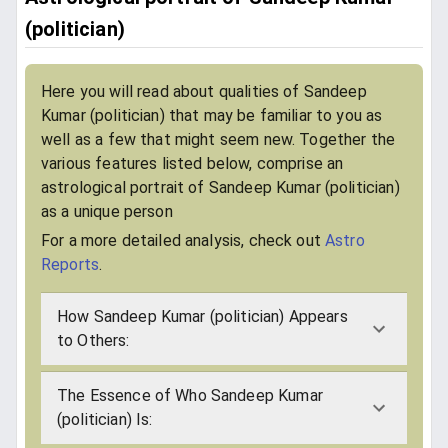
(politician)
Here you will read about qualities of Sandeep
Kumar (politician) that may be familiar to you as
well as a few that might seem new. Together the
various features listed below, comprise an
astrological portrait of Sandeep Kumar (politician)
as a unique person
For a more detailed analysis, check out
Astro
Reports
.
How Sandeep Kumar (politician) Appears
to Others:
The Essence of Who Sandeep Kumar
(politician) Is: