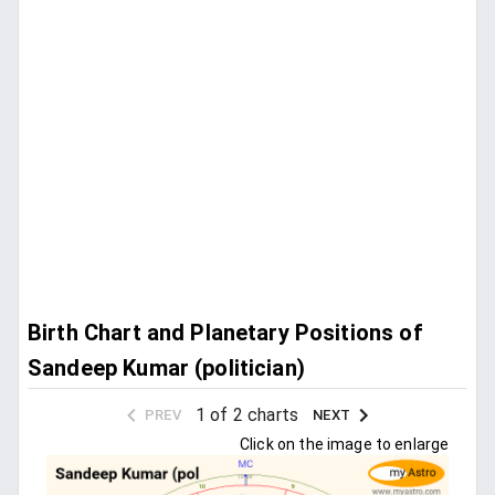
Birth Chart and Planetary Positions of
Sandeep Kumar (politician)
1 of 2 charts
PREV
NEXT
Click on the image to enlarge