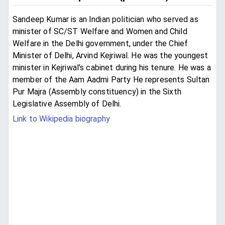
Sandeep Kumar is an Indian politician who served as
minister of SC/ST Welfare and Women and Child
Welfare in the Delhi government, under the Chief
Minister of Delhi, Arvind Kejriwal. He was the youngest
minister in Kejriwal's cabinet during his tenure. He was a
member of the Aam Aadmi Party He represents Sultan
Pur Majra (Assembly constituency) in the Sixth
Legislative Assembly of Delhi.
Link to Wikipedia biography