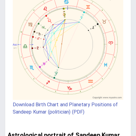
Download Birth Chart and Planetary Positions of
Sandeep Kumar (politician) (PDF)
Astrological portrait of Sandeep Kumar