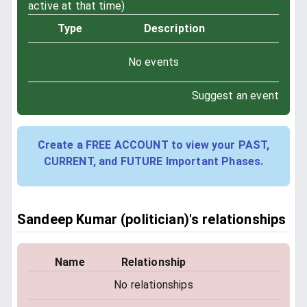
active at that time)
Type
Description
No events
Suggest an event
Create a FREE ACCOUNT to view your PAST,
CURRENT, and FUTURE Important Phases.
Sandeep Kumar (politician)'s relationships
Name
Relationship
No relationships