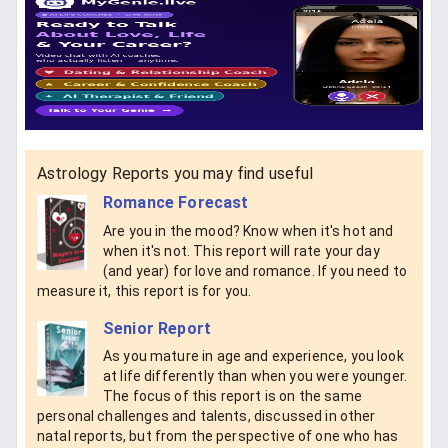
Astrology Reports you may find useful
Romance Forecast
Are you in the mood? Know when it's hot and
when it's not. This report will rate your day
(and year) for love and romance. If you need to
measure it, this report is for you.
Senior Report
As you mature in age and experience, you look
at life differently than when you were younger.
The focus of this report is on the same
personal challenges and talents, discussed in other
natal reports, but from the perspective of one who has