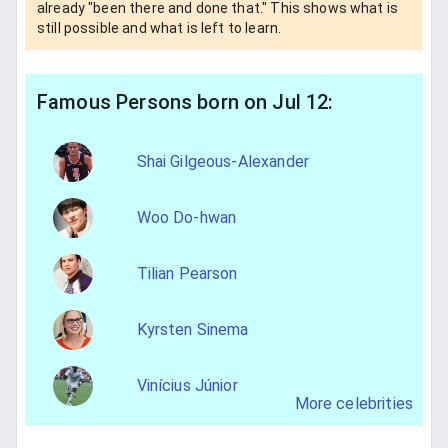
already "been there and done that." This shows what is
still possible and what is left to learn.
Famous Persons born on Jul 12:
Shai Gilgeous-Alexander
Woo Do-hwan
Tilian Pearson
Kyrsten Sinema
Vinícius Júnior
More celebrities