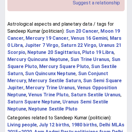
Suggest a relationship
Astrological aspects and planetary data / tags for
Sandeep Kumar (politician):
Sun 20 Cancer
,
Moon 19
Cancer
,
Mercury 19 Cancer
,
Venus 16 Gemini
,
Mars
0 Libra
,
Jupiter 7 Virgo
,
Saturn 22 Virgo
,
Uranus 21
Scorpio
,
Neptune 20 Sagittarius
,
Pluto 19 Libra
,
Mercury Quincunx Neptune
,
Sun Trine Uranus
,
Sun
Square Pluto
,
Mercury Square Pluto
,
Sun Sextile
Saturn
,
Sun Quincunx Neptune
,
Sun Conjunct
Mercury
,
Mercury Sextile Saturn
,
Sun Semi Square
Jupiter
,
Mercury Trine Uranus
,
Venus Opposition
Neptune
,
Venus Trine Pluto
,
Saturn Sextile Uranus
,
Saturn Square Neptune
,
Uranus Semi Sextile
Neptune
,
Neptune Sextile Pluto
Categories related to Sandeep Kumar (politician):
Living people
,
July 12 births
,
1980 births
,
Delhi MLAs
2015–2020
,
Aam Aadmi Party politicians from Delhi
,