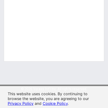
© 2026 Veraxs Int'l Inc. All rights reserved.
This website uses cookies. By continuing to
For entertainment purposes only.
browse the website, you are agreeing to our
Privacy Policy
and
Cookie Policy
.