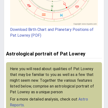
Download Birth Chart and Planetary Positions of
Pat Lowrey (PDF)
Astrological portrait of Pat Lowrey
Here you will read about qualities of Pat Lowrey
that may be familiar to you as well as a few that
might seem new. Together the various features
listed below, comprise an astrological portrait of
Pat Lowrey as a unique person
For a more detailed analysis, check out
Astro
Reports
.