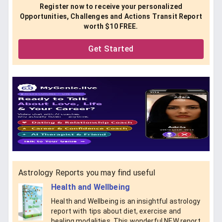
Register now to receive your personalized
Opportunities, Challenges and Actions Transit Report
worth $10 FREE.
Get Started
Astrology Reports you may find useful
Health and Wellbeing
Health and Wellbeing is an insightful astrology
report with tips about diet, exercise and
healing modalities. This wonderful NEW report