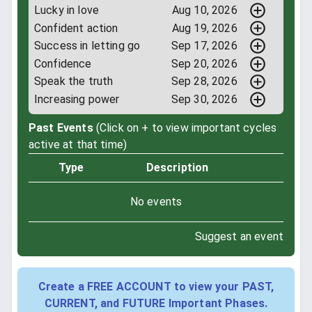
Lucky in love
Aug 10, 2026
Confident action
Aug 19, 2026
Success in letting go
Sep 17, 2026
Confidence
Sep 20, 2026
Speak the truth
Sep 28, 2026
Increasing power
Sep 30, 2026
Past Events
(Click on + to view important cycles
active at that time)
Type
Description
No events
Suggest an event
Create a FREE ACCOUNT to view your PAST,
CURRENT, and FUTURE Important Phases.