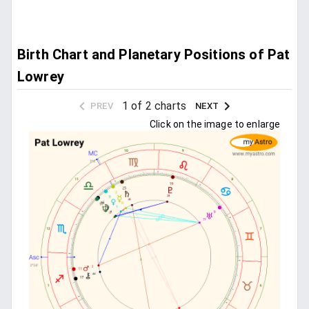
Birth Chart and Planetary Positions of Pat
Lowrey
1 of 2 charts
PREV
NEXT
Click on the image to enlarge