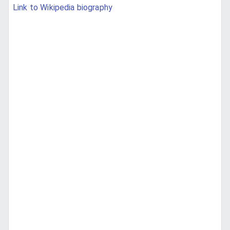
Link to Wikipedia biography