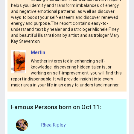
helps you identify and transform imbalances of energy
and negative emotional patterns, as well as discover
ways to boost your self-esteem and discover renewed
energy and purpose.The report contains easy-to-
understand text by healer and astrologer Michele Finey
and beautiful iIlustrations by artist and astrologer Mary
Kay Steventon
Merlin
Whether interested in enhancing self-
knowledge, discovering hidden talents, or
working on self-improvement, you will find this
report indispensable. It will provide insight into every
major area in your life in an easy to understand manner.
Famous Persons born on Oct 11:
Rhea Ripley