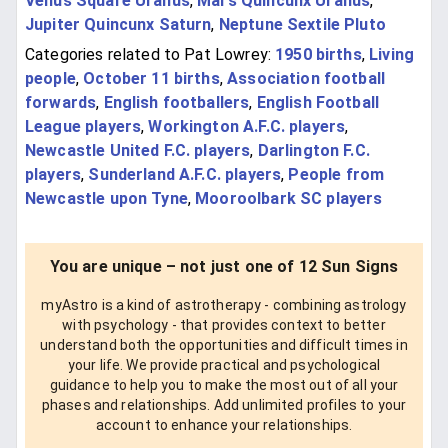
Venus Square Uranus
,
Mars Quincunx Uranus
,
Jupiter Quincunx Saturn
,
Neptune Sextile Pluto
Categories related to Pat Lowrey:
1950 births
,
Living
people
,
October 11 births
,
Association football
forwards
,
English footballers
,
English Football
League players
,
Workington A.F.C. players
,
Newcastle United F.C. players
,
Darlington F.C.
players
,
Sunderland A.F.C. players
,
People from
Newcastle upon Tyne
,
Mooroolbark SC players
You are unique – not just one of 12 Sun Signs
myAstro is a kind of astrotherapy - combining astrology
with psychology - that provides context to better
understand both the opportunities and difficult times in
your life. We provide practical and psychological
guidance to help you to make the most out of all your
phases and relationships. Add unlimited profiles to your
account to enhance your relationships.