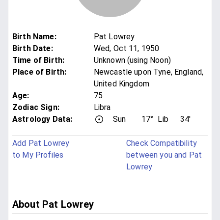
Birth Name
:
Pat Lowrey
Birth Date
:
Wed, Oct 11, 1950
Time of Birth
:
Unknown (using Noon)
Place of Birth
:
Newcastle upon Tyne, England,
United Kingdom
Age
:
75
Zodiac Sign
:
Libra
Astrology Data:
Sun
17°
Lib
34'
Add Pat Lowrey
Check Compatibility
to My Profiles
between you and Pat
Lowrey
About Pat Lowrey