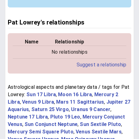
Pat Lowrey's relationships
Name
Relationship
No relationships
Suggest a relationship
Astrological aspects and planetary data / tags for Pat
Lowrey:
Sun 17 Libra
,
Moon 16 Libra
,
Mercury 2
Libra
,
Venus 9 Libra
,
Mars 11 Sagittarius
,
Jupiter 27
Aquarius
,
Saturn 25 Virgo
,
Uranus 9 Cancer
,
Neptune 17 Libra
,
Pluto 19 Leo
,
Mercury Conjunct
Venus
,
Sun Conjunct Neptune
,
Sun Sextile Pluto
,
Mercury Semi Square Pluto
,
Venus Sextile Mars
,