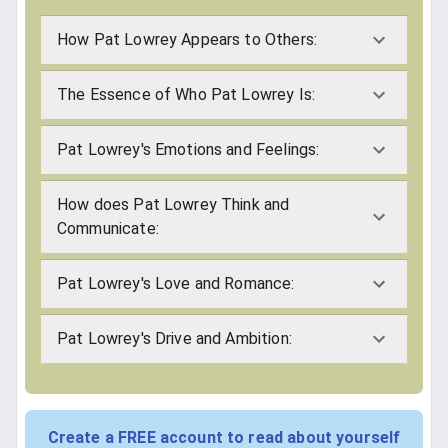
How Pat Lowrey Appears to Others:
The Essence of Who Pat Lowrey Is:
Pat Lowrey's Emotions and Feelings:
How does Pat Lowrey Think and
Communicate:
Pat Lowrey's Love and Romance:
Pat Lowrey's Drive and Ambition:
Create a FREE account to read about yourself