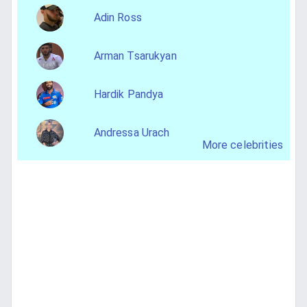
Adin Ross
Arman Tsarukyan
Hardik Pandya
Andressa Urach
More celebrities