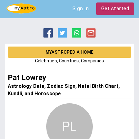
Sign in
Get started
MYASTROPEDIA HOME
Celebrities, Countries, Companies
Pat Lowrey
Astrology Data, Zodiac Sign, Natal Birth Chart,
Kundli, and Horoscope
PL