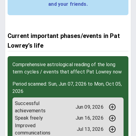
and your friends.
Current important phases/events in Pat
Lowrey’s life
Comprehensive astrological reading of the long
term cycles / events that affect Pat Lowrey now
Period scanned: Sun, Jun 07, 2026 to Mon, Oct 05,
2026
Successful
Jun 09, 2026
achievements
Speak freely
Jun 16, 2026
Improved
Jul 13, 2026
communications