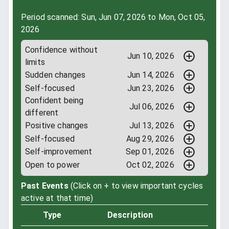
Period scanned: Sun, Jun 07, 2026 to Mon, Oct 05,
2026
Confidence without
Jun 10, 2026
limits
Sudden changes
Jun 14, 2026
Self-focused
Jun 23, 2026
Confident being
Jul 06, 2026
different
Positive changes
Jul 13, 2026
Self-focused
Aug 29, 2026
Self-improvement
Sep 01, 2026
Open to power
Oct 02, 2026
Past Events
(Click on + to view important cycles
active at that time)
Type
Description