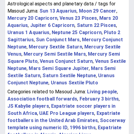
Astrological aspects and planetary data / tags for
Masoud Juma:
Sun 13 Aquarius
,
Moon 29 Cancer
,
Mercury 20 Capricorn
,
Venus 23 Pisces
,
Mars 20
Aquarius
,
Jupiter 6 Capricorn
,
Saturn 22 Pisces
,
Uranus 1 Aquarius
,
Neptune 25 Capricorn
,
Pluto 2
Sagittarius
,
Sun Conjunct Mars
,
Mercury Conjunct
Neptune
,
Mercury Sextile Saturn
,
Mercury Sextile
Venus
,
Mercury Semi Sextile Mars
,
Mercury Semi
Square Pluto
,
Venus Conjunct Saturn
,
Venus Sextile
Neptune
,
Mars Semi Square Jupiter
,
Mars Semi
Sextile Saturn
,
Saturn Sextile Neptune
,
Uranus
Conjunct Neptune
,
Uranus Sextile Pluto
Categories related to Masoud Juma:
Living people
,
Association football forwards
,
February 3 births
,
JS Kabylie players
,
Expatriate soccer players in
South Africa
,
UAE Pro League players
,
Expatriate
footballers in the United Arab Emirates
,
Soccerway
template using numeric ID
,
1996 births
,
Expatriate