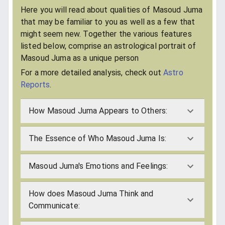
Here you will read about qualities of Masoud Juma
that may be familiar to you as well as a few that
might seem new. Together the various features
listed below, comprise an astrological portrait of
Masoud Juma as a unique person
For a more detailed analysis, check out
Astro
Reports
.
How Masoud Juma Appears to Others:
The Essence of Who Masoud Juma Is:
Masoud Juma's Emotions and Feelings:
How does Masoud Juma Think and
Communicate: