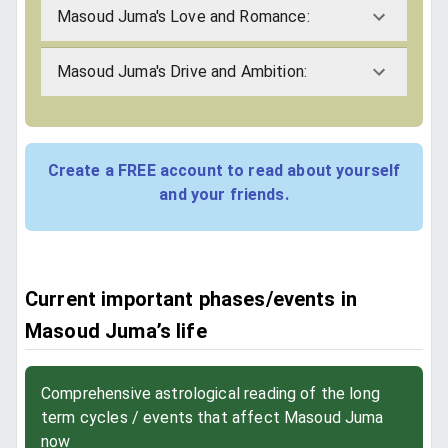
Masoud Juma's Love and Romance:
Masoud Juma's Drive and Ambition:
Create a FREE account to read about yourself
and your friends.
Current important phases/events in
Masoud Juma’s life
Comprehensive astrological reading of the long
term cycles / events that affect Masoud Juma
now