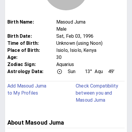
Birth Name
:
Masoud Juma
Male
Birth Date
:
Sat, Feb 03, 1996
Time of Birth
:
Unknown (using Noon)
Place of Birth
:
Isiolo, Isiolo, Kenya
Age
:
30
Zodiac Sign
:
Aquarius
Astrology Data:
Sun
13°
Aqu
49'
Add Masoud Juma
Check Compatibility
to My Profiles
between you and
Masoud Juma
About Masoud Juma