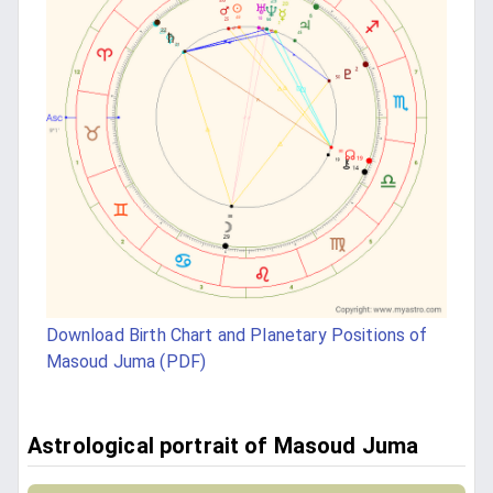
Download Birth Chart and Planetary Positions of
Masoud Juma (PDF)
Astrological portrait of Masoud Juma