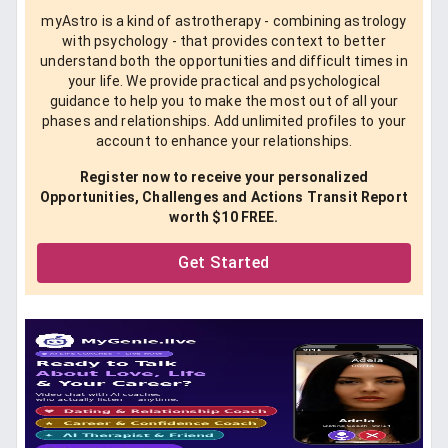
myAstro is a kind of astrotherapy - combining astrology
with psychology - that provides context to better
understand both the opportunities and difficult times in
your life. We provide practical and psychological
guidance to help you to make the most out of all your
phases and relationships. Add unlimited profiles to your
account to enhance your relationships.
Register now to receive your personalized
Opportunities, Challenges and Actions Transit Report
worth $10 FREE.
Get Started