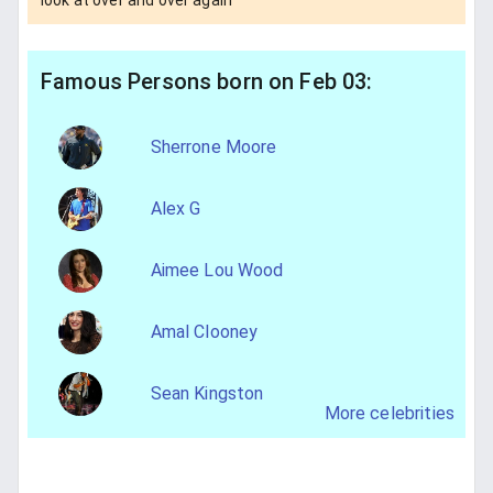
Famous Persons born on Feb 03:
Sherrone Moore
Alex G
Aimee Lou Wood
Amal Clooney
Sean Kingston
More celebrities