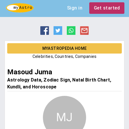
Sign in
Get started
MYASTROPEDIA HOME
Celebrities, Countries, Companies
Masoud Juma
Astrology Data, Zodiac Sign, Natal Birth Chart,
Kundli, and Horoscope
MJ