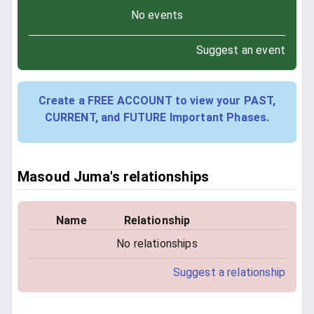
No events
Suggest an event
Create a FREE ACCOUNT to view your PAST,
CURRENT, and FUTURE Important Phases.
Masoud Juma's relationships
Name
Relationship
No relationships
Suggest a relationship