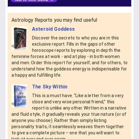
Astrology Reports you may find useful
Asteroid Goddess
Discover the secrets to who you are in this
exclusive report. Fills in the gaps of other
horoscope reports by exploring in depth the
feminine forces at work - and at play - in both women
and men. Order this report for yourself, and for others, to
understand how the goddess energy is indispensable for
a happy and fulfilling life.
The Sky Within
This is a must have. “Like a letter from a very
close and very wise personal friend,” this
report is unlike any other. Written in a narrative
and fluid style, it gradually reveals your true nature (or of
anyone you choose). Rather than simply listing
personality traits, it seamlessly weaves them together
to give a complete picture – one that you will want to
look at over and over again