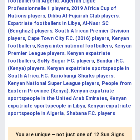
footballers in Algeria
,
Algerian Ligue
Professionnelle 1 players
,
2019 Africa Cup of
Nations players
,
Dibba Al-Fujairah Club players
,
Expatriate footballers in Libya
,
Al-Nasr SC
(Benghazi) players
,
South African Premier Division
players
,
Cape Town City F.C. (2016) players
,
Kenyan
footballers
,
Kenya international footballers
,
Kenyan
Premier League players
,
Kenyan expatriate
footballers
,
SoNy Sugar F.C. players
,
Bandari F.C.
(Kenya) players
,
Kenyan expatriate sportspeople in
South Africa
,
F.C. Kariobangi Sharks players
,
Kenyan National Super League players
,
People from
Eastern Province (Kenya)
,
Kenyan expatriate
sportspeople in the United Arab Emirates
,
Kenyan
expatriate sportspeople in Libya
,
Kenyan expatriate
sportspeople in Algeria
,
Shabana F.C. players
You are unique – not just one of 12 Sun Signs