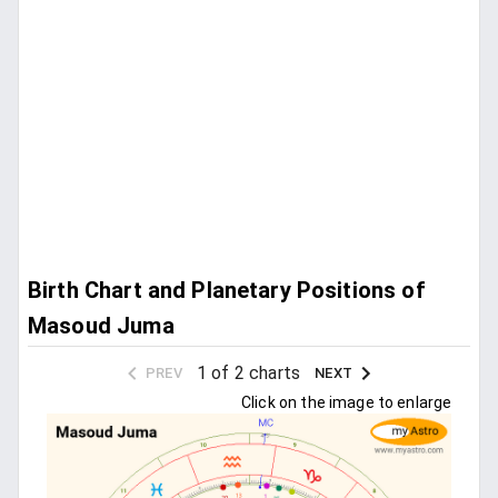
Birth Chart and Planetary Positions of
Masoud Juma
1 of 2 charts
PREV
NEXT
Click on the image to enlarge