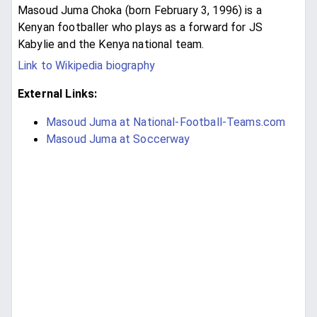
Masoud Juma Choka (born February 3, 1996) is a
Kenyan footballer who plays as a forward for JS
Kabylie and the Kenya national team.
Link to Wikipedia biography
External Links:
Masoud Juma at National-Football-Teams.com
Masoud Juma at Soccerway