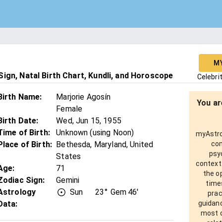
M
ign, Natal Birth Chart, Kundli, and Horoscope
Celebri
Birth Name
:
Marjorie Agosín
You ar
Female
Birth Date
:
Wed, Jun 15, 1955
Time of Birth
:
Unknown (using Noon)
myAstro 
Place of Birth
:
Bethesda, Maryland, United
com
psy
States
context
Age
:
71
the o
Zodiac Sign
:
Gemini
times
Astrology
Sun
23°
Gem
46'
prac
Data:
guidanc
most o