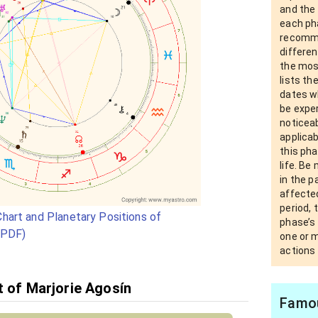
and the
each pha
recomm
differen
the most
lists th
dates wh
be exper
noticea
applica
this pha
life. Be
in the 
affected
period, 
hart and Planetary Positions of
phase’s 
(PDF)
one or 
actions 
t of Marjorie Agosín
Famou