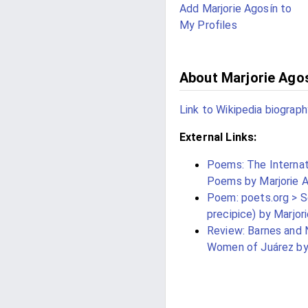
Add Marjorie Agosín to
My Profiles
About Marjorie Ago
Link to Wikipedia biograph
External Links:
Poems: The Internati
Poems by Marjorie A
Poem: poets.org > Se
precipice) by Marjor
Review: Barnes and 
Women of Juárez by 