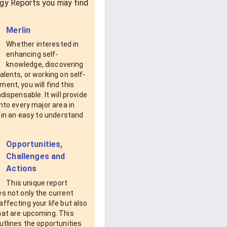
gy Reports you may find
Merlin
Whether interested in
enhancing self-
knowledge, discovering
alents, or working on self-
ent, you will find this
ndispensable. It will provide
into every major area in
e in an easy to understand
Opportunities,
Challenges and
Actions
This unique report
s not only the current
ffecting your life but also
hat are upcoming. This
utlines the opportunities