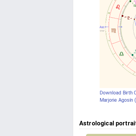
Download Birth C
Marjorie Agosín 
Astrological portrai