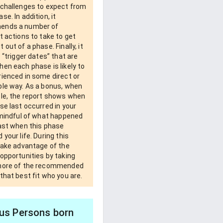
 challenges to expect from
se. In addition, it
ends a number of
t actions to take to get
 out of a phase. Finally, it
e “trigger dates” that are
en each phase is likely to
ienced in some direct or
ble way. As a bonus, when
ble, the report shows when
se last occurred in your
 mindful of what happened
past when this phase
 your life. During this
take advantage of the
opportunities by taking
more of the recommended
that best fit who you are.
s Persons born