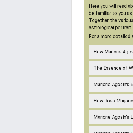
Here you will read a
be familiar to you a
Together the various
astrological portrait
For a more detailed 
How Marjorie Agos
The Essence of Wh
Marjorie Agosín's 
How does Marjorie
Marjorie Agosín's