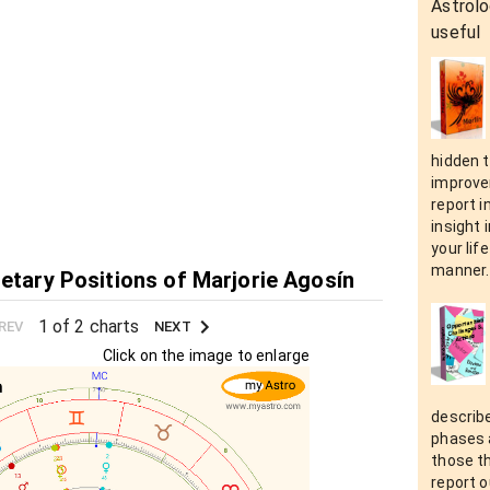
Astrolo
useful
hidden t
improvem
report i
insight 
your lif
manner.
netary Positions of Marjorie Agosín
1 of 2 charts
REV
NEXT
Click on the image to enlarge
describe
phases a
those t
report o