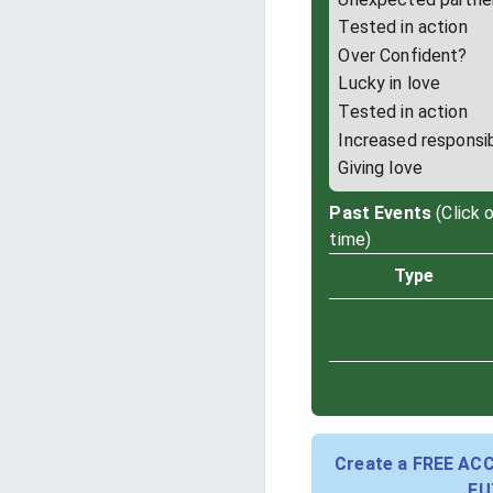
Tested in action
Over Confident?
Lucky in love
Tested in action
Increased responsib
Giving love
Past Events
(Click 
time)
Type
Create a FREE AC
FU