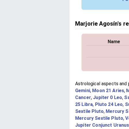
Marjorie Agosín's re
Name
Astrological aspects and p
Gemini
,
Moon 21 Aries
,
M
Cancer
,
Jupiter 0 Leo
,
S
25 Libra
,
Pluto 24 Leo
,
S
Sextile Pluto
,
Mercury S
Mercury Sextile Pluto
,
V
Jupiter Conjunct Uranu