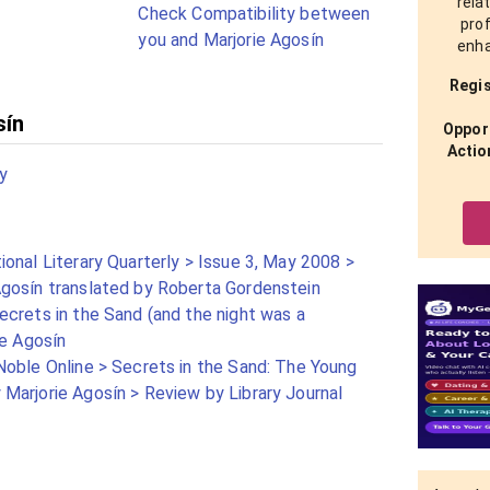
rela
Check Compatibility between
prof
you and Marjorie Agosín
enha
Regis
sín
Opport
Actio
y
onal Literary Quarterly > Issue 3, May 2008 >
gosín translated by Roberta Gordenstein
crets in the Sand (and the night was a
ie Agosín
Noble Online > Secrets in the Sand: The Young
Marjorie Agosín > Review by Library Journal