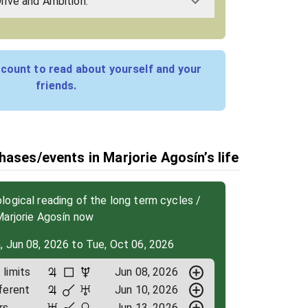
Drive and Ambition:
count to read about yourself and your
friends.
hases/events in Marjorie Agosín’s life
ogical reading of the long term cycles /
Marjorie Agosín now
, Jun 08, 2026 to Tue, Oct 06, 2026
limits
Jun 08, 2026
ferent
Jun 10, 2026
rs
Jun 13, 2026