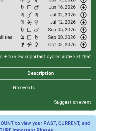
Jun 16, 2026
Jul 02, 2026
Jul 12, 2026
Sep 05, 2026
ilities
Sep 08, 2026
Oct 03, 2026
on + to view important cycles active at that
Description
No events
Suggest an event
COUNT to view your PAST, CURRENT, and
TURE Important Phases.