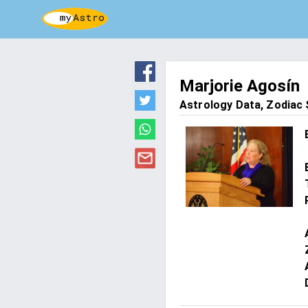
Marjorie Agosín
Astrology Data, Zodiac S