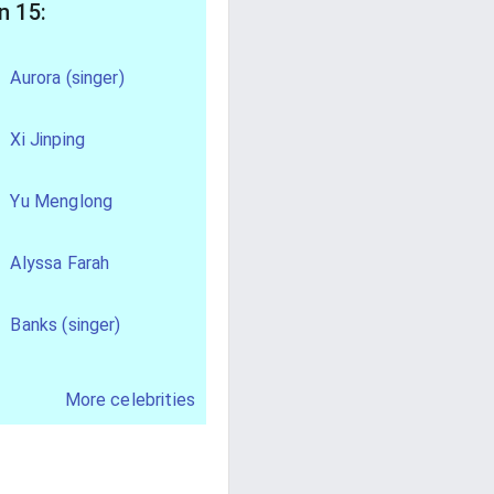
n 15:
Aurora (singer)
Xi Jinping
Yu Menglong
Alyssa Farah
Banks (singer)
More celebrities