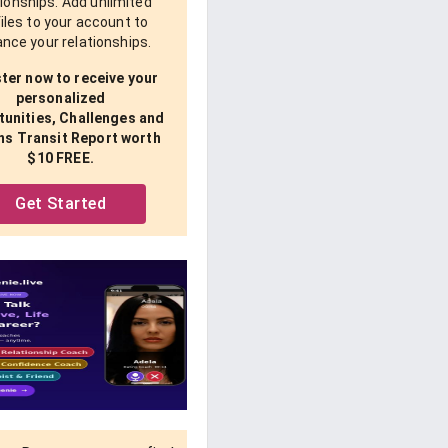
tionships. Add unlimited
iles to your account to
nce your relationships.
ter now to receive your
personalized
unities, Challenges and
ns Transit Report worth
$10 FREE.
Get Started