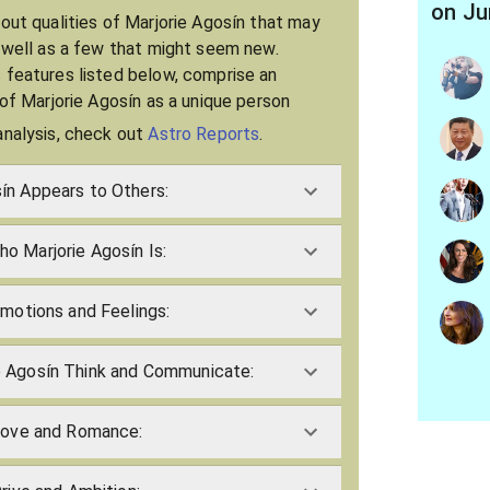
on Ju
bout qualities of Marjorie Agosín that may
s well as a few that might seem new.
 features listed below, comprise an
 of Marjorie Agosín as a unique person
analysis, check out
Astro Reports
.
ín Appears to Others:
o Marjorie Agosín Is:
Emotions and Feelings:
 Agosín Think and Communicate:
 Love and Romance: