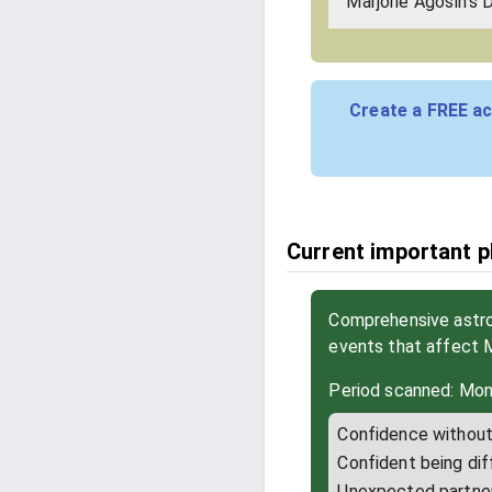
Marjorie Agosín's 
Create a FREE ac
Current important p
Comprehensive astrol
events that affect 
Period scanned: Mon
Confidence without 
Confident being dif
Unexpected partne