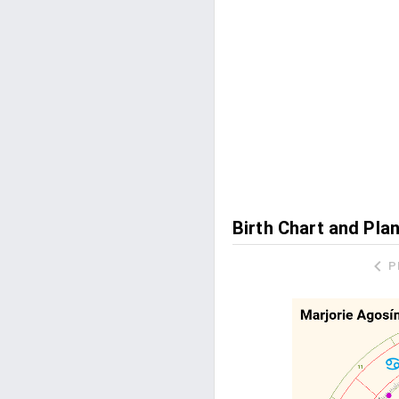
Birth Chart and Pla
P