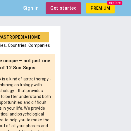
explore
Sign in
Get started
PREMIUM
YASTROPEDIA HOME
ties, Countries, Companies
e unique – not just one
of 12 Sun Signs
is a kind of astrotherapy -
bining astrology with
chology - that provides
 to better understand both
pportunities and difficult
 in your life. We provide
tical and psychological
e to help you to make the
ut of all your phases and