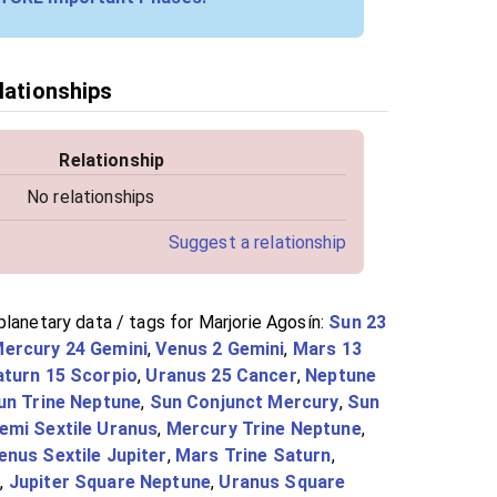
lationships
Relationship
No relationships
Suggest a relationship
lanetary data / tags for Marjorie Agosín:
Sun 23
ercury 24 Gemini
,
Venus 2 Gemini
,
Mars 13
aturn 15 Scorpio
,
Uranus 25 Cancer
,
Neptune
un Trine Neptune
,
Sun Conjunct Mercury
,
Sun
emi Sextile Uranus
,
Mercury Trine Neptune
,
enus Sextile Jupiter
,
Mars Trine Saturn
,
s
,
Jupiter Square Neptune
,
Uranus Square