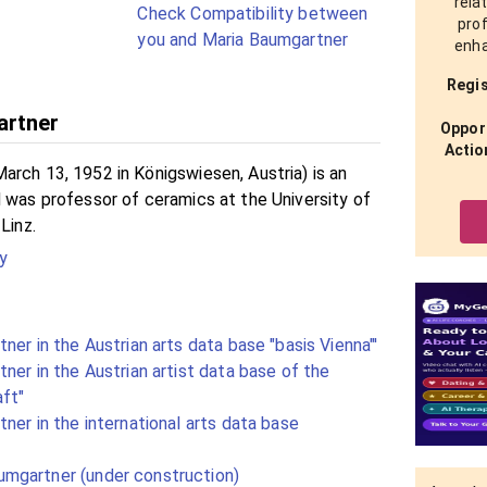
rela
Check Compatibility between
prof
you and Maria Baumgartner
enha
Regis
artner
Opport
Actio
arch 13, 1952 in Königswiesen, Austria) is an
d was professor of ceramics at the University of
Linz.
y
ner in the Austrian arts data base "basis Vienna"'
ner in the Austrian artist data base of the
aft"
ner in the international arts data base
mgartner (under construction)