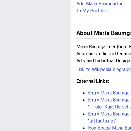
Add Maria Baumgartner
to My Profiles
About Maria Baumg
Maria Baumgartner (born M
Austrian studio potter an
Arts and Industrial Design 
Link to Wikipedia biograph
External Links:
Entry Maria Baumgart
Entry Maria Baumgart
"Tiroler Künstlersch
Entry Maria Baumgart
"artfacts.net"
Homepage Maria Bau