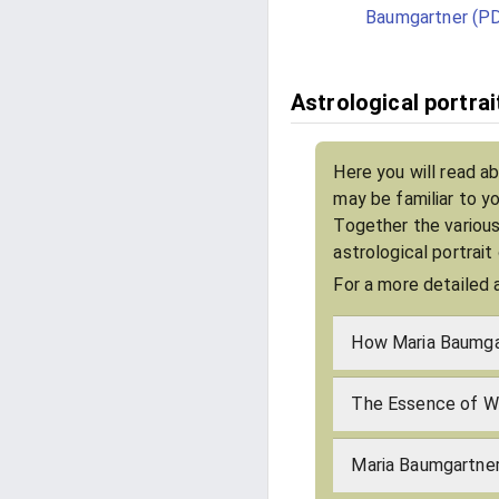
Baumgartner (P
Astrological portra
Here you will read a
may be familiar to y
Together the various
astrological portrai
For a more detailed 
How Maria Baumgar
The Essence of Wh
Maria Baumgartner