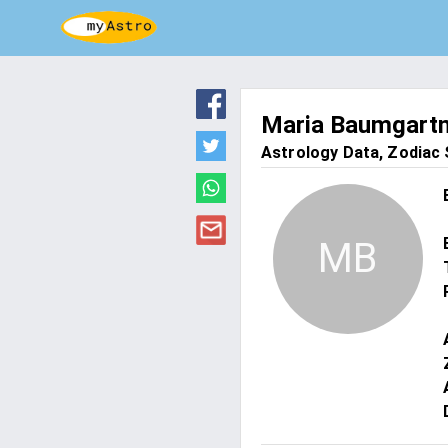
Maria Baumgart
Astrology Data, Zodiac S
MB