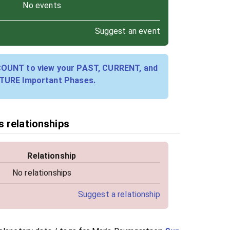
No events
Suggest an event
COUNT to view your PAST, CURRENT, and
TURE Important Phases.
 relationships
Relationship
No relationships
Suggest a relationship