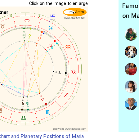
Click on the image to enlarge
Famou
on Ma
hart and Planetary Positions of Maria