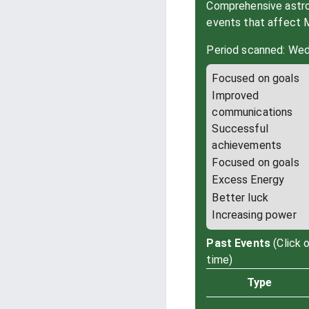
Comprehensive astrol
events that affect 
Period scanned: Wed
Focused on goals
Improved
communications
Successful
achievements
Focused on goals
Excess Energy
Better luck
Increasing power
Past Events
(Click 
time)
Type