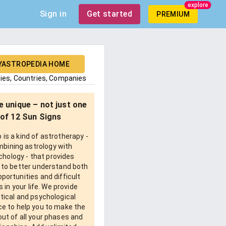
explore
Sign in
Get started
PREMIUM
YASTROPEDIA HOME
ties, Countries, Companies
e unique – not just one
of 12 Sun Signs
is a kind of astrotherapy -
bining astrology with
chology - that provides
 to better understand both
pportunities and difficult
 in your life. We provide
tical and psychological
e to help you to make the
ut of all your phases and