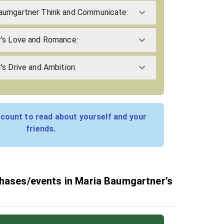
aumgartner Think and Communicate:
's Love and Romance:
s Drive and Ambition:
count to read about yourself and your
friends.
phases/events in Maria Baumgartner’s