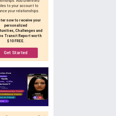
tionships. Add unlimited
iles to your account to
nce your relationships.
ter now to receive your
personalized
unities, Challenges and
ns Transit Report worth
$10 FREE.
Get Started