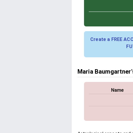
Create a FREE AC
FU
Maria Baumgartner's
Name