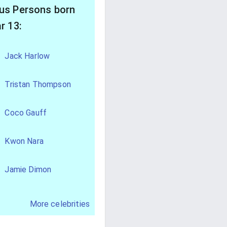
s Persons born
r 13:
Jack Harlow
Tristan Thompson
Coco Gauff
Kwon Nara
Jamie Dimon
More celebrities