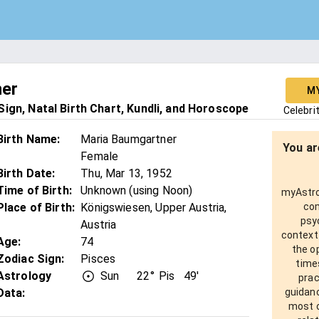
ner
M
ign, Natal Birth Chart, Kundli, and Horoscope
Celebri
Birth Name
:
Maria Baumgartner
You ar
Female
Birth Date
:
Thu, Mar 13, 1952
Time of Birth
:
Unknown (using Noon)
myAstro 
Place of Birth
:
Königswiesen, Upper Austria,
com
psy
Austria
context
Age
:
74
the o
Zodiac Sign
:
Pisces
times
Astrology
Sun
22°
Pis
49'
prac
Data:
guidanc
most o