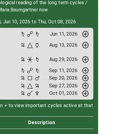
ogical reading of the long term cycles /
Maria Baumgartner now
, Jun 10, 2026 to Thu, Oct 08, 2026
Jun 11, 2026
Aug 13, 2026
Aug 29, 2026
Sep 11, 2026
Sep 20, 2026
Sep 27, 2026
Oct 01, 2026
on + to view important cycles active at that
Description