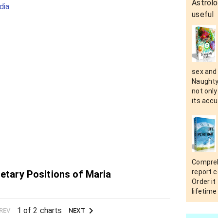
Astrolo
dia
useful
sex and i
Naughty
not only
its accu
Compreh
report c
netary Positions of Maria
Order it
lifetime
1 of 2 charts
REV
NEXT