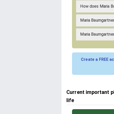
How does Maria B
Maria Baumgartner
Maria Baumgartner'
Create a FREE ac
Current important 
life