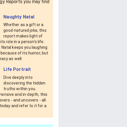
gy Reports you may find
Naughty Natal
Whether as a gift or a
good-natured joke, this
report makes light of
ts role in a person's life.
 Natal keeps you laughing
 because of its humor, but
racy as well.
Life Portrait
Dive deeply into
discovering the hidden
truths within you.
ensive and in-depth, this
overs - and uncovers - all.
 today and refer to it for a