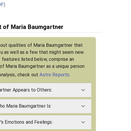
DF)
it of Maria Baumgartner
bout qualities of Maria Baumgartner that
ou as well as a few that might seem new.
 features listed below, comprise an
t of Maria Baumgartner as a unique person
analysis, check out
Astro Reports
.
tner Appears to Others:
o Maria Baumgartner Is:
's Emotions and Feelings: