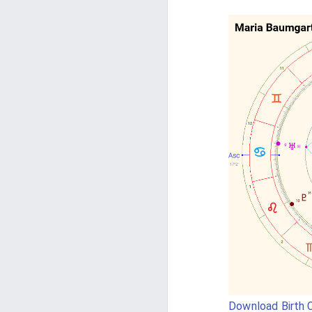
Download Birth C