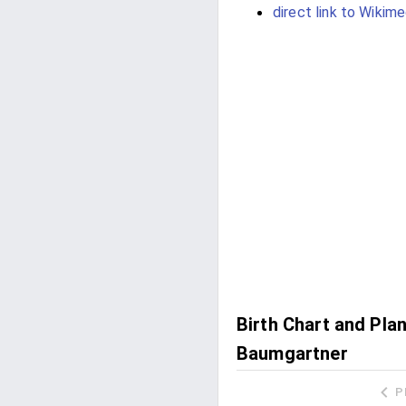
direct link to Wikime
Birth Chart and Pla
Baumgartner
P