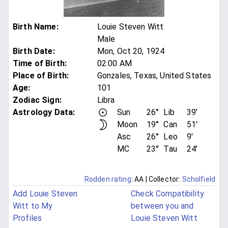
Birth Name
:
Louie Steven Witt
Male
Birth Date
:
Mon, Oct 20, 1924
Time of Birth
:
02:00 AM
Place of Birth
:
Gonzales, Texas, United States
Age
:
101
Zodiac Sign
:
Libra
Astrology Data:
Sun
26°
Lib
39'
Moon
19°
Can
51'
Asc
26°
Leo
9'
MC
23°
Tau
24'
Rodden rating
: AA
| Collector:
Scholfield
Add Louie Steven
Check Compatibility
Witt to My
between you and
Profiles
Louie Steven Witt