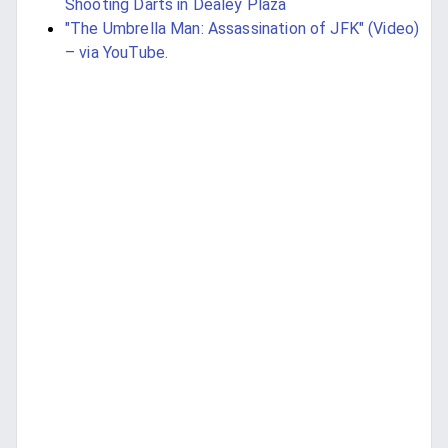
Shooting Darts in Dealey Plaza
"The Umbrella Man: Assassination of JFK" (Video)
– via YouTube.