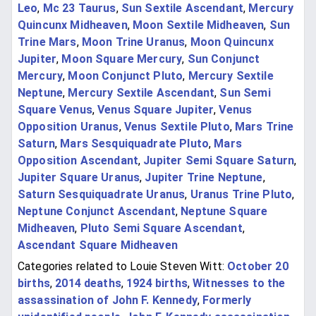
Leo
,
Mc 23 Taurus
,
Sun Sextile Ascendant
,
Mercury
Quincunx Midheaven
,
Moon Sextile Midheaven
,
Sun
Trine Mars
,
Moon Trine Uranus
,
Moon Quincunx
Jupiter
,
Moon Square Mercury
,
Sun Conjunct
Mercury
,
Moon Conjunct Pluto
,
Mercury Sextile
Neptune
,
Mercury Sextile Ascendant
,
Sun Semi
Square Venus
,
Venus Square Jupiter
,
Venus
Opposition Uranus
,
Venus Sextile Pluto
,
Mars Trine
Saturn
,
Mars Sesquiquadrate Pluto
,
Mars
Opposition Ascendant
,
Jupiter Semi Square Saturn
,
Jupiter Square Uranus
,
Jupiter Trine Neptune
,
Saturn Sesquiquadrate Uranus
,
Uranus Trine Pluto
,
Neptune Conjunct Ascendant
,
Neptune Square
Midheaven
,
Pluto Semi Square Ascendant
,
Ascendant Square Midheaven
Categories related to Louie Steven Witt:
October 20
births
,
2014 deaths
,
1924 births
,
Witnesses to the
assassination of John F. Kennedy
,
Formerly