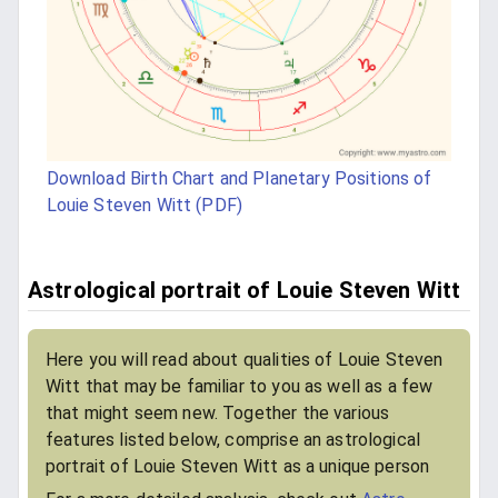
Download Birth Chart and Planetary Positions of
Louie Steven Witt (PDF)
Astrological portrait of Louie Steven Witt
Here you will read about qualities of Louie Steven
Witt that may be familiar to you as well as a few
that might seem new. Together the various
features listed below, comprise an astrological
portrait of Louie Steven Witt as a unique person