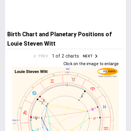
Birth Chart and Planetary Positions of
Louie Steven Witt
1 of 2 charts
PREV
NEXT
Click on the image to enlarge