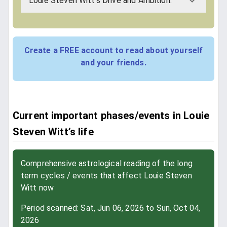
Louie Steven Witt's Drive and Ambition:
Create a FREE account to read about yourself
and your friends.
Current important phases/events in Louie
Steven Witt’s life
Comprehensive astrological reading of the long
term cycles / events that affect Louie Steven
Witt now
Period scanned: Sat, Jun 06, 2026 to Sun, Oct 04,
2026