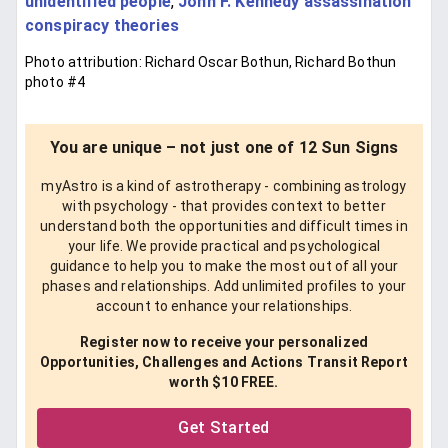
unidentified people
,
John F. Kennedy assassination
conspiracy theories
Photo attribution: Richard Oscar Bothun, Richard Bothun
photo #4
You are unique – not just one of 12 Sun Signs
myAstro is a kind of astrotherapy - combining astrology
with psychology - that provides context to better
understand both the opportunities and difficult times in
your life. We provide practical and psychological
guidance to help you to make the most out of all your
phases and relationships. Add unlimited profiles to your
account to enhance your relationships.
Register now to receive your personalized
Opportunities, Challenges and Actions Transit Report
worth $10 FREE.
Get Started