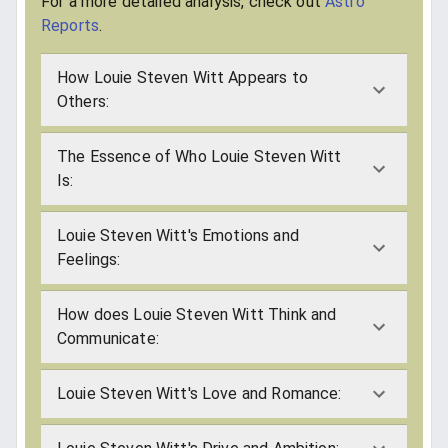
For a more detailed analysis, check out
Astro
Reports
.
How Louie Steven Witt Appears to
Others:
The Essence of Who Louie Steven Witt
Is:
Louie Steven Witt's Emotions and
Feelings:
How does Louie Steven Witt Think and
Communicate:
Louie Steven Witt's Love and Romance: