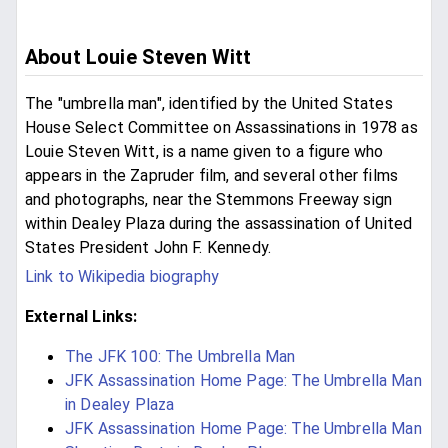
About Louie Steven Witt
The "umbrella man", identified by the United States
House Select Committee on Assassinations in 1978 as
Louie Steven Witt, is a name given to a figure who
appears in the Zapruder film, and several other films
and photographs, near the Stemmons Freeway sign
within Dealey Plaza during the assassination of United
States President John F. Kennedy.
Link to Wikipedia biography
External Links:
The JFK 100: The Umbrella Man
JFK Assassination Home Page: The Umbrella Man
in Dealey Plaza
JFK Assassination Home Page: The Umbrella Man