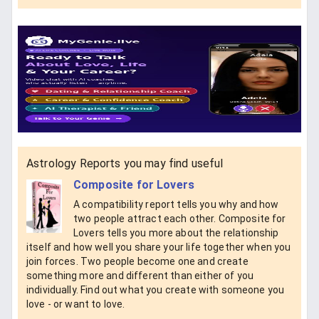
Astrology Reports you may find useful
Composite for Lovers
A compatibility report tells you why and how
two people attract each other. Composite for
Lovers tells you more about the relationship
itself and how well you share your life together when you
join forces. Two people become one and create
something more and different than either of you
individually. Find out what you create with someone you
love - or want to love.