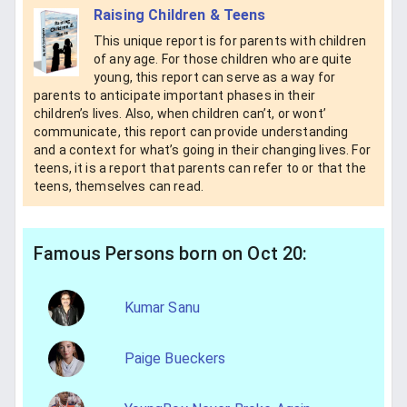
Raising Children & Teens
This unique report is for parents with children
of any age. For those children who are quite
young, this report can serve as a way for
parents to anticipate important phases in their
children’s lives. Also, when children can’t, or wont’
communicate, this report can provide understanding
and a context for what’s going in their changing lives. For
teens, it is a report that parents can refer to or that the
teens, themselves can read.
Famous Persons born on Oct 20:
Kumar Sanu
Paige Bueckers