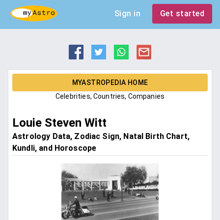
Sign in
Get started
MYASTROPEDIA HOME
Celebrities, Countries, Companies
Louie Steven Witt
Astrology Data, Zodiac Sign, Natal Birth Chart,
Kundli, and Horoscope