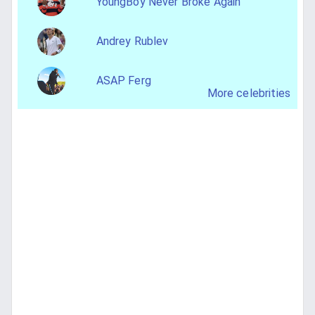
YoungBoy Never Broke Again
Andrey Rublev
ASAP Ferg
More celebrities