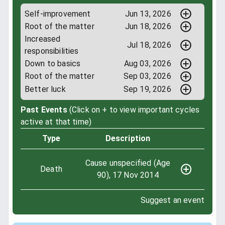
Self-improvement
Jun 13, 2026
Root of the matter
Jun 18, 2026
Increased
Jul 18, 2026
responsibilities
Down to basics
Aug 03, 2026
Root of the matter
Sep 03, 2026
Better luck
Sep 19, 2026
Past Events
(Click on + to view important cycles
active at that time)
Type
Description
Cause unspecified (Age
Death
90), 17 Nov 2014
Suggest an event