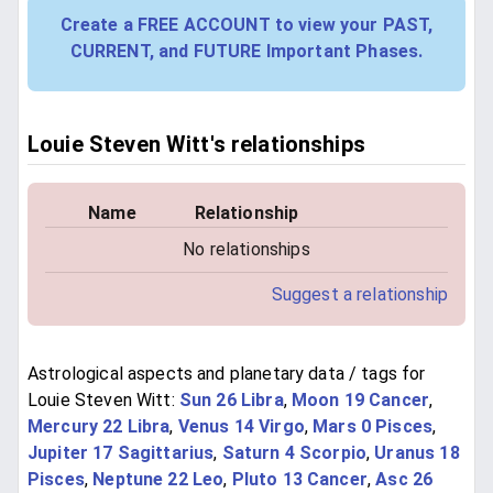
Create a FREE ACCOUNT to view your PAST,
CURRENT, and FUTURE Important Phases.
Louie Steven Witt's relationships
Name
Relationship
No relationships
Suggest a relationship
Astrological aspects and planetary data / tags for
Louie Steven Witt:
Sun 26 Libra
,
Moon 19 Cancer
,
Mercury 22 Libra
,
Venus 14 Virgo
,
Mars 0 Pisces
,
Jupiter 17 Sagittarius
,
Saturn 4 Scorpio
,
Uranus 18
Pisces
,
Neptune 22 Leo
,
Pluto 13 Cancer
,
Asc 26