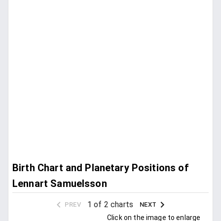
Birth Chart and Planetary Positions of
Lennart Samuelsson
1 of 2 charts
PREV
NEXT
Click on the image to enlarge