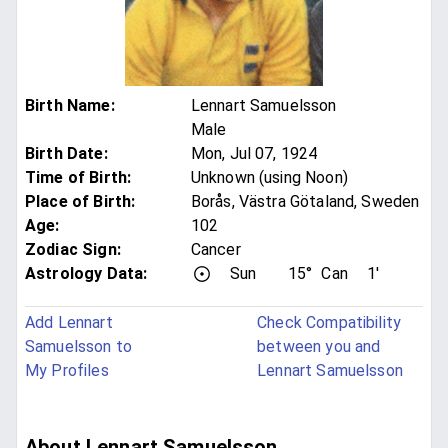
Birth Name
:
Lennart Samuelsson
Male
Birth Date
:
Mon, Jul 07, 1924
Time of Birth
:
Unknown (using Noon)
Place of Birth
:
Borås, Västra Götaland, Sweden
Age
:
102
Zodiac Sign
:
Cancer
Astrology Data:
Sun
15°
Can
1'
Add Lennart
Check Compatibility
Samuelsson to
between you and
My Profiles
Lennart Samuelsson
About Lennart Samuelsson