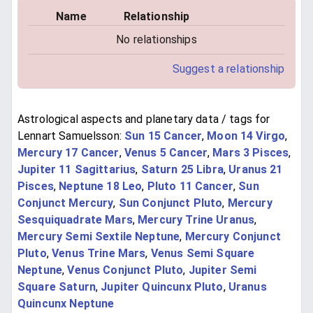
Name
Relationship
No relationships
Suggest a relationship
Astrological aspects and planetary data / tags for
Lennart Samuelsson:
Sun 15 Cancer
,
Moon 14 Virgo
,
Mercury 17 Cancer
,
Venus 5 Cancer
,
Mars 3 Pisces
,
Jupiter 11 Sagittarius
,
Saturn 25 Libra
,
Uranus 21
Pisces
,
Neptune 18 Leo
,
Pluto 11 Cancer
,
Sun
Conjunct Mercury
,
Sun Conjunct Pluto
,
Mercury
Sesquiquadrate Mars
,
Mercury Trine Uranus
,
Mercury Semi Sextile Neptune
,
Mercury Conjunct
Pluto
,
Venus Trine Mars
,
Venus Semi Square
Neptune
,
Venus Conjunct Pluto
,
Jupiter Semi
Square Saturn
,
Jupiter Quincunx Pluto
,
Uranus
Quincunx Neptune