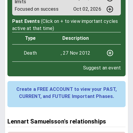
limits
Focused on success
Oct 02, 2026
Past Events
(Click on + to view important cycles
active at that time)
Type
Description
Death
, 27 Nov 2012
Suggest an event
Create a FREE ACCOUNT to view your PAST,
CURRENT, and FUTURE Important Phases.
Lennart Samuelsson's relationships