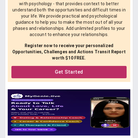
with psychology - that provides context to better
understand both the opportunities and difficult times in
your life. We provide practical and psychological
guidance to help you to make the most out of all your
phases and relationships. Add unlimited profiles to your
account to enhance your relationships.
Register now to receive your personalized
Opportunities, Challenges and Actions Transit Report
worth $10 FREE.
Get Started