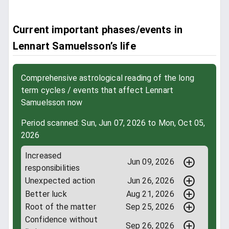
Current important phases/events in
Lennart Samuelsson’s life
Comprehensive astrological reading of the long
term cycles / events that affect Lennart
Samuelsson now
Period scanned: Sun, Jun 07, 2026 to Mon, Oct 05,
2026
Increased
Jun 09, 2026
responsibilities
Unexpected action
Jun 26, 2026
Better luck
Aug 21, 2026
Root of the matter
Sep 25, 2026
Confidence without
Sep 26, 2026