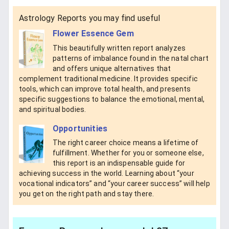
Astrology Reports you may find useful
Flower Essence Gem
This beautifully written report analyzes
patterns of imbalance found in the natal chart
and offers unique alternatives that
complement traditional medicine. It provides specific
tools, which can improve total health, and presents
specific suggestions to balance the emotional, mental,
and spiritual bodies.
Opportunities
The right career choice means a lifetime of
fulfillment. Whether for you or someone else,
this report is an indispensable guide for
achieving success in the world. Learning about “your
vocational indicators” and “your career success” will help
you get on the right path and stay there.