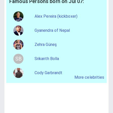
Famous Persons born on Jul 07:
Alex Pereira (kickboxer)
Gyanendra of Nepal
Zehra Güneş
SB
Srikanth Bolla
Cody Garbrandt
More celebrities