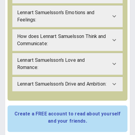
Lennart Samuelsson's Emotions and
Feelings:
How does Lennart Samuelsson Think and
Communicate:
Lennart Samuelsson's Love and
Romance:
Lennart Samuelsson's Drive and Ambition:
Create a FREE account to read about yourself
and your friends.