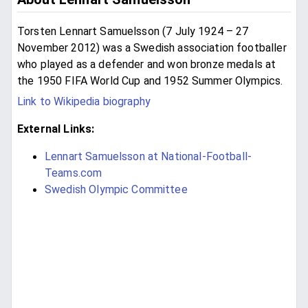
Torsten Lennart Samuelsson (7 July 1924 – 27
November 2012) was a Swedish association footballer
who played as a defender and won bronze medals at
the 1950 FIFA World Cup and 1952 Summer Olympics.
Link to Wikipedia biography
External Links:
Lennart Samuelsson at National-Football-
Teams.com
Swedish Olympic Committee