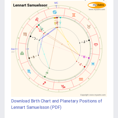
Download Birth Chart and Planetary Positions of
Lennart Samuelsson (PDF)