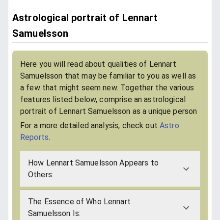
Astrological portrait of Lennart
Samuelsson
Here you will read about qualities of Lennart
Samuelsson that may be familiar to you as well as
a few that might seem new. Together the various
features listed below, comprise an astrological
portrait of Lennart Samuelsson as a unique person
For a more detailed analysis, check out
Astro
Reports
.
How Lennart Samuelsson Appears to
Others:
The Essence of Who Lennart
Samuelsson Is: