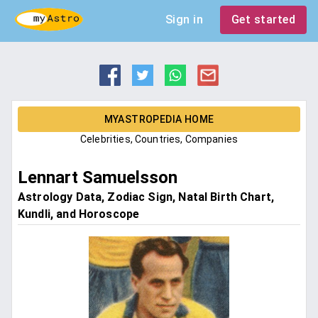
Sign in
Get started
MYASTROPEDIA HOME
Celebrities, Countries, Companies
Lennart Samuelsson
Astrology Data, Zodiac Sign, Natal Birth Chart,
Kundli, and Horoscope