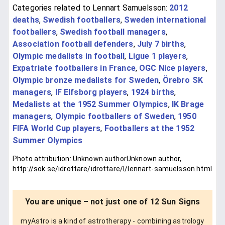
Categories related to Lennart Samuelsson:
2012
deaths
,
Swedish footballers
,
Sweden international
footballers
,
Swedish football managers
,
Association football defenders
,
July 7 births
,
Olympic medalists in football
,
Ligue 1 players
,
Expatriate footballers in France
,
OGC Nice players
,
Olympic bronze medalists for Sweden
,
Örebro SK
managers
,
IF Elfsborg players
,
1924 births
,
Medalists at the 1952 Summer Olympics
,
IK Brage
managers
,
Olympic footballers of Sweden
,
1950
FIFA World Cup players
,
Footballers at the 1952
Summer Olympics
Photo attribution: Unknown authorUnknown author,
http://sok.se/idrottare/idrottare/l/lennart-samuelsson.html
You are unique – not just one of 12 Sun Signs
myAstro is a kind of astrotherapy - combining astrology