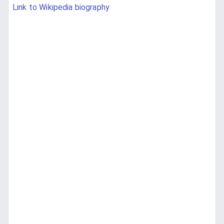
Link to Wikipedia biography