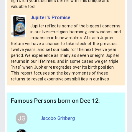
right; run your business better with this unique and
valuable tool.
Jupiter's Promise
Jupiter reflects some of the biggest concerns
in our lives—religion, harmony, and wisdom, and
expansion into new realms. At each Jupiter
Return we have a chance to take stock of the previous
twelve years, and set our sails for the next twelve year
period. We experience as many as seven or eight Jupiter
returns in our lifetimes, and in some cases we get triple
"hits" when Jupiter retrogrades over its birth position.
This report focuses on the key moments of these
returns to reveal expansive possibilities in our lives
Famous Persons born on Dec 12:
JG
Jacobo Grinberg