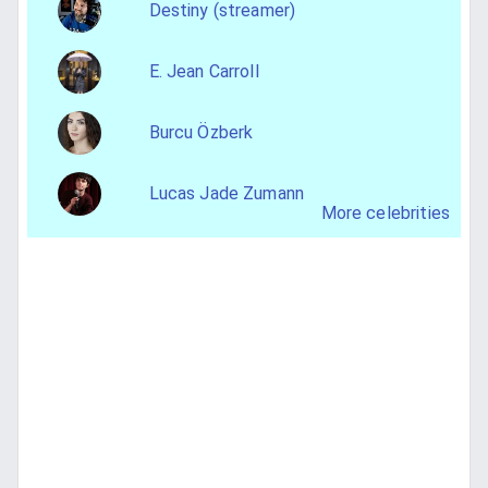
Destiny (streamer)
E. Jean Carroll
Burcu Özberk
Lucas Jade Zumann
More celebrities