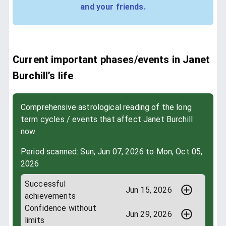
and your friends.
Current important phases/events in Janet
Burchill’s life
Comprehensive astrological reading of the long
term cycles / events that affect Janet Burchill
now
Period scanned: Sun, Jun 07, 2026 to Mon, Oct 05,
2026
Successful
Jun 15, 2026
achievements
Confidence without
Jun 29, 2026
limits