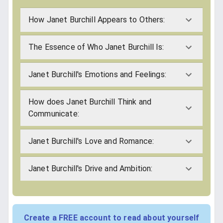
How Janet Burchill Appears to Others:
The Essence of Who Janet Burchill Is:
Janet Burchill's Emotions and Feelings:
How does Janet Burchill Think and
Communicate:
Janet Burchill's Love and Romance:
Janet Burchill's Drive and Ambition:
Create a FREE account to read about yourself