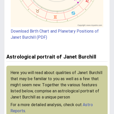
Download Birth Chart and Planetary Positions of
Janet Burchill (PDF)
Astrological portrait of Janet Burchill
Here you will read about qualities of Janet Burchill
that may be familiar to you as well as a few that
might seem new. Together the various features
listed below, comprise an astrological portrait of
Janet Burchill as a unique person
For a more detailed analysis, check out
Astro
Reports
.