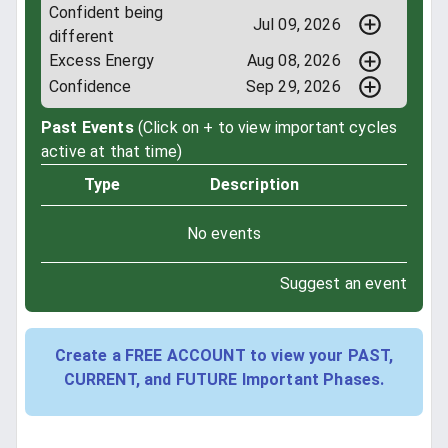
Confident being
Jul 09, 2026
different
Excess Energy
Aug 08, 2026
Confidence
Sep 29, 2026
Past Events
(Click on + to view important cycles
active at that time)
Type
Description
No events
Suggest an event
Create a FREE ACCOUNT to view your PAST,
CURRENT, and FUTURE Important Phases.