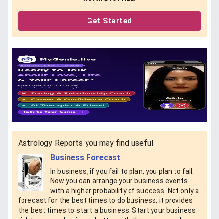
Get Started
Astrology Reports you may find useful
Business Forecast
In business, if you fail to plan, you plan to fail.
Now you can arrange your business events
with a higher probability of success. Not only a
forecast for the best times to do business, it provides
the best times to start a business. Start your business