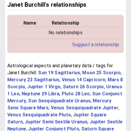
Janet Burchill's relationships
Name
Relationship
No relationships
Suggest a relationship
Astrological aspects and planetary data / tags for
Janet Burchill:
Sun 19 Sagittarius
,
Moon 25 Scorpio
,
Mercury 23 Sagittarius
,
Venus 14 Capricorn
,
Mars 8
Scorpio
,
Jupiter 1 Virgo
,
Saturn 26 Scorpio
,
Uranus
1 Leo
,
Neptune 29 Libra
,
Pluto 28 Leo
,
Sun Conjunct
Mercury
,
Sun Sesquiquadrate Uranus
,
Mercury
Semi Square Mars
,
Venus Sesquiquadrate Jupiter
,
Venus Sesquiquadrate Pluto
,
Jupiter Square
Saturn
,
Jupiter Semi Sextile Uranus
,
Jupiter Sextile
Neptune
,
Jupiter Conjunct Pluto
,
Saturn Square