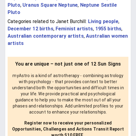
Pluto
,
Uranus Square Neptune
,
Neptune Sextile
Pluto
Categories related to Janet Burchill:
Living people
,
December 12 births
,
Feminist artists
,
1955 births
,
Australian contemporary artists
,
Australian women
artists
You are unique – not just one of 12 Sun Signs
myAstro is a kind of astrotherapy - combining astrology
with psychology - that provides context to better
understand both the opportunities and difficult times in
your life. We provide practical and psychological
guidance to help you to make the most out of all your
phases and relationships. Add unlimited profiles to your
account to enhance your relationships.
Register now to receive your personalized
Opportunities, Challenges and Actions Transit Report
worth $10 FREE.