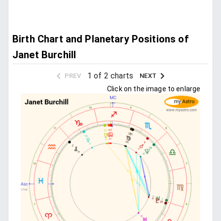
Birth Chart and Planetary Positions of
Janet Burchill
1 of 2 charts
PREV
NEXT
Click on the image to enlarge