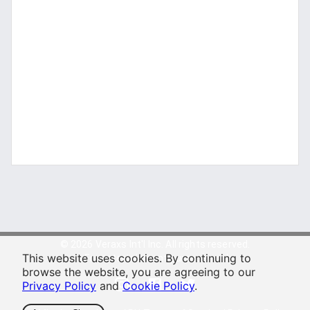
© 2026 Veraxs Int'l Inc. All rights reserved.
This website uses cookies. By continuing to
For entertainment purposes only.
browse the website, you are agreeing to our
Privacy Policy
and
Cookie Policy
.