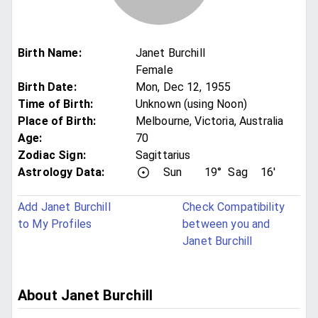
Birth Name
:
Janet Burchill
Female
Birth Date
:
Mon, Dec 12, 1955
Time of Birth
:
Unknown (using Noon)
Place of Birth
:
Melbourne, Victoria, Australia
Age
:
70
Zodiac Sign
:
Sagittarius
Astrology Data:
Sun
19°
Sag
16'
Add Janet Burchill
Check Compatibility
to My Profiles
between you and
Janet Burchill
About Janet Burchill