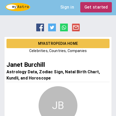
Sign in
Get started
MYASTROPEDIA HOME
Celebrities, Countries, Companies
Janet Burchill
Astrology Data, Zodiac Sign, Natal Birth Chart,
Kundli, and Horoscope
JB