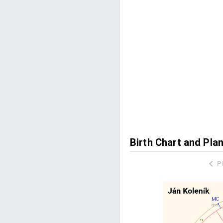
Birth Chart and Pla
P