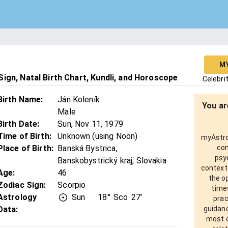
M
ign, Natal Birth Chart, Kundli, and Horoscope
Celebri
Birth Name
:
Ján Koleník
You ar
Male
Birth Date
:
Sun, Nov 11, 1979
Time of Birth
:
Unknown (using Noon)
myAstro 
Place of Birth
:
Banská Bystrica,
com
psy
Banskobystrický kraj, Slovakia
context
Age
:
46
the o
Zodiac Sign
:
Scorpio
times
Astrology
Sun
18°
Sco
27'
prac
Data:
guidanc
most o