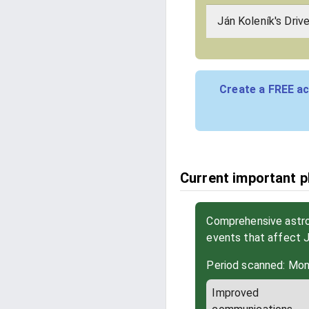
Ján Koleník's Driv
Create a FREE ac
Current important ph
Comprehensive astrol
events that affect 
Period scanned: Mon
Improved