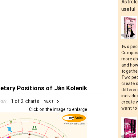
Astrolo
useful
two peop
Composit
more abo
and how 
together
Two peo
create 
netary Positions of Ján Koleník
differen
individu
1 of 2 charts
REV
NEXT
create 
want to 
Click on the image to enlarge