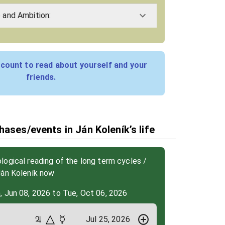
e and Ambition:
count to read about yourself and your
friends.
ases/events in Ján Koleník’s life
ogical reading of the long term cycles /
Ján Koleník now
, Jun 08, 2026 to Tue, Oct 06, 2026
Jul 25, 2026