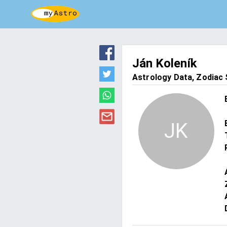
Ján Koleník
Astrology Data, Zodiac S
JK