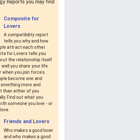
gy Reports you may find
Composite for
Lovers
A compatibility report
tells you why and how
le attract each other.
e for Lovers tells you
ut the relationship itself
well you share your life
 when you join forces.
ple become one and
something more and
t than either of you
ally. Find out what you
with someone you love - or
love.
Friends and Lovers
Who makes a good lover
and who makes a good