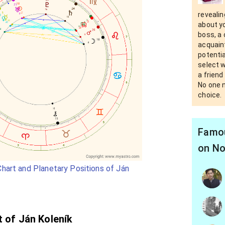
revealin
about yo
boss, a 
acquain
potential
select 
a friend
No one n
choice.
Famou
on No
hart and Planetary Positions of Ján
t of Ján Koleník