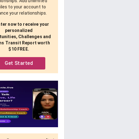
tionships. Add unlimited
iles to your account to
nce your relationships.
ter now to receive your
personalized
unities, Challenges and
ns Transit Report worth
$10 FREE.
Get Started