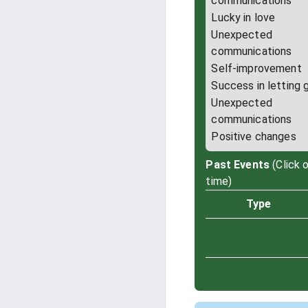
communications
Lucky in love
Unexpected
communications
Self-improvement
Success in letting 
Unexpected
communications
Positive changes
Past Events
(Click 
time)
Type