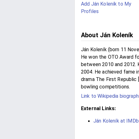
Add Ján Koleník to My
Profiles
About Ján Koleník
Ján Koleník (born 11 Nove
He won the OTO Award for
between 2010 and 2012. Ko
2004. He achieved fame in 
drama The First Republic [c
bowling competitions.
Link to Wikipedia biograph
External Links:
Ján Koleník at IMD