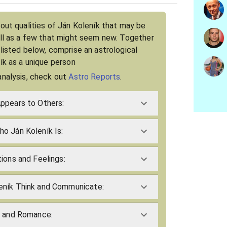
bout qualities of Ján Koleník that may be
ell as a few that might seem new. Together
 listed below, comprise an astrological
ník as a unique person
analysis, check out
Astro Reports
.
ppears to Others:
o Ján Koleník Is:
ions and Feelings:
eník Think and Communicate:
e and Romance: