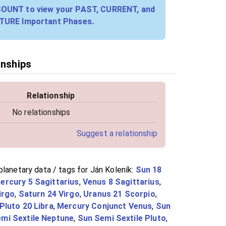
COUNT to view your PAST, CURRENT, and
TURE Important Phases.
onships
Relationship
No relationships
Suggest a relationship
lanetary data / tags for Ján Koleník:
Sun 18
ercury 5 Sagittarius
,
Venus 8 Sagittarius
,
irgo
,
Saturn 24 Virgo
,
Uranus 21 Scorpio
,
Pluto 20 Libra
,
Mercury Conjunct Venus
,
Sun
mi Sextile Neptune
,
Sun Semi Sextile Pluto
,