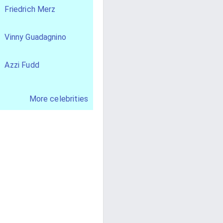
Friedrich Merz
Vinny Guadagnino
Azzi Fudd
More celebrities