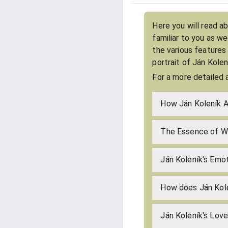
Here you will read a
familiar to you as w
the various features
portrait of Ján Kole
For a more detailed 
How Ján Koleník A
The Essence of Wh
Ján Koleník's Emot
How does Ján Kol
Ján Koleník's Lov