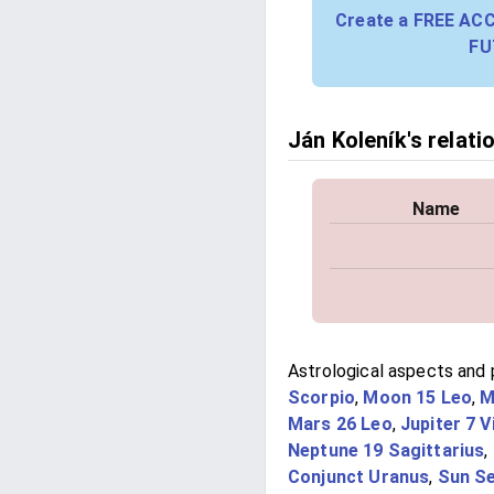
Create a FREE AC
FU
Ján Koleník's relati
Name
Astrological aspects and p
Scorpio
,
Moon 15 Leo
,
M
Mars 26 Leo
,
Jupiter 7 V
Neptune 19 Sagittarius
,
Conjunct Uranus
,
Sun Se