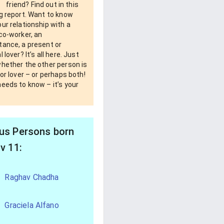
friend? Find out in this
g report. Want to know
ur relationship with a
co-worker, an
tance, a present or
 lover? It’s all here. Just
whether the other person is
 or lover – or perhaps both!
eeds to know – it’s your
s Persons born
v 11:
Raghav Chadha
Graciela Alfano