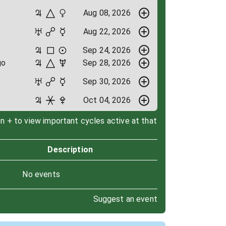
Aug 08, 2026
Aug 22, 2026
Sep 24, 2026
go
Sep 28, 2026
Sep 30, 2026
Oct 04, 2026
on + to view important cycles active at that
Description
No events
Suggest an event