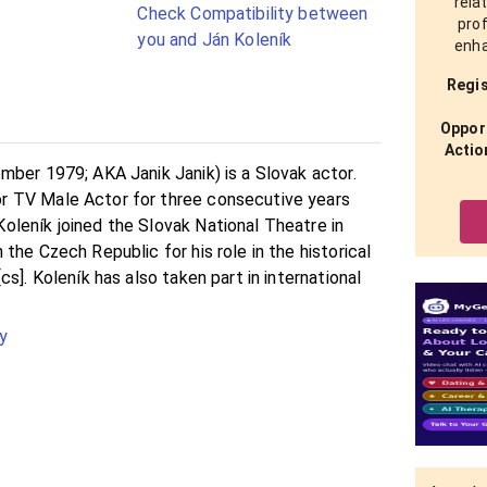
rela
Check Compatibility between
prof
you and Ján Koleník
enha
Regis
Opport
Actio
mber 1979; AKA Janik Janik) is a Slovak actor.
 TV Male Actor for three consecutive years
leník joined the Slovak National Theatre in
the Czech Republic for his role in the historical
s]. Koleník has also taken part in international
y
b