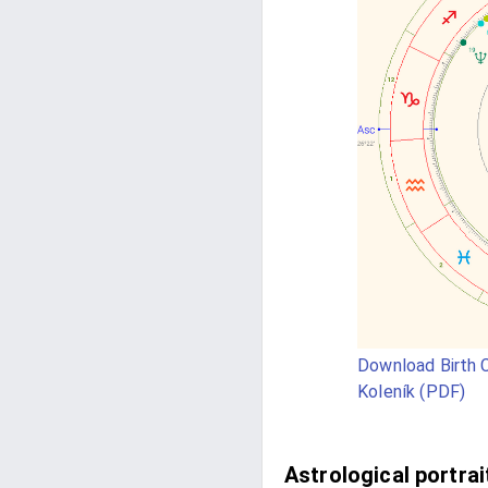
Download Birth C
Koleník (PDF)
Astrological portrai