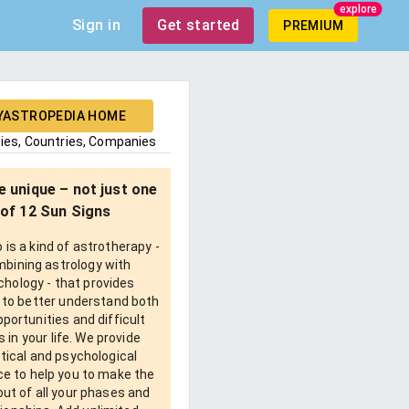
explore
Sign in
Get started
PREMIUM
YASTROPEDIA HOME
ties, Countries, Companies
e unique – not just one
of 12 Sun Signs
is a kind of astrotherapy -
bining astrology with
chology - that provides
 to better understand both
pportunities and difficult
 in your life. We provide
tical and psychological
e to help you to make the
ut of all your phases and