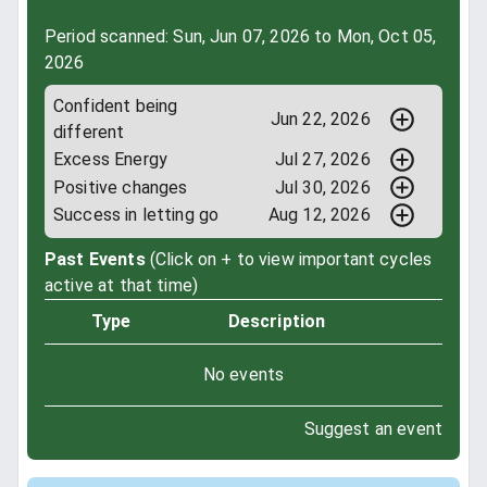
Period scanned: Sun, Jun 07, 2026 to Mon, Oct 05,
2026
Confident being
Jun 22, 2026
different
Excess Energy
Jul 27, 2026
Positive changes
Jul 30, 2026
Success in letting go
Aug 12, 2026
Past Events
(Click on + to view important cycles
active at that time)
Type
Description
No events
Suggest an event