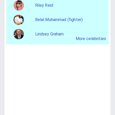
Riley Reid
Belal Muhammad (fighter)
Lindsey Graham
More celebrities