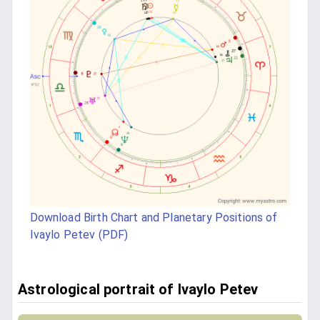
Download Birth Chart and Planetary Positions of
Ivaylo Petev (PDF)
Astrological portrait of Ivaylo Petev