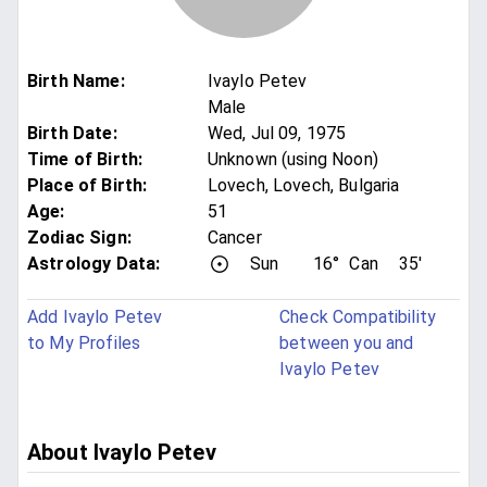
Birth Name
:
Ivaylo Petev
Male
Birth Date
:
Wed, Jul 09, 1975
Time of Birth
:
Unknown (using Noon)
Place of Birth
:
Lovech, Lovech, Bulgaria
Age
:
51
Zodiac Sign
:
Cancer
Astrology Data:
Sun
16°
Can
35'
Add Ivaylo Petev
Check Compatibility
to My Profiles
between you and
Ivaylo Petev
About Ivaylo Petev