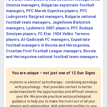
Omonia managers
,
Bulgarian expatriate football
managers
,
PFC Marek Dupnitsa players
,
PFC
Ludogorets Razgrad managers
,
Bulgaria national
football team managers
,
Jagiellonia Białystok
managers
,
Lyubimetz 2007 players
,
PFC Rodopa
Smolyan players
,
FC Etar 1924 Veliko Tarnovo
players
,
Al-Qadisiyah FC managers
,
Expatriate
football managers in Bosnia and Herzegovina
,
Croatian First Football League managers
,
Bosnia
and Herzegovina national football team managers
You are unique – not just one of 12 Sun Signs
myAstro is a kind of astrotherapy - combining astrology
with psychology - that provides context to better
understand both the opportunities and difficult times in
your life. We provide practical and psychological
guidance to help you to make the most out of all your
phases and relationships. Add unlimited profiles to your