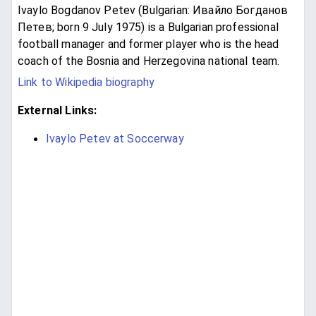
Ivaylo Bogdanov Petev (Bulgarian: Ивайло Богданов
Петев; born 9 July 1975) is a Bulgarian professional
football manager and former player who is the head
coach of the Bosnia and Herzegovina national team.
Link to Wikipedia biography
External Links:
Ivaylo Petev at Soccerway