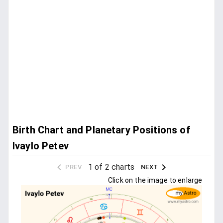
Birth Chart and Planetary Positions of
Ivaylo Petev
1 of 2 charts
PREV
NEXT
Click on the image to enlarge