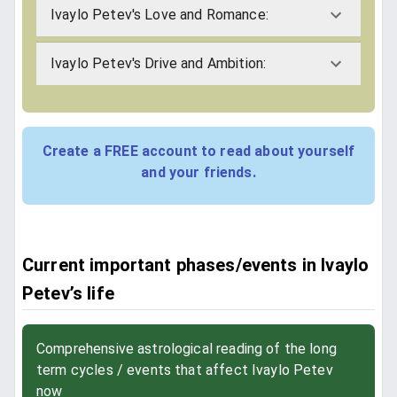
Ivaylo Petev's Love and Romance:
Ivaylo Petev's Drive and Ambition:
Create a FREE account to read about yourself
and your friends.
Current important phases/events in Ivaylo
Petev’s life
Comprehensive astrological reading of the long
term cycles / events that affect Ivaylo Petev
now