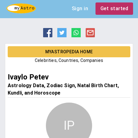
Sign in
Get started
MYASTROPEDIA HOME
Celebrities, Countries, Companies
Ivaylo Petev
Astrology Data, Zodiac Sign, Natal Birth Chart,
Kundli, and Horoscope
IP