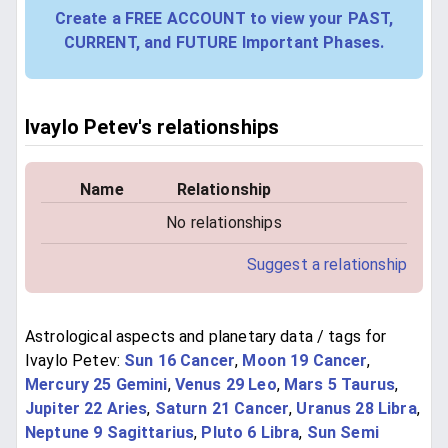
Create a FREE ACCOUNT to view your PAST,
CURRENT, and FUTURE Important Phases.
Ivaylo Petev's relationships
Name
Relationship
No relationships
Suggest a relationship
Astrological aspects and planetary data / tags for
Ivaylo Petev:
Sun 16 Cancer
,
Moon 19 Cancer
,
Mercury 25 Gemini
,
Venus 29 Leo
,
Mars 5 Taurus
,
Jupiter 22 Aries
,
Saturn 21 Cancer
,
Uranus 28 Libra
,
Neptune 9 Sagittarius
,
Pluto 6 Libra
,
Sun Semi