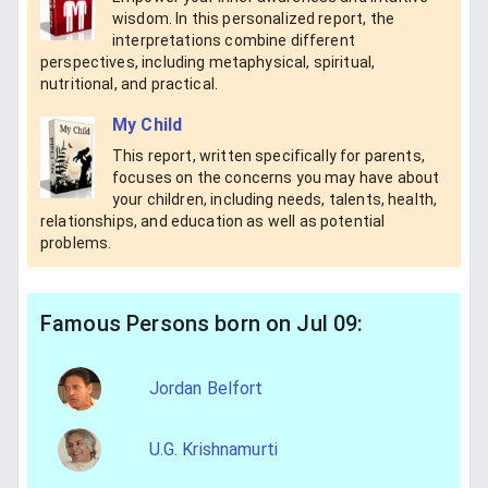
wisdom. In this personalized report, the
interpretations combine different
perspectives, including metaphysical, spiritual,
nutritional, and practical.
My Child
This report, written specifically for parents,
focuses on the concerns you may have about
your children, including needs, talents, health,
relationships, and education as well as potential
problems.
Famous Persons born on Jul 09:
Jordan Belfort
U.G. Krishnamurti