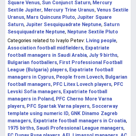
Square Venus
,
Sun Conjunct Saturn
,
Mercury
Sextile Jupiter
,
Mercury Trine Uranus
,
Venus Sextile
Uranus
,
Mars Quincunx Pluto
,
Jupiter Square
Saturn
,
Jupiter Sesquiquadrate Neptune
,
Saturn
Sesquiquadrate Neptune
,
Neptune Sextile Pluto
Categories related to Ivaylo Petev:
Living people
,
Association football midfielders
,
Expatriate
football managers in Saudi Arabia
,
July 9 births
,
Bulgarian footballers
,
First Professional Football
League (Bulgaria) players
,
Expatriate football
managers in Cyprus
,
People from Lovech
,
Bulgarian
football managers
,
PFC Litex Lovech players
,
PFC
Levski Sofia managers
,
Expatriate football
managers in Poland
,
PFC Cherno More Varna
players
,
PFC Spartak Varna players
,
Soccerway
template using numeric ID
,
GNK Dinamo Zagreb
managers
,
Expatriate football managers in Croatia
,
1975 births
,
Saudi Professional League managers
,
FC Dunav Ruse players
,
AEL Limassol managers
,
AC