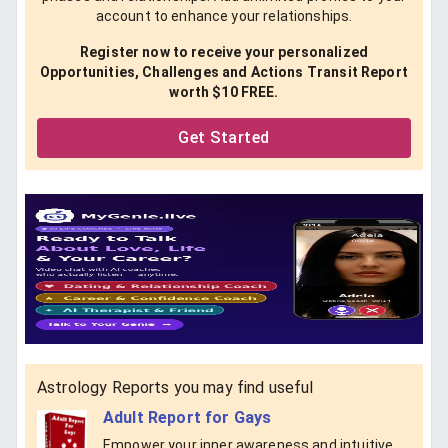
account to enhance your relationships.
Register now to receive your personalized
Opportunities, Challenges and Actions Transit Report
worth $10 FREE.
Get Started
Astrology Reports you may find useful
Adult Report for Gays
Empower your inner awareness and intuitive