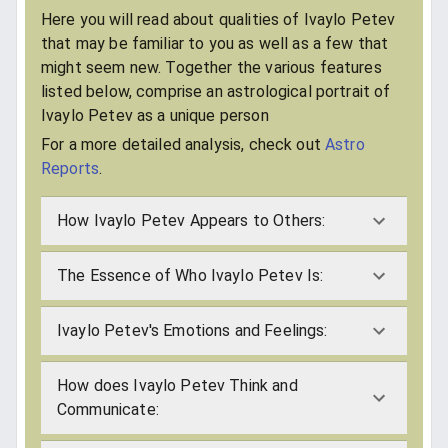
Here you will read about qualities of Ivaylo Petev
that may be familiar to you as well as a few that
might seem new. Together the various features
listed below, comprise an astrological portrait of
Ivaylo Petev as a unique person
For a more detailed analysis, check out
Astro
Reports
.
How Ivaylo Petev Appears to Others:
The Essence of Who Ivaylo Petev Is:
Ivaylo Petev's Emotions and Feelings:
How does Ivaylo Petev Think and
Communicate: