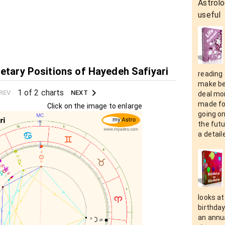
Astrolo
useful
netary Positions of Hayedeh Safiyari
reading 
make be
1 of 2 charts
REV
NEXT
deal mor
made fo
Click on the image to enlarge
going on
the futu
a detaile
looks at
birthday
an annua