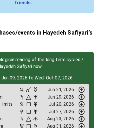
friends.
hases/events in Hayedeh Safiyari’s
ogical reading of the long term cycles /
Hayedeh Safiyari now
, Jun 09, 2026 to Wed, Oct 07, 2026
Jun 21, 2026
om
Jun 29, 2026
limits
Jul 20, 2026
Jul 27, 2026
om
Aug 23, 2026
re
Aug 31, 2026