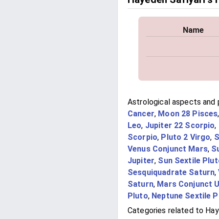
Name
Astrological aspects and 
Cancer
,
Moon 28 Pisces
Leo
,
Jupiter 22 Scorpio
,
Scorpio
,
Pluto 2 Virgo
,
S
Venus Conjunct Mars
,
S
Jupiter
,
Sun Sextile Plu
Sesquiquadrate Saturn
,
Saturn
,
Mars Conjunct 
Pluto
,
Neptune Sextile P
Categories related to Hay