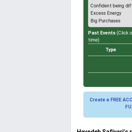
Confident being dif
Excess Energy
Big Purchases
Past Events
(Click 
time)
Type
Create a FREE AC
FU
Hayedeh Safiyari's 