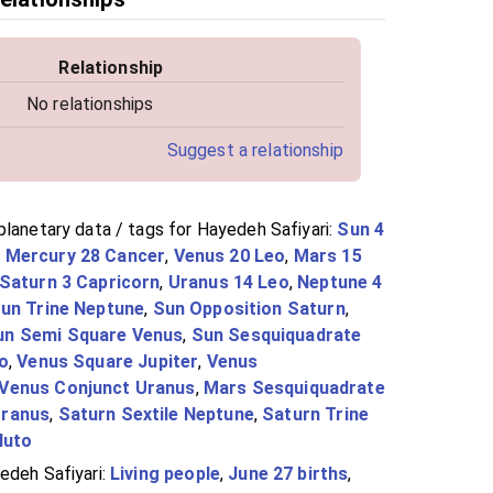
Relationship
No relationships
Suggest a relationship
planetary data / tags for Hayedeh Safiyari:
Sun 4
,
Mercury 28 Cancer
,
Venus 20 Leo
,
Mars 15
Saturn 3 Capricorn
,
Uranus 14 Leo
,
Neptune 4
un Trine Neptune
,
Sun Opposition Saturn
,
un Semi Square Venus
,
Sun Sesquiquadrate
to
,
Venus Square Jupiter
,
Venus
Venus Conjunct Uranus
,
Mars Sesquiquadrate
Uranus
,
Saturn Sextile Neptune
,
Saturn Trine
luto
edeh Safiyari:
Living people
,
June 27 births
,