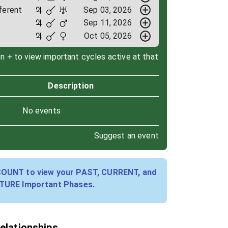
ferent
Sep 03, 2026
Sep 11, 2026
Oct 05, 2026
on + to view important cycles active at that
Description
No events
Suggest an event
COUNT to view your PAST, CURRENT, and
TURE Important Phases.
relationships