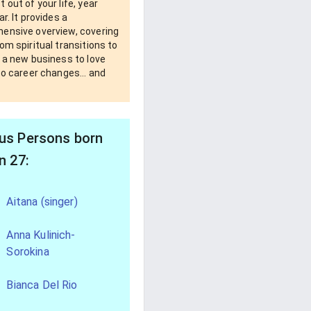
 out of your life, year
ar. It provides a
ensive overview, covering
om spiritual transitions to
 a new business to love
to career changes... and
s Persons born
n 27:
Aitana (singer)
Anna Kulinich-
Sorokina
Bianca Del Rio