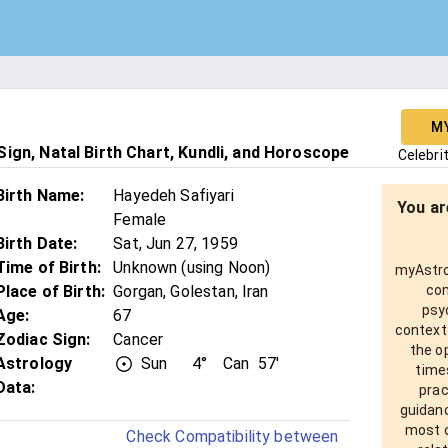
M
ign, Natal Birth Chart, Kundli, and Horoscope
Celebri
Birth Name
:
Hayedeh Safiyari
You ar
Female
Birth Date
:
Sat, Jun 27, 1959
Time of Birth
:
Unknown (using Noon)
myAstro 
Place of Birth
:
Gorgan, Golestan, Iran
com
psy
Age
:
67
context
Zodiac Sign
:
Cancer
the o
Astrology
Sun
4°
Can
57'
times
Data:
prac
guidanc
most o
Check Compatibility between