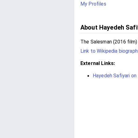
My Profiles
About Hayedeh Safi
The Salesman (2016 film)
Link to Wikipedia biograph
External Links:
Hayedeh Safiyari on