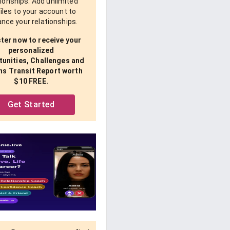
tionships. Add unlimited
iles to your account to
nce your relationships.
ter now to receive your
personalized
unities, Challenges and
ns Transit Report worth
$10 FREE.
Get Started