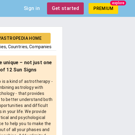
explore
Sign in
Get started
PREMIUM
YASTROPEDIA HOME
ties, Countries, Companies
e unique – not just one
of 12 Sun Signs
is a kind of astrotherapy -
bining astrology with
chology - that provides
 to better understand both
pportunities and difficult
 in your life. We provide
tical and psychological
e to help you to make the
ut of all your phases and