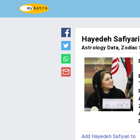
Hayedeh Safiyari
Astrology Data, Zodiac S
Add Hayedeh Safiyari to