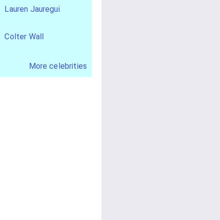
Lauren Jauregui
Colter Wall
More celebrities