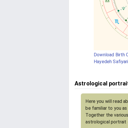
Download Birth C
Hayedeh Safiyar
Astrological portrai
Here you will read a
be familiar to you a
Together the various
astrological portrait