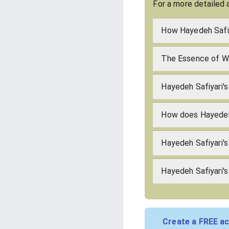
For a more detailed 
How Hayedeh Safiy
The Essence of Wh
Hayedeh Safiyari's
How does Hayedeh
Hayedeh Safiyari'
Hayedeh Safiyari's
Create a FREE ac