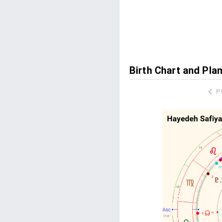
Birth Chart and Pla
P