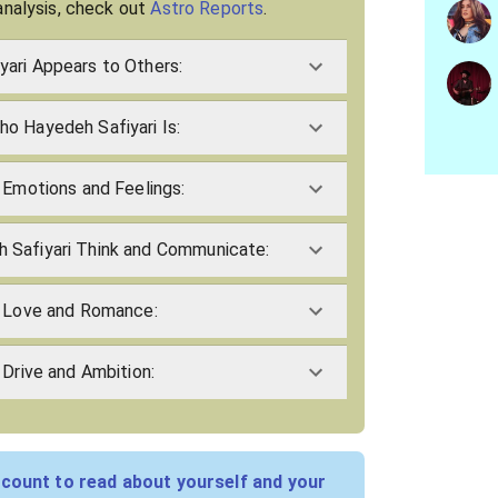
analysis, check out
Astro Reports
.
ari Appears to Others:
o Hayedeh Safiyari Is:
 Emotions and Feelings:
 Safiyari Think and Communicate:
s Love and Romance:
 Drive and Ambition:
count to read about yourself and your