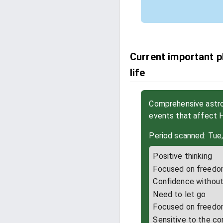
Current important p
life
Comprehensive astrol
events that affect 
Period scanned: Tue
Positive thinking
Focused on freed
Confidence without 
Need to let go
Focused on freed
Sensitive to the co