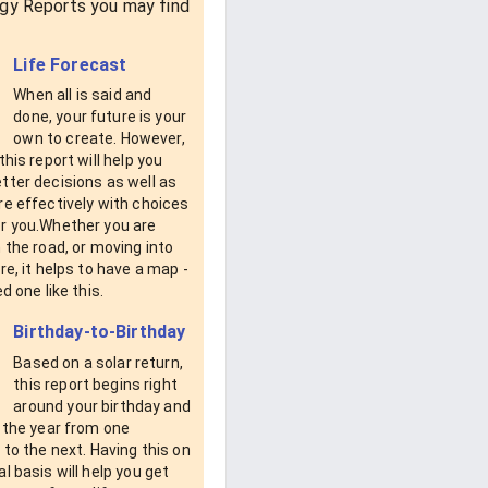
gy Reports you may find
Life Forecast
When all is said and
done, your future is your
own to create. However,
this report will help you
tter decisions as well as
e effectively with choices
r you.Whether you are
 the road, or moving into
re, it helps to have a map -
d one like this.
Birthday-to-Birthday
Based on a solar return,
this report begins right
around your birthday and
 the year from one
 to the next. Having this on
l basis will help you get