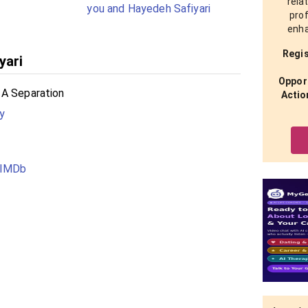
rela
you and Hayedeh Safiyari
prof
enha
Regis
yari
Opport
 A Separation
Actio
y
 IMDb