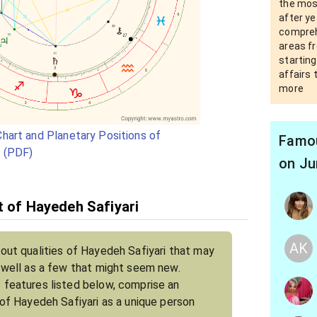
the most
after ye
compreh
areas fr
starting
affairs 
more
hart and Planetary Positions of
Famou
i (PDF)
on Ju
t of Hayedeh Safiyari
AK
bout qualities of Hayedeh Safiyari that may
s well as a few that might seem new.
 features listed below, comprise an
 of Hayedeh Safiyari as a unique person