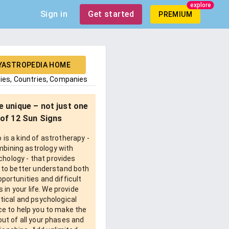
explore
Sign in
Get started
PREMIUM
YASTROPEDIA HOME
ties, Countries, Companies
e unique – not just one
of 12 Sun Signs
is a kind of astrotherapy -
bining astrology with
chology - that provides
 to better understand both
pportunities and difficult
 in your life. We provide
tical and psychological
e to help you to make the
ut of all your phases and