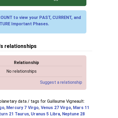
COUNT to view your PAST, CURRENT, and
TURE Important Phases.
s relationships
Relationship
No relationships
Suggest a relationship
lanetary data / tags for Guillaume Vigneault:
go
,
Mercury 7 Virgo
,
Venus 27 Virgo
,
Mars 11
turn 21 Taurus
,
Uranus 5 Libra
,
Neptune 28