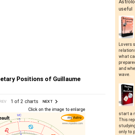
Astrolo
useful
Lovers 
relation
what can
prepare
and when
wave.
netary Positions of Guillaume
1 of 2 charts
REV
NEXT
Click on the image to enlarge
start a 
This rep
studying
only to 