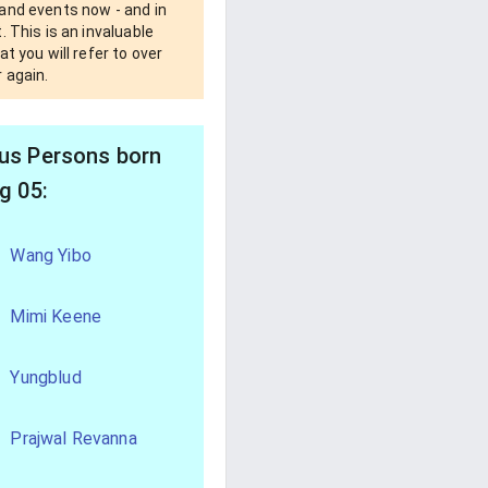
and events now - and in
. This is an invaluable
at you will refer to over
 again.
s Persons born
g 05:
Wang Yibo
Mimi Keene
Yungblud
Prajwal Revanna