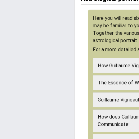
Here you will read ab
may be familiar to y
Together the various
astrological portrait
For a more detailed 
How Guillaume Vig
The Essence of Wh
Guillaume Vigneaul
How does Guillaum
Communicate: