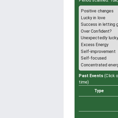
Period scanned: Tue
Positive changes
Lucky in love
Success in letting 
Over Confident?
Unexpectedly luck
Excess Energy
Self-improvement
Self-focused
Concentrated ener
Past Events
(Click 
time)
Type