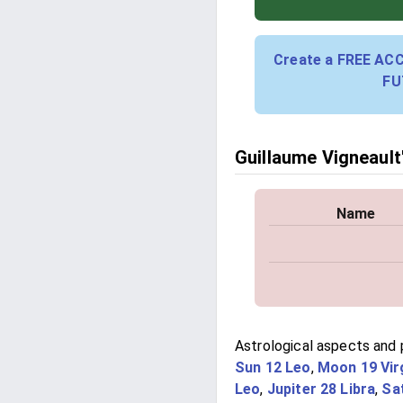
Create a FREE AC
FU
Guillaume Vigneault'
Name
Astrological aspects and p
Sun 12 Leo
,
Moon 19 Vir
Leo
,
Jupiter 28 Libra
,
Sa