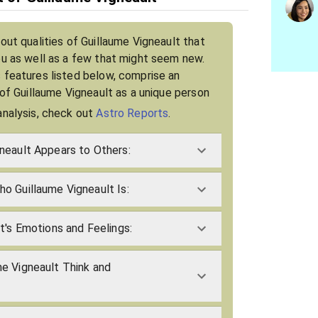
out qualities of Guillaume Vigneault that
ou as well as a few that might seem new.
 features listed below, comprise an
 of Guillaume Vigneault as a unique person
analysis, check out
Astro Reports
.
neault Appears to Others:
o Guillaume Vigneault Is:
t's Emotions and Feelings:
e Vigneault Think and