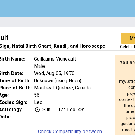
ult
M
ign, Natal Birth Chart, Kundli, and Horoscope
Celebri
Birth Name
:
Guillaume Vigneault
You ar
Male
Birth Date
:
Wed, Aug 05, 1970
Time of Birth
:
Unknown (using Noon)
myAstro 
Place of Birth
:
Montreal, Quebec, Canada
com
psy
Age
:
56
context
Zodiac Sign
:
Leo
the o
Astrology
Sun
12°
Leo
48'
times
Data:
prac
guidanc
most o
Check Compatibility between