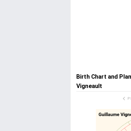
Birth Chart and Pla
Vigneault
P