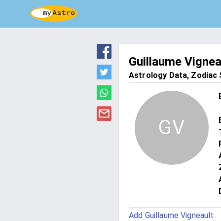
Guillaume Vignea
Astrology Data, Zodiac S
GV
Add Guillaume Vigneault