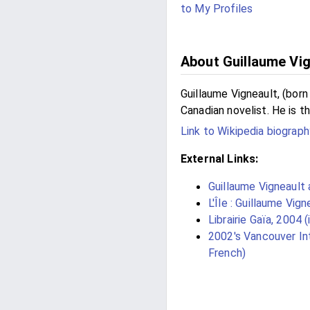
to My Profiles
About Guillaume Vig
Guillaume Vigneault, (born
Canadian novelist. He is th
Link to Wikipedia biograph
External Links:
Guillaume Vigneault
L'Île : Guillaume Vign
Librairie Gaïa, 2004 (
2002's Vancouver Int
French)