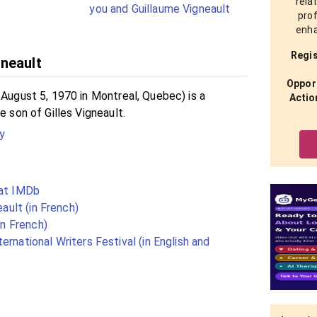
rela
you and Guillaume Vigneault
prof
enha
Regis
neault
Opport
 August 5, 1970 in Montreal, Quebec) is a
Actio
e son of Gilles Vigneault.
y
 at IMDb
eault (in French)
in French)
ernational Writers Festival (in English and