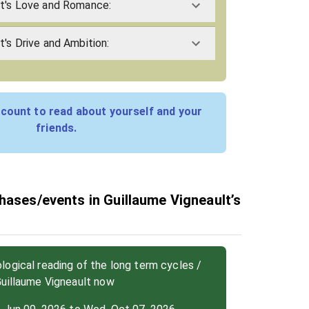
lt's Love and Romance:
t's Drive and Ambition:
count to read about yourself and your
friends.
hases/events in Guillaume Vigneault’s
ogical reading of the long term cycles /
Guillaume Vigneault now