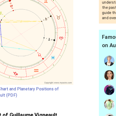
underst
the past
guide th
and over
Famou
on Au
hart and Planetary Positions of
ult (PDF)
t of Guillaume Vigneault