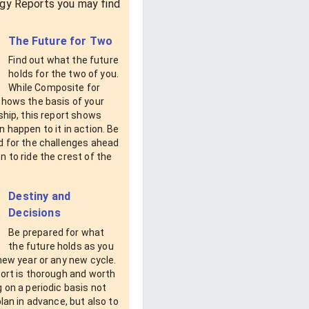
gy Reports you may find
The Future for Two
Find out what the future
holds for the two of you.
While Composite for
shows the basis of your
ship, this report shows
 happen to it in action. Be
d for the challenges ahead
 to ride the crest of the
Destiny and
Decisions
Be prepared for what
the future holds as you
new year or any new cycle.
ort is thorough and worth
 on a periodic basis not
plan in advance, but also to