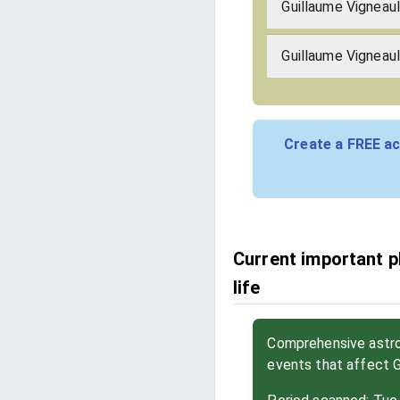
Guillaume Vigneau
Guillaume Vigneaul
Create a FREE ac
Current important p
life
Comprehensive astrol
events that affect 