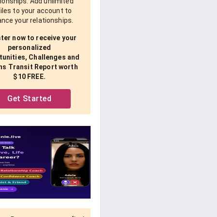
tionships. Add unlimited
iles to your account to
nce your relationships.
ter now to receive your
personalized
unities, Challenges and
ns Transit Report worth
$10 FREE.
Get Started