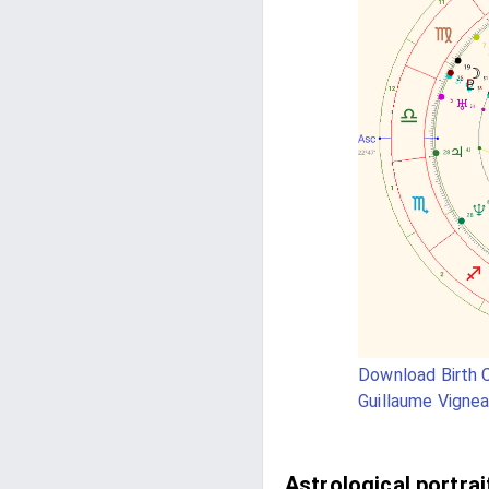
Download Birth C
Guillaume Vignea
Astrological portrai