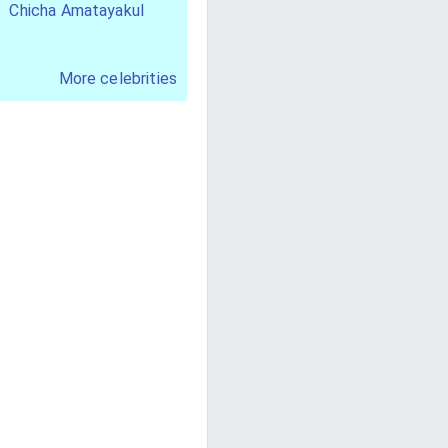
Chicha Amatayakul
More celebrities