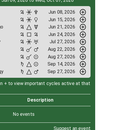
, Jun 09, 2026 to Wed, Oct 07, 2026
Jun 08, 2026
Jun 15, 2026
go
Jun 21, 2026
Jun 24, 2026
y
Jul 27, 2026
Aug 22, 2026
Aug 27, 2026
Sep 14, 2026
gy
Sep 27, 2026
on + to view important cycles active at that
Description
No events
Suggest an event