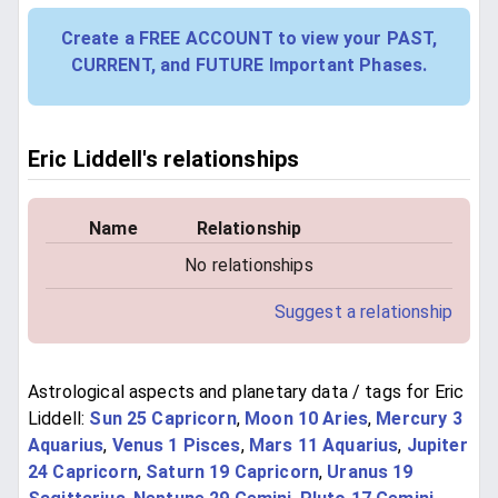
Create a FREE ACCOUNT to view your PAST,
CURRENT, and FUTURE Important Phases.
Eric Liddell's relationships
Name
Relationship
No relationships
Suggest a relationship
Astrological aspects and planetary data / tags for Eric
Liddell:
Sun 25 Capricorn
,
Moon 10 Aries
,
Mercury 3
Aquarius
,
Venus 1 Pisces
,
Mars 11 Aquarius
,
Jupiter
24 Capricorn
,
Saturn 19 Capricorn
,
Uranus 19