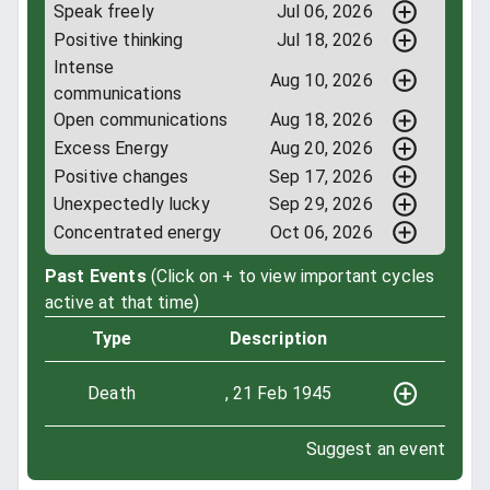
Speak freely
Jul 06, 2026
Positive thinking
Jul 18, 2026
Intense
Aug 10, 2026
communications
Open communications
Aug 18, 2026
Excess Energy
Aug 20, 2026
Positive changes
Sep 17, 2026
Unexpectedly lucky
Sep 29, 2026
Concentrated energy
Oct 06, 2026
Past Events
(Click on + to view important cycles
active at that time)
Type
Description
Death
, 21 Feb 1945
Suggest an event