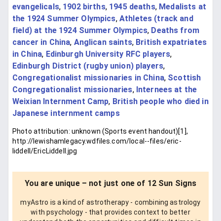
evangelicals
,
1902 births
,
1945 deaths
,
Medalists at
the 1924 Summer Olympics
,
Athletes (track and
field) at the 1924 Summer Olympics
,
Deaths from
cancer in China
,
Anglican saints
,
British expatriates
in China
,
Edinburgh University RFC players
,
Edinburgh District (rugby union) players
,
Congregationalist missionaries in China
,
Scottish
Congregationalist missionaries
,
Internees at the
Weixian Internment Camp
,
British people who died in
Japanese internment camps
Photo attribution: unknown (Sports event handout)[1],
http://lewishamlegacy.wdfiles.com/local--files/eric-
liddell/EricLiddell.jpg
You are unique – not just one of 12 Sun Signs
myAstro is a kind of astrotherapy - combining astrology
with psychology - that provides context to better