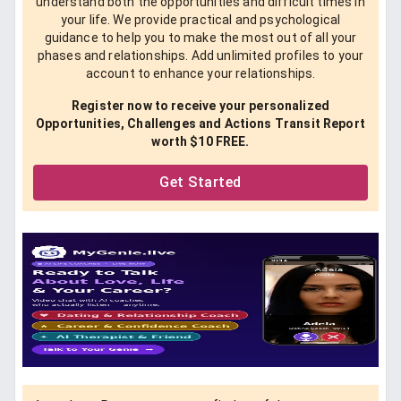
understand both the opportunities and difficult times in
your life. We provide practical and psychological
guidance to help you to make the most out of all your
phases and relationships. Add unlimited profiles to your
account to enhance your relationships.
Register now to receive your personalized
Opportunities, Challenges and Actions Transit Report
worth $10 FREE.
Get Started