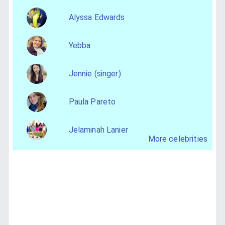
Alyssa Edwards
Yebba
Jennie (singer)
Paula Pareto
Jelaminah Lanier
More celebrities