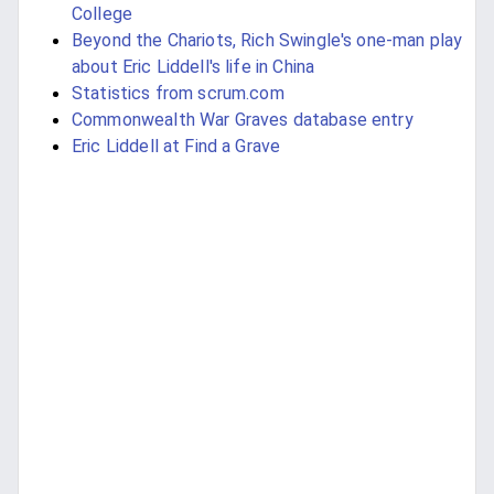
College
Beyond the Chariots, Rich Swingle's one-man play
about Eric Liddell's life in China
Statistics from scrum.com
Commonwealth War Graves database entry
Eric Liddell at Find a Grave