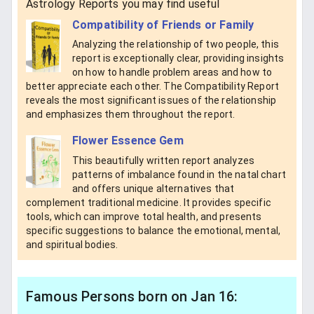
Astrology Reports you may find useful
Compatibility of Friends or Family
Analyzing the relationship of two people, this
report is exceptionally clear, providing insights
on how to handle problem areas and how to
better appreciate each other. The Compatibility Report
reveals the most significant issues of the relationship
and emphasizes them throughout the report.
Flower Essence Gem
This beautifully written report analyzes
patterns of imbalance found in the natal chart
and offers unique alternatives that
complement traditional medicine. It provides specific
tools, which can improve total health, and presents
specific suggestions to balance the emotional, mental,
and spiritual bodies.
Famous Persons born on Jan 16: