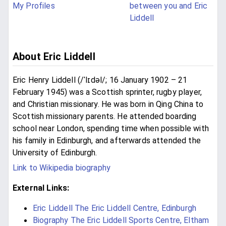
My Profiles
between you and Eric
Liddell
About Eric Liddell
Eric Henry Liddell (/ˈlɪdəl/; 16 January 1902 – 21
February 1945) was a Scottish sprinter, rugby player,
and Christian missionary. He was born in Qing China to
Scottish missionary parents. He attended boarding
school near London, spending time when possible with
his family in Edinburgh, and afterwards attended the
University of Edinburgh.
Link to Wikipedia biography
External Links:
Eric Liddell The Eric Liddell Centre, Edinburgh
Biography The Eric Liddell Sports Centre, Eltham