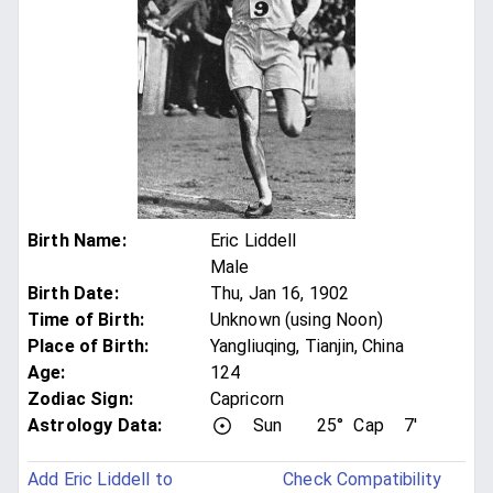
Birth Name
:
Eric Liddell
Male
Birth Date
:
Thu, Jan 16, 1902
Time of Birth
:
Unknown (using Noon)
Place of Birth
:
Yangliuqing, Tianjin, China
Age
:
124
Zodiac Sign
:
Capricorn
Astrology Data:
Sun
25°
Cap
7'
Add Eric Liddell to
Check Compatibility