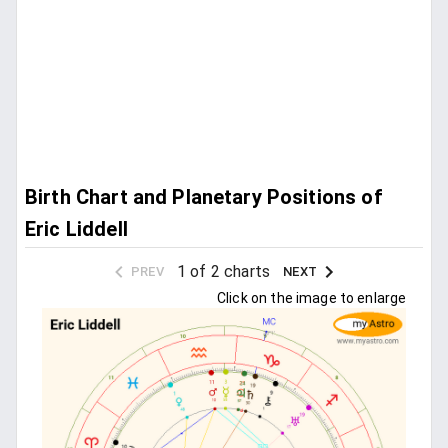
Birth Chart and Planetary Positions of
Eric Liddell
1 of 2 charts
PREV
NEXT
Click on the image to enlarge