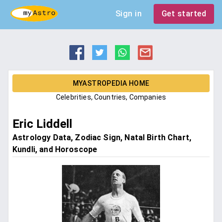
Sign in
Get started
MYASTROPEDIA HOME
Celebrities, Countries, Companies
Eric Liddell
Astrology Data, Zodiac Sign, Natal Birth Chart,
Kundli, and Horoscope