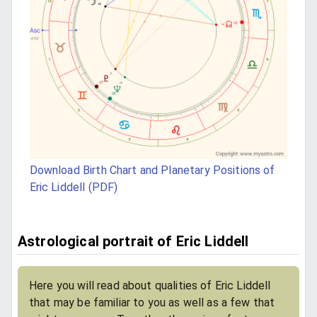
Download Birth Chart and Planetary Positions of
Eric Liddell (PDF)
Astrological portrait of Eric Liddell
Here you will read about qualities of Eric Liddell
that may be familiar to you as well as a few that