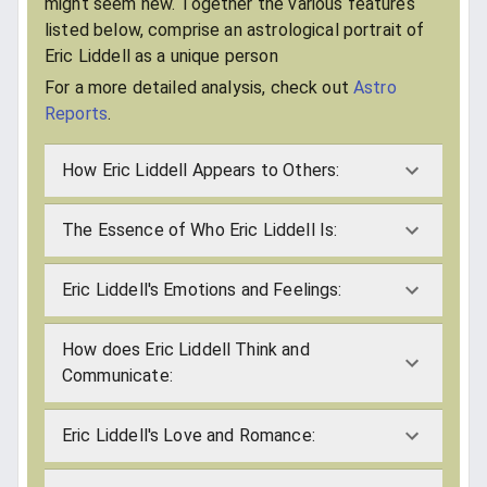
might seem new. Together the various features
listed below, comprise an astrological portrait of
Eric Liddell as a unique person
For a more detailed analysis, check out
Astro
Reports
.
How Eric Liddell Appears to Others:
The Essence of Who Eric Liddell Is:
Eric Liddell's Emotions and Feelings:
How does Eric Liddell Think and
Communicate:
Eric Liddell's Love and Romance: