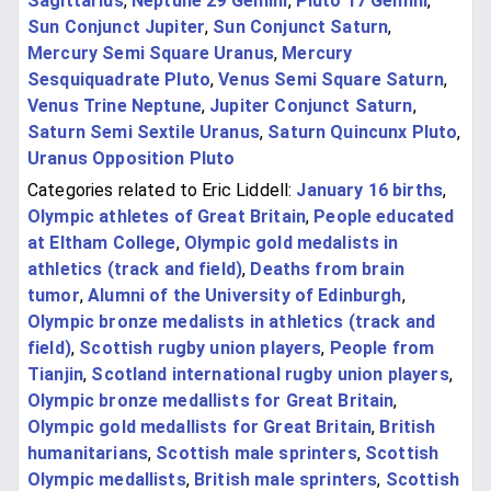
Sagittarius
,
Neptune 29 Gemini
,
Pluto 17 Gemini
,
Sun Conjunct Jupiter
,
Sun Conjunct Saturn
,
Mercury Semi Square Uranus
,
Mercury
Sesquiquadrate Pluto
,
Venus Semi Square Saturn
,
Venus Trine Neptune
,
Jupiter Conjunct Saturn
,
Saturn Semi Sextile Uranus
,
Saturn Quincunx Pluto
,
Uranus Opposition Pluto
Categories related to Eric Liddell:
January 16 births
,
Olympic athletes of Great Britain
,
People educated
at Eltham College
,
Olympic gold medalists in
athletics (track and field)
,
Deaths from brain
tumor
,
Alumni of the University of Edinburgh
,
Olympic bronze medalists in athletics (track and
field)
,
Scottish rugby union players
,
People from
Tianjin
,
Scotland international rugby union players
,
Olympic bronze medallists for Great Britain
,
Olympic gold medallists for Great Britain
,
British
humanitarians
,
Scottish male sprinters
,
Scottish
Olympic medallists
,
British male sprinters
,
Scottish