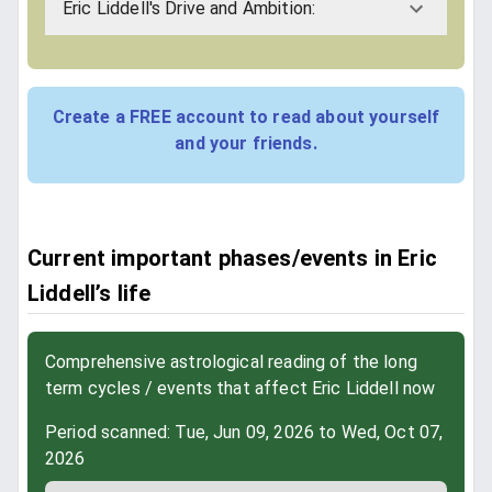
Eric Liddell's Drive and Ambition:
Create a FREE account to read about yourself
and your friends.
Current important phases/events in Eric
Liddell’s life
Comprehensive astrological reading of the long
term cycles / events that affect Eric Liddell now
Period scanned: Tue, Jun 09, 2026 to Wed, Oct 07,
2026