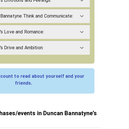
s Emotions and Feelings:
Bannatyne Think and Communicate:
's Love and Romance:
s Drive and Ambition:
count to read about yourself and your
friends.
phases/events in Duncan Bannatyne’s