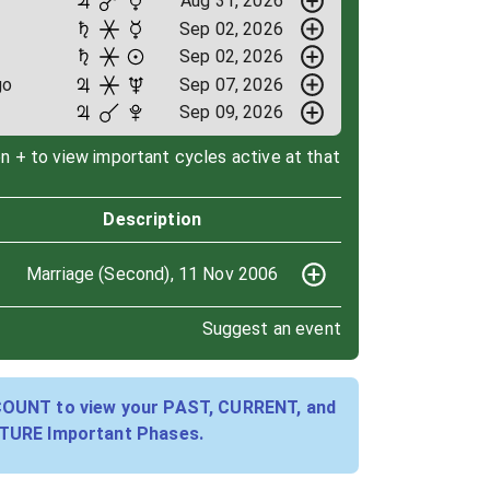
Aug 31, 2026
Sep 02, 2026
Sep 02, 2026
go
Sep 07, 2026
Sep 09, 2026
on + to view important cycles active at that
Description
Marriage (Second), 11 Nov 2006
Suggest an event
COUNT to view your PAST, CURRENT, and
TURE Important Phases.