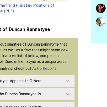
hart and Planetary Positions of
ne (PDF)
it of Duncan Bannatyne
bout qualities of Duncan Bannatyne that
ou as well as a few that might seem new.
 features listed below, comprise an
t of Duncan Bannatyne as a unique person
analysis, check out
Astro Reports
.
tyne Appears to Others:
ho Duncan Bannatyne Is: