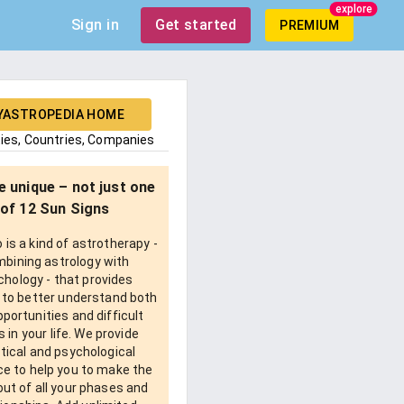
explore
Sign in
Get started
PREMIUM
YASTROPEDIA HOME
ties, Countries, Companies
e unique – not just one
of 12 Sun Signs
is a kind of astrotherapy -
bining astrology with
chology - that provides
 to better understand both
pportunities and difficult
 in your life. We provide
tical and psychological
e to help you to make the
ut of all your phases and