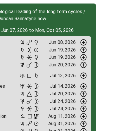
ogical reading of the long term cycles /
 Duncan Bannatyne now
 Jun 07, 2026 to Mon, Oct 05, 2026
Jun 08, 2026
Jun 19, 2026
Jun 19, 2026
Jun 20, 2026
Jul 13, 2026
ges
Jul 14, 2026
Jul 20, 2026
Jul 24, 2026
Jul 24, 2026
ion
Aug 11, 2026
Aug 31, 2026