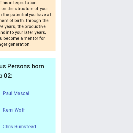
This interpretation
 on the structure of your
om the potential you have at
ent of birth, through the
e years, the productive
and into your later years,
u become a mentor for
nger generation.
s Persons born
b 02:
Paul Mescal
Remi Wolf
Chris Bumstead