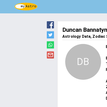
Duncan Bannaty
Astrology Data, Zodiac S
DB