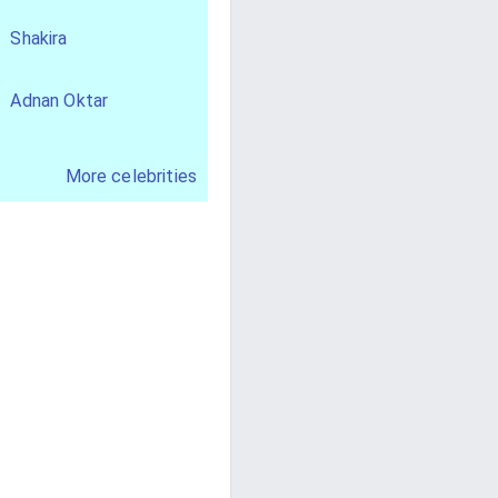
Shakira
Adnan Oktar
More celebrities