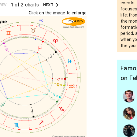
events. 
1 of 2 charts
REV
NEXT
focuses
Click on the image to enlarge
life: fr
the mom
formativ
period, 
when yo
the you
Famou
on Fe