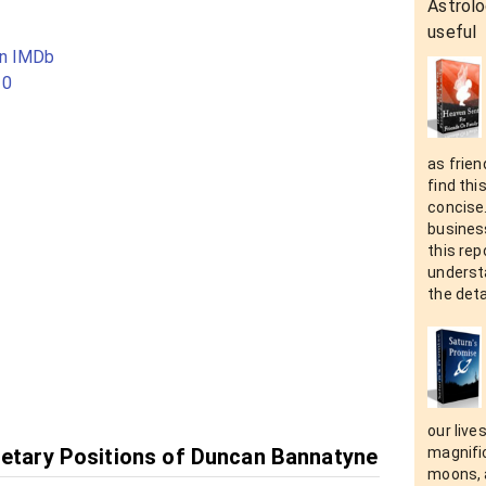
Astrolo
useful
on IMDb
10
as frien
find thi
concise
business
this rep
understa
the deta
our live
netary Positions of Duncan Bannatyne
magnific
moons, a