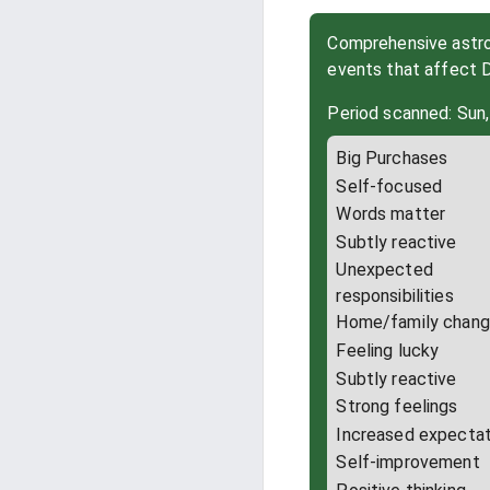
Comprehensive astrol
events that affect
Period scanned: Sun,
Big Purchases
Self-focused
Words matter
Subtly reactive
Unexpected
responsibilities
Home/family chan
Feeling lucky
Subtly reactive
Strong feelings
Increased expectat
Self-improvement