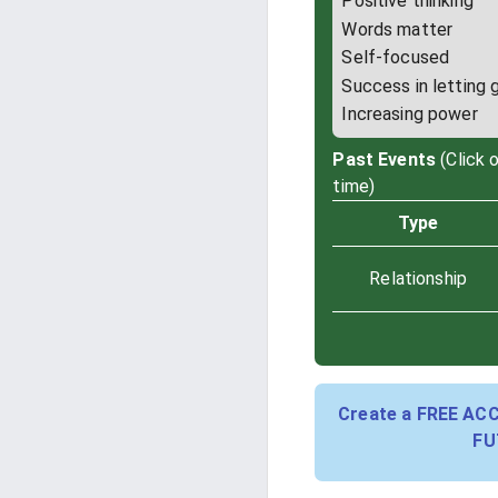
Positive thinking
Words matter
Self-focused
Success in letting 
Increasing power
Past Events
(Click 
time)
Type
Relationship
Create a FREE AC
FU