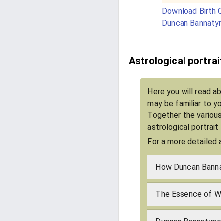
Download Birth C
Duncan Bannaty
Astrological portra
Here you will read a
may be familiar to y
Together the various
astrological portrai
For a more detailed 
How Duncan Banna
The Essence of W