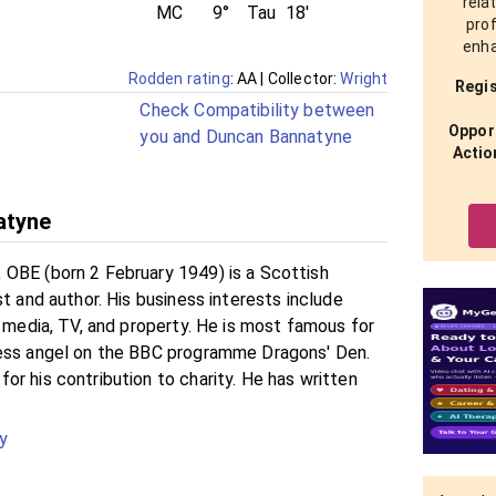
rela
MC
9°
Tau
18'
prof
enha
Rodden rating
: AA
| Collector:
Wright
Regis
Check Compatibility between
Opport
you and Duncan Bannatyne
Actio
atyne
OBE (born 2 February 1949) is a Scottish
st and author. His business interests include
, media, TV, and property. He is most famous for
ness angel on the BBC programme Dragons' Den.
r his contribution to charity. He has written
y