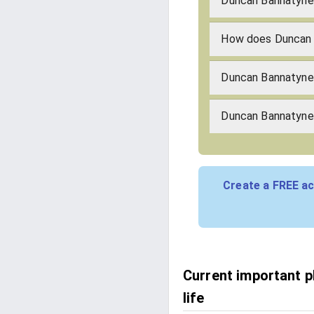
Duncan Bannatyne'
How does Duncan 
Duncan Bannatyne
Duncan Bannatyne'
Create a FREE ac
Current important 
life