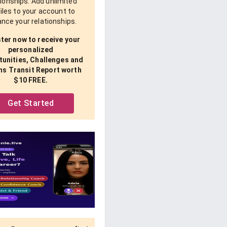
tionships. Add unlimited
iles to your account to
nce your relationships.
ter now to receive your
personalized
unities, Challenges and
ns Transit Report worth
$10 FREE.
Get Started