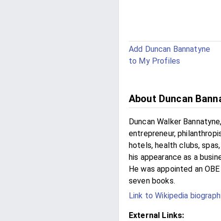
Add Duncan Bannatyne
to My Profiles
About Duncan Bann
Duncan Walker Bannatyne, 
entrepreneur, philanthropi
hotels, health clubs, spas
his appearance as a busi
He was appointed an OBE fo
seven books.
Link to Wikipedia biograph
External Links: