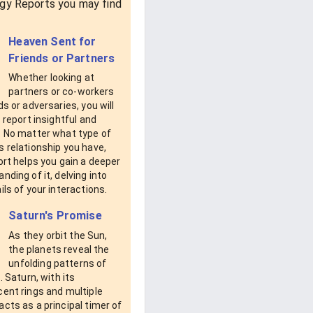
gy Reports you may find
Heaven Sent for
Friends or Partners
Whether looking at
partners or co-workers
ds or adversaries, you will
s report insightful and
. No matter what type of
 relationship you have,
ort helps you gain a deeper
nding of it, delving into
ils of your interactions.
Saturn's Promise
As they orbit the Sun,
the planets reveal the
unfolding patterns of
s. Saturn, with its
ent rings and multiple
cts as a principal timer of