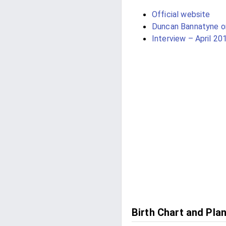
Official website
Duncan Bannatyne 
Interview – April 20
Birth Chart and Pla