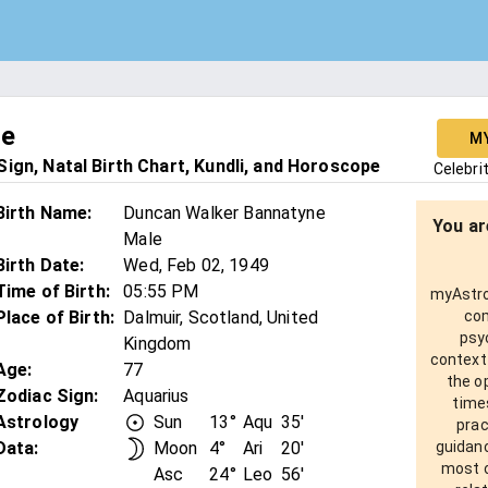
ne
M
ign, Natal Birth Chart, Kundli, and Horoscope
Celebri
Birth Name
:
Duncan Walker Bannatyne
You ar
Male
Birth Date
:
Wed, Feb 02, 1949
Time of Birth
:
05:55 PM
myAstro 
Place of Birth
:
Dalmuir, Scotland, United
com
psy
Kingdom
context
Age
:
77
the o
Zodiac Sign
:
Aquarius
times
Astrology
Sun
13°
Aqu
35'
prac
Data:
Moon
4°
Ari
20'
guidanc
most o
Asc
24°
Leo
56'