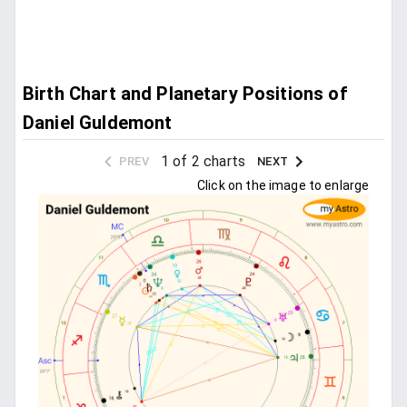
Birth Chart and Planetary Positions of
Daniel Guldemont
1 of 2 charts
PREV
NEXT
Click on the image to enlarge