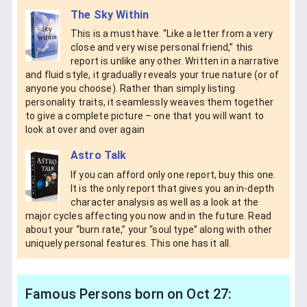
The Sky Within
This is a must have. “Like a letter from a very
close and very wise personal friend,” this
report is unlike any other. Written in a narrative
and fluid style, it gradually reveals your true nature (or of
anyone you choose). Rather than simply listing
personality traits, it seamlessly weaves them together
to give a complete picture – one that you will want to
look at over and over again
Astro Talk
If you can afford only one report, buy this one.
It is the only report that gives you an in-depth
character analysis as well as a look at the
major cycles affecting you now and in the future. Read
about your “burn rate,” your “soul type” along with other
uniquely personal features. This one has it all.
Famous Persons born on Oct 27: