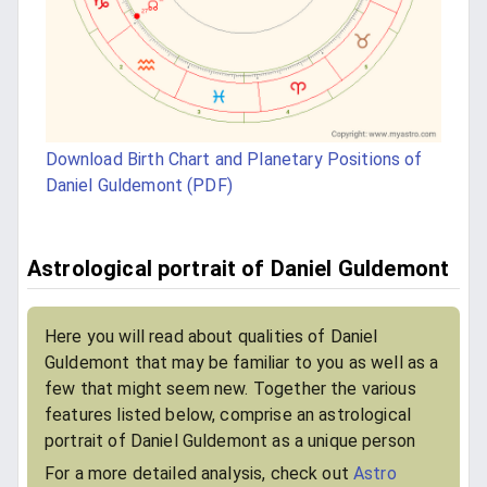
Download Birth Chart and Planetary Positions of
Daniel Guldemont (PDF)
Astrological portrait of Daniel Guldemont
Here you will read about qualities of Daniel
Guldemont that may be familiar to you as well as a
few that might seem new. Together the various
features listed below, comprise an astrological
portrait of Daniel Guldemont as a unique person
For a more detailed analysis, check out
Astro