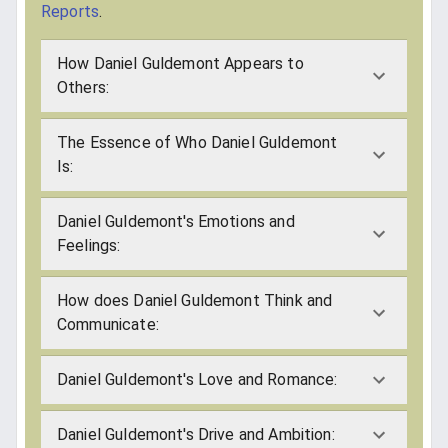
Reports
.
How Daniel Guldemont Appears to
Others:
The Essence of Who Daniel Guldemont
Is:
Daniel Guldemont's Emotions and
Feelings:
How does Daniel Guldemont Think and
Communicate:
Daniel Guldemont's Love and Romance:
Daniel Guldemont's Drive and Ambition: