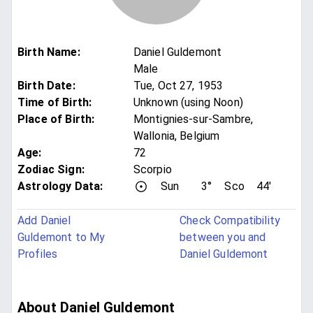
Birth Name
:
Daniel Guldemont
Male
Birth Date
:
Tue, Oct 27, 1953
Time of Birth
:
Unknown (using Noon)
Place of Birth
:
Montignies-sur-Sambre,
Wallonia, Belgium
Age
:
72
Zodiac Sign
:
Scorpio
Astrology Data:
Sun
3°
Sco
44'
Add Daniel
Check Compatibility
Guldemont to My
between you and
Profiles
Daniel Guldemont
About Daniel Guldemont