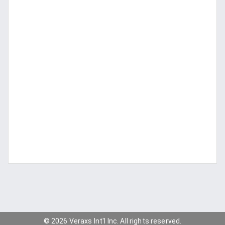
© 2026 Veraxs Int'l Inc. All rights reserved.