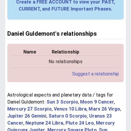
Create a FREE ACCOUNT to view your PAST,
CURRENT, and FUTURE Important Phases.
Daniel Guldemont's relationships
Name
Relationship
No relationships
Suggest a relationship
Astrological aspects and planetary data / tags for
Daniel Guldemont:
Sun 3 Scorpio
,
Moon 9 Cancer
,
Mercury 27 Scorpio
,
Venus 10 Libra
,
Mars 26 Virgo
,
Jupiter 26 Gemini
,
Saturn 0 Scorpio
,
Uranus 23
Cancer
,
Neptune 24 Libra
,
Pluto 24 Leo
,
Mercury
Quincunx Jupiter
,
Mercury Square Pluto
,
Sun