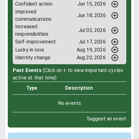
Confident action
Jun 15, 2026
Improved
Jun 18, 2026
communications
Increased
Jul 03, 2026
responsibilities
Self-improvement
Jul 17, 2026
Lucky in love
Aug 19, 2026
Identity change
Aug 20, 2026
Past Events
(Click on + to view important cycles
active at that time)
Type
Description
No events
Suggest an event