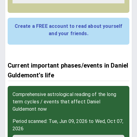
Create a FREE account to read about yourself
and your friends.
Current important phases/events in Daniel
Guldemont’s life
Comprehensive astrological reading of the long
term cycles / events that affect Daniel
Guldemont now
Period scanned: Tue, Jun 09, 2026 to Wed, Oct 07,
2026