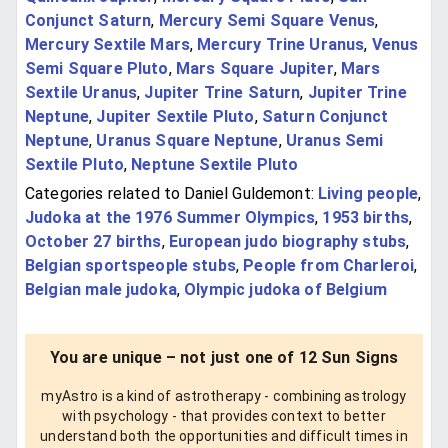
Conjunct Saturn
,
Mercury Semi Square Venus
,
Mercury Sextile Mars
,
Mercury Trine Uranus
,
Venus
Semi Square Pluto
,
Mars Square Jupiter
,
Mars
Sextile Uranus
,
Jupiter Trine Saturn
,
Jupiter Trine
Neptune
,
Jupiter Sextile Pluto
,
Saturn Conjunct
Neptune
,
Uranus Square Neptune
,
Uranus Semi
Sextile Pluto
,
Neptune Sextile Pluto
Categories related to Daniel Guldemont:
Living people
,
Judoka at the 1976 Summer Olympics
,
1953 births
,
October 27 births
,
European judo biography stubs
,
Belgian sportspeople stubs
,
People from Charleroi
,
Belgian male judoka
,
Olympic judoka of Belgium
You are unique – not just one of 12 Sun Signs
myAstro is a kind of astrotherapy - combining astrology
with psychology - that provides context to better
understand both the opportunities and difficult times in