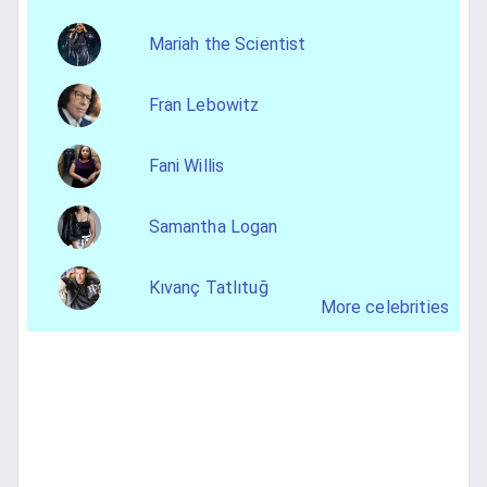
Mariah the Scientist
Fran Lebowitz
Fani Willis
Samantha Logan
Kıvanç Tatlıtuğ
More celebrities