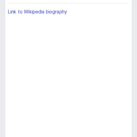
Link to Wikipedia biography