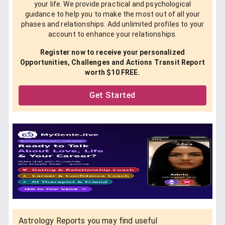
your life. We provide practical and psychological
guidance to help you to make the most out of all your
phases and relationships. Add unlimited profiles to your
account to enhance your relationships.
Register now to receive your personalized
Opportunities, Challenges and Actions Transit Report
worth $10 FREE.
Get Started
Astrology Reports you may find useful