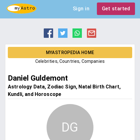
Sign in
Get started
MYASTROPEDIA HOME
Celebrities, Countries, Companies
Daniel Guldemont
Astrology Data, Zodiac Sign, Natal Birth Chart,
Kundli, and Horoscope
DG