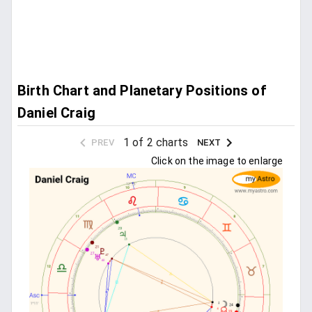
Birth Chart and Planetary Positions of
Daniel Craig
1 of 2 charts
PREV
NEXT
Click on the image to enlarge