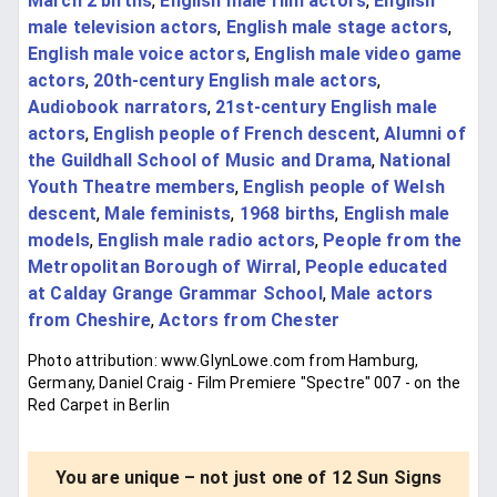
March 2 births
,
English male film actors
,
English
male television actors
,
English male stage actors
,
English male voice actors
,
English male video game
actors
,
20th-century English male actors
,
Audiobook narrators
,
21st-century English male
actors
,
English people of French descent
,
Alumni of
the Guildhall School of Music and Drama
,
National
Youth Theatre members
,
English people of Welsh
descent
,
Male feminists
,
1968 births
,
English male
models
,
English male radio actors
,
People from the
Metropolitan Borough of Wirral
,
People educated
at Calday Grange Grammar School
,
Male actors
from Cheshire
,
Actors from Chester
Photo attribution: www.GlynLowe.com from Hamburg,
Germany, Daniel Craig - Film Premiere "Spectre" 007 - on the
Red Carpet in Berlin
You are unique – not just one of 12 Sun Signs