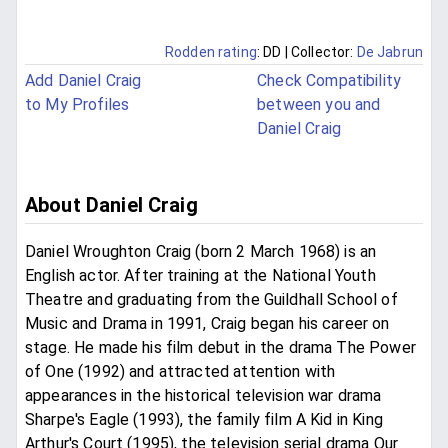
Rodden rating
: DD
| Collector:
De Jabrun
Add Daniel Craig
Check Compatibility
to My Profiles
between you and
Daniel Craig
About Daniel Craig
Daniel Wroughton Craig (born 2 March 1968) is an
English actor. After training at the National Youth
Theatre and graduating from the Guildhall School of
Music and Drama in 1991, Craig began his career on
stage. He made his film debut in the drama The Power
of One (1992) and attracted attention with
appearances in the historical television war drama
Sharpe's Eagle (1993), the family film A Kid in King
Arthur's Court (1995), the television serial drama Our