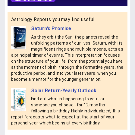
Astrology Reports you may find useful
Saturn's Promise
As they orbit the Sun, the planets reveal the
unfolding patterns of our lives. Saturn, with its
magnificent rings and multiple moons, acts as
a principal timer of events. This interpretation focuses
on the structure of your life: from the potential you have
at the moment of birth, through the formative years, the
productive period, and into your later years, when you
become a mentor for the younger generation.
Solar Return-Yearly Outlook
Find out what is happening to you - or
someone you choose - for 12 months
following a birthday. Highly individualized, this
report forecasts what to expect at the start of your
personal year, which begins at every birthday.