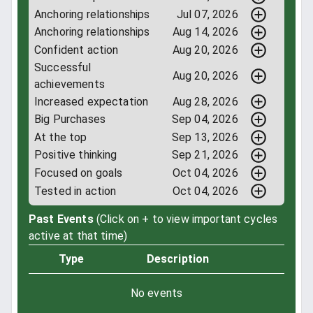
Anchoring relationships
Jul 07, 2026
Anchoring relationships
Aug 14, 2026
Confident action
Aug 20, 2026
Successful
Aug 20, 2026
achievements
Increased expectation
Aug 28, 2026
Big Purchases
Sep 04, 2026
At the top
Sep 13, 2026
Positive thinking
Sep 21, 2026
Focused on goals
Oct 04, 2026
Tested in action
Oct 04, 2026
Past Events
(Click on + to view important cycles
active at that time)
Type
Description
No events