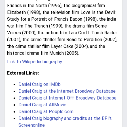
Friends in the North (1996), the biographical film
Elizabeth (1998), the television film Love Is the Devil:
Study for a Portrait of Francis Bacon (1998), the indie
war film The Trench (1999), the drama film Some
Voices (2000), the action film Lara Croft: Tomb Raider
(2001), the crime thriller film Road to Perdition (2002),
the crime thriller film Layer Cake (2004), and the
historical drama film Munich (2005).
Link to Wikipedia biography
External Links:
Daniel Craig on IMDb
Daniel Craig at the Internet Broadway Database
Daniel Craig at Internet Off-Broadway Database
Daniel Craig at AllMovie
Daniel Craig at People.com
Daniel Craig biography and credits at the BFI's
Screenonline