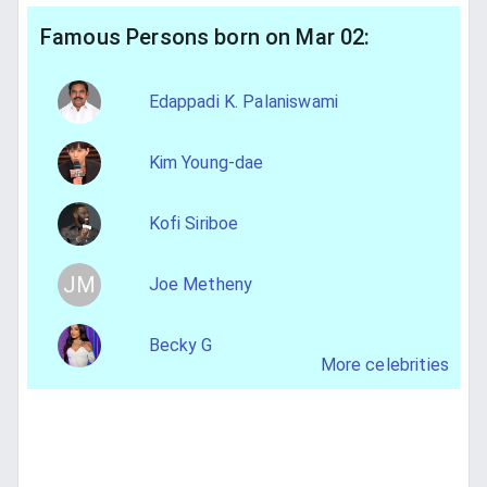
Famous Persons born on Mar 02:
Edappadi K. Palaniswami
Kim Young-dae
Kofi Siriboe
JM
Joe Metheny
Becky G
More celebrities