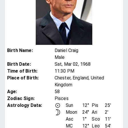
Birth Name
:
Daniel Craig
Male
Birth Date
:
Sat, Mar 02, 1968
Time of Birth
:
11:30 PM
Place of Birth
:
Chester, England, United
Kingdom
Age
:
58
Zodiac Sign
:
Pisces
Astrology Data:
Sun
12°
Pis
25'
Moon
24°
Ari
2'
Asc
1°
Sco
11'
MC
12°
Leo
54'