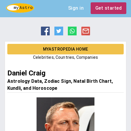
Sign in
Get started
MYASTROPEDIA HOME
Celebrities, Countries, Companies
Daniel Craig
Astrology Data, Zodiac Sign, Natal Birth Chart,
Kundli, and Horoscope