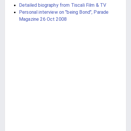
Detailed biography from Tiscali Film & TV
Personal interview on "being Bond", Parade
Magazine 26 Oct 2008