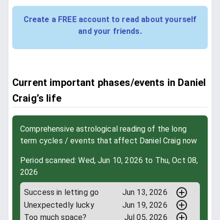
Create a FREE account to read about yourself
and your friends.
Current important phases/events in Daniel
Craig’s life
Comprehensive astrological reading of the long
term cycles / events that affect Daniel Craig now
Period scanned: Wed, Jun 10, 2026 to Thu, Oct 08,
2026
Success in letting go
Jun 13, 2026
Unexpectedly lucky
Jun 19, 2026
Too much space?
Jul 05, 2026