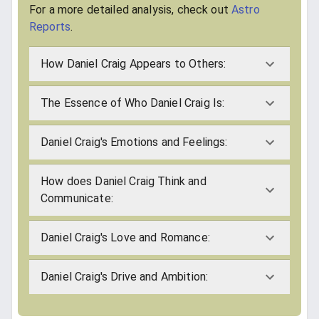
For a more detailed analysis, check out
Astro
Reports
.
How Daniel Craig Appears to Others:
The Essence of Who Daniel Craig Is:
Daniel Craig's Emotions and Feelings:
How does Daniel Craig Think and
Communicate:
Daniel Craig's Love and Romance:
Daniel Craig's Drive and Ambition: