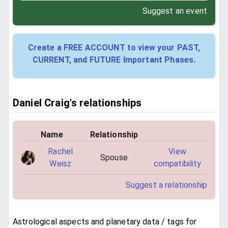
Suggest an event
Create a FREE ACCOUNT to view your PAST,
CURRENT, and FUTURE Important Phases.
Daniel Craig's relationships
Name
Relationship
Rachel
View
Spouse
Weisz
compatibility
Suggest a relationship
Astrological aspects and planetary data / tags for