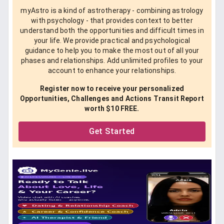
myAstro is a kind of astrotherapy - combining astrology
with psychology - that provides context to better
understand both the opportunities and difficult times in
your life. We provide practical and psychological
guidance to help you to make the most out of all your
phases and relationships. Add unlimited profiles to your
account to enhance your relationships.
Register now to receive your personalized
Opportunities, Challenges and Actions Transit Report
worth $10 FREE.
Get Started