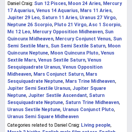
Daniel Craig:
Sun 12 Pisces
,
Moon 24 Aries
,
Mercury
17 Aquarius
,
Venus 14 Aquarius
,
Mars 11 Aries
,
Jupiter 29 Leo
,
Saturn 11 Aries
,
Uranus 27 Virgo
,
Neptune 26 Scorpio
,
Pluto 21 Virgo
,
Asc 1 Scorpio
,
Mc 12 Leo
,
Mercury Opposition Midheaven
,
Sun
Quincunx Midheaven
,
Mercury Conjunct Venus
,
Sun
Semi Sextile Mars
,
Sun Semi Sextile Saturn
,
Moon
Quincunx Neptune
,
Moon Quincunx Pluto
,
Venus
Sextile Mars
,
Venus Sextile Saturn
,
Venus
Sesquiquadrate Uranus
,
Venus Opposition
Midheaven
,
Mars Conjunct Saturn
,
Mars
Sesquiquadrate Neptune
,
Mars Trine Midheaven
,
Jupiter Semi Sextile Uranus
,
Jupiter Square
Neptune
,
Jupiter Sextile Ascendant
,
Saturn
Sesquiquadrate Neptune
,
Saturn Trine Midheaven
,
Uranus Sextile Neptune
,
Uranus Conjunct Pluto
,
Uranus Semi Square Midheaven
Categories related to Daniel Craig:
Living people
,