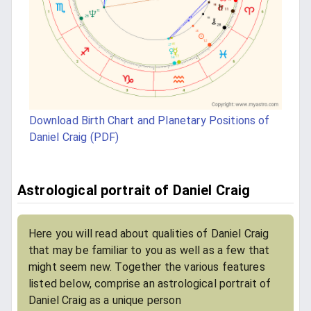
Download Birth Chart and Planetary Positions of
Daniel Craig (PDF)
Astrological portrait of Daniel Craig
Here you will read about qualities of Daniel Craig
that may be familiar to you as well as a few that
might seem new. Together the various features
listed below, comprise an astrological portrait of
Daniel Craig as a unique person