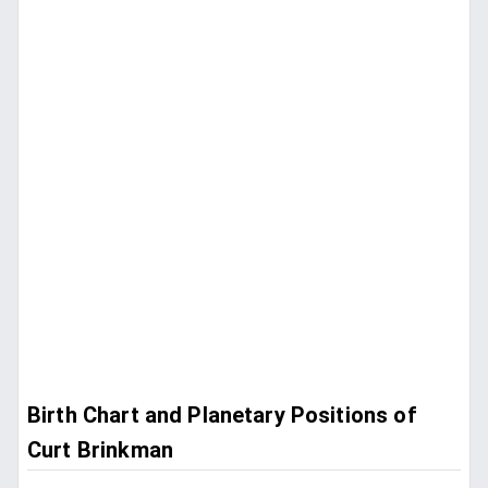
Birth Chart and Planetary Positions of
Curt Brinkman