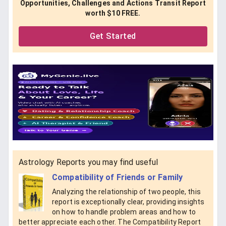
Opportunities, Challenges and Actions Transit Report
worth $10 FREE.
Get Started
Astrology Reports you may find useful
Compatibility of Friends or Family
Analyzing the relationship of two people, this
report is exceptionally clear, providing insights
on how to handle problem areas and how to
better appreciate each other. The Compatibility Report