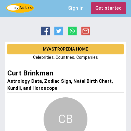
Sign in
Get started
MYASTROPEDIA HOME
Celebrities, Countries, Companies
Curt Brinkman
Astrology Data, Zodiac Sign, Natal Birth Chart,
Kundli, and Horoscope
CB