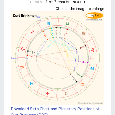
1 of 2 charts
PREV
NEXT
Click on the image to enlarge
Download Birth Chart and Planetary Positions of