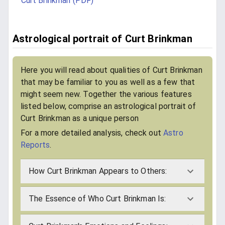
Curt Brinkman (PDF)
Astrological portrait of Curt Brinkman
Here you will read about qualities of Curt Brinkman
that may be familiar to you as well as a few that
might seem new. Together the various features
listed below, comprise an astrological portrait of
Curt Brinkman as a unique person
For a more detailed analysis, check out
Astro
Reports
.
How Curt Brinkman Appears to Others:
The Essence of Who Curt Brinkman Is: