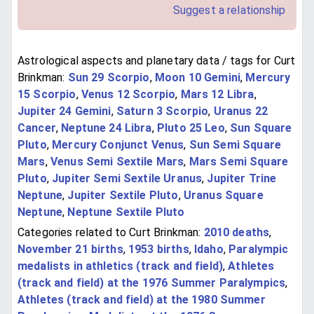
Suggest a relationship
Astrological aspects and planetary data / tags for Curt
Brinkman:
Sun 29 Scorpio
,
Moon 10 Gemini
,
Mercury
15 Scorpio
,
Venus 12 Scorpio
,
Mars 12 Libra
,
Jupiter 24 Gemini
,
Saturn 3 Scorpio
,
Uranus 22
Cancer
,
Neptune 24 Libra
,
Pluto 25 Leo
,
Sun Square
Pluto
,
Mercury Conjunct Venus
,
Sun Semi Square
Mars
,
Venus Semi Sextile Mars
,
Mars Semi Square
Pluto
,
Jupiter Semi Sextile Uranus
,
Jupiter Trine
Neptune
,
Jupiter Sextile Pluto
,
Uranus Square
Neptune
,
Neptune Sextile Pluto
Categories related to Curt Brinkman:
2010 deaths
,
November 21 births
,
1953 births
,
Idaho
,
Paralympic
medalists in athletics (track and field)
,
Athletes
(track and field) at the 1976 Summer Paralympics
,
Athletes (track and field) at the 1980 Summer