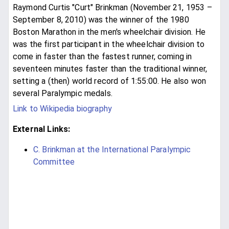
Raymond Curtis "Curt" Brinkman (November 21, 1953 –
September 8, 2010) was the winner of the 1980
Boston Marathon in the men's wheelchair division. He
was the first participant in the wheelchair division to
come in faster than the fastest runner, coming in
seventeen minutes faster than the traditional winner,
setting a (then) world record of 1:55:00. He also won
several Paralympic medals.
Link to Wikipedia biography
External Links:
C. Brinkman at the International Paralympic
Committee