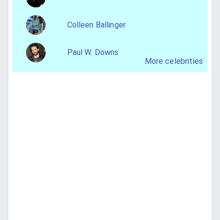
Colleen Ballinger
Paul W. Downs
More celebrities