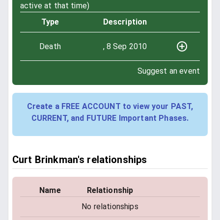
active at that time)
Type
Description
Death
, 8 Sep 2010
Suggest an event
Create a FREE ACCOUNT to view your PAST,
CURRENT, and FUTURE Important Phases.
Curt Brinkman's relationships
Name
Relationship
No relationships