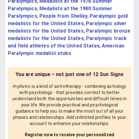
Paralympics
,
Medalists at the 1976 Summer
Paralympics
,
Medalists at the 1980 Summer
Paralympics
,
People from Shelley
,
Paralympic gold
medalists for the United States
,
Paralympic silver
medalists for the United States
,
Paralympic bronze
medalists for the United States
,
Paralympic track
and field athletes of the United States
,
American
Paralympic medalist stubs
You are unique – not just one of 12 Sun Signs
myAstro is a kind of astrotherapy - combining astrology
with psychology - that provides context to better
understand both the opportunities and difficult times in
your life. We provide practical and psychological
guidance to help you to make the most out of all your
phases and relationships. Add unlimited profiles to your
account to enhance your relationships.
Register now to receive your personalized