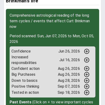
Brinkman’s life
Comprehensive astrological reading of the long
term cycles / events that affect Curt Brinkman
now
Period scanned: Sun, Jun 07, 2026 to Mon, Oct 05,
2026
Confidence
Jun 26, 2026
Increased
Jul 16, 2026
responsibilities
Confident action
Aug 26, 2026
Big Purchases
Aug 26, 2026
Down to basics
Aug 28, 2026
Positive thinking
Sep 07, 2026
Tested in action
Sep 18, 2026
Past Events
(Click on + to view important cycles