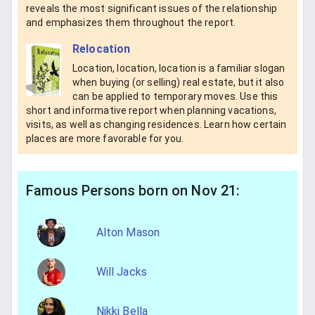
reveals the most significant issues of the relationship
and emphasizes them throughout the report.
Relocation
Location, location, location is a familiar slogan
when buying (or selling) real estate, but it also
can be applied to temporary moves. Use this
short and informative report when planning vacations,
visits, as well as changing residences. Learn how certain
places are more favorable for you.
Famous Persons born on Nov 21:
Alton Mason
Will Jacks
Nikki Bella