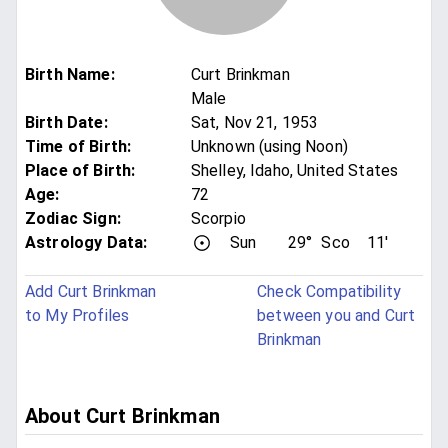
Birth Name
:
Curt Brinkman
Male
Birth Date
:
Sat, Nov 21, 1953
Time of Birth
:
Unknown (using Noon)
Place of Birth
:
Shelley, Idaho, United States
Age
:
72
Zodiac Sign
:
Scorpio
Astrology Data:
Sun
29°
Sco
11'
Add Curt Brinkman
Check Compatibility
to My Profiles
between you and Curt
Brinkman
About Curt Brinkman