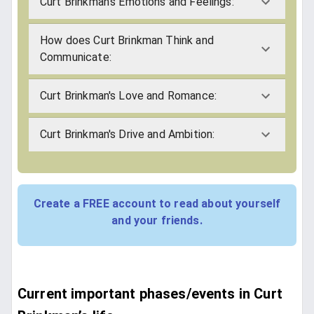
Curt Brinkman's Emotions and Feelings:
How does Curt Brinkman Think and
Communicate:
Curt Brinkman's Love and Romance:
Curt Brinkman's Drive and Ambition:
Create a FREE account to read about yourself
and your friends.
Current important phases/events in Curt