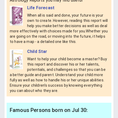
Astrology Reports you may find useful
Life Forecast
When all is said and done, your future is your
own to create. However, reading this report will
help you make better decisions as well as deal
more effectively with choices made for you.Whether you
are going on the road, or moving into the future, it helps
to have a map - a detailed one like this.
Child Star
Want to help your child become a master? Buy
this report and discover his or her talents,
potentials, and challenges so that you can be
a better guide and parent. Understand your child more
fully as well as how to handle his or her unique abilities.
Ensure your children’s success by knowing everything
you can about who they are.
Famous Persons born on Jul 30: