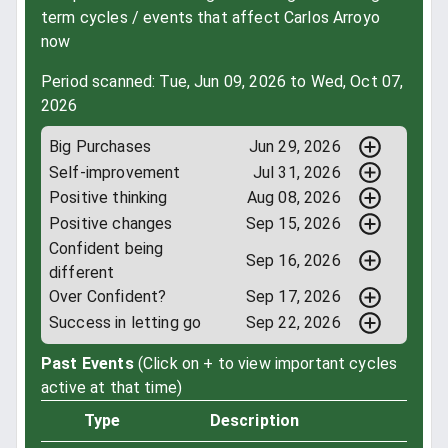
term cycles / events that affect Carlos Arroyo
now
Period scanned: Tue, Jun 09, 2026 to Wed, Oct 07,
2026
Big Purchases
Jun 29, 2026
Self-improvement
Jul 31, 2026
Positive thinking
Aug 08, 2026
Positive changes
Sep 15, 2026
Confident being
Sep 16, 2026
different
Over Confident?
Sep 17, 2026
Success in letting go
Sep 22, 2026
Past Events
(Click on + to view important cycles
active at that time)
Type
Description