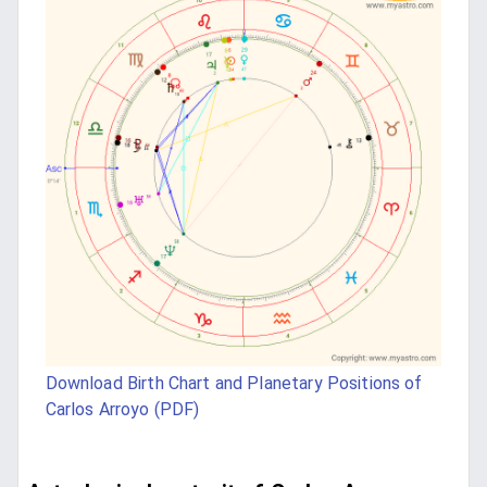
Download Birth Chart and Planetary Positions of
Carlos Arroyo (PDF)