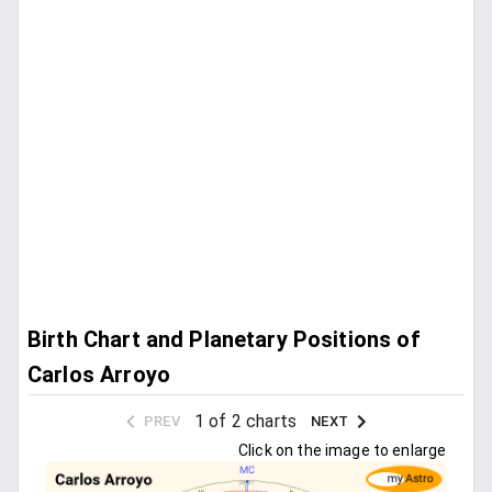
Birth Chart and Planetary Positions of
Carlos Arroyo
1 of 2 charts
PREV
NEXT
Click on the image to enlarge