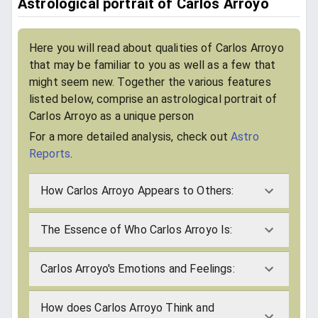
Astrological portrait of Carlos Arroyo
Here you will read about qualities of Carlos Arroyo
that may be familiar to you as well as a few that
might seem new. Together the various features
listed below, comprise an astrological portrait of
Carlos Arroyo as a unique person
For a more detailed analysis, check out
Astro
Reports
.
How Carlos Arroyo Appears to Others:
The Essence of Who Carlos Arroyo Is:
Carlos Arroyo's Emotions and Feelings:
How does Carlos Arroyo Think and