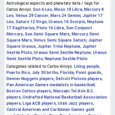
Astrological aspects and planetary data / tags for
Carlos Arroyo:
Sun 6 Leo
,
Moon 18 Libra
,
Mercury 8
Leo
,
Venus 29 Cancer
,
Mars 24 Gemini
,
Jupiter 17
Leo
,
Saturn 12 Virgo
,
Uranus 16 Scorpio
,
Neptune
17 Sagittarius
,
Pluto 16 Libra
,
Sun Conjunct
Mercury
,
Sun Semi Square Mars
,
Mercury Semi
Square Mars
,
Venus Semi Square Saturn
,
Jupiter
Square Uranus
,
Jupiter Trine Neptune
,
Jupiter
Sextile Pluto
,
Uranus Semi Sextile Neptune
,
Uranus
Semi Sextile Pluto
,
Neptune Sextile Pluto
Categories related to Carlos Arroyo:
Living people
,
Puerto Rico
,
July 30 births
,
Florida
,
Point guards
,
Denver Nuggets players
,
Detroit Pistons players
,
Pan American Games medalists in basketball
,
Boston Celtics players
,
Maccabi Tel Aviv B.C.
players
,
Undrafted National Basketball Association
players
,
Liga ACB players
,
Utah Jazz players
,
Central American and Caribbean Games gold