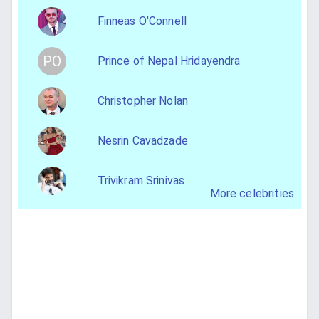
Finneas O'Connell
PO
Prince of Nepal Hridayendra
Christopher Nolan
Nesrin Cavadzade
Trivikram Srinivas
More celebrities