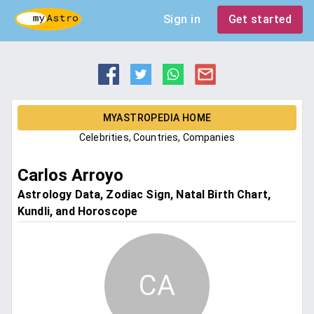
Sign in
Get started
MYASTROPEDIA HOME
Celebrities, Countries, Companies
Carlos Arroyo
Astrology Data, Zodiac Sign, Natal Birth Chart,
Kundli, and Horoscope
CA