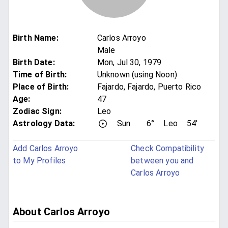
Birth Name
:
Carlos Arroyo
Male
Birth Date
:
Mon, Jul 30, 1979
Time of Birth
:
Unknown (using Noon)
Place of Birth
:
Fajardo, Fajardo, Puerto Rico
Age
:
47
Zodiac Sign
:
Leo
Astrology Data:
Sun
6°
Leo
54'
Add Carlos Arroyo
Check Compatibility
to My Profiles
between you and
Carlos Arroyo
About Carlos Arroyo