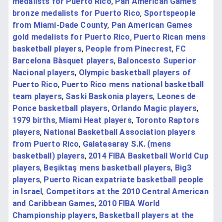
medalists for Puerto Rico
,
Pan American Games
bronze medalists for Puerto Rico
,
Sportspeople
from Miami-Dade County
,
Pan American Games
gold medalists for Puerto Rico
,
Puerto Rican mens
basketball players
,
People from Pinecrest
,
FC
Barcelona Bàsquet players
,
Baloncesto Superior
Nacional players
,
Olympic basketball players of
Puerto Rico
,
Puerto Rico mens national basketball
team players
,
Saski Baskonia players
,
Leones de
Ponce basketball players
,
Orlando Magic players
,
1979 births
,
Miami Heat players
,
Toronto Raptors
players
,
National Basketball Association players
from Puerto Rico
,
Galatasaray S.K. (mens
basketball) players
,
2014 FIBA Basketball World Cup
players
,
Beşiktaş mens basketball players
,
Big3
players
,
Puerto Rican expatriate basketball people
in Israel
,
Competitors at the 2010 Central American
and Caribbean Games
,
2010 FIBA World
Championship players
,
Basketball players at the