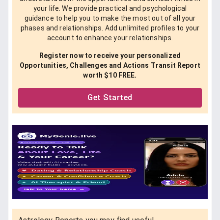
your life. We provide practical and psychological
guidance to help you to make the most out of all your
phases and relationships. Add unlimited profiles to your
account to enhance your relationships.
Register now to receive your personalized
Opportunities, Challenges and Actions Transit Report
worth $10 FREE.
Get Started