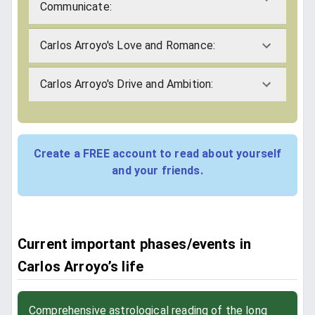
Communicate:
Carlos Arroyo's Love and Romance:
Carlos Arroyo's Drive and Ambition:
Create a FREE account to read about yourself
and your friends.
Current important phases/events in
Carlos Arroyo’s life
Comprehensive astrological reading of the long