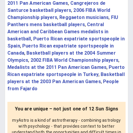
2011 Pan American Games
,
Cangrejeros de
Santurce basketball players
,
2006 FIBA World
Championship players
,
Reggaeton musicians
,
FIU
Panthers mens basketball players
,
Central
American and Caribbean Games medalists in
basketball
,
Puerto Rican expatriate sportspeople in
Spain
,
Puerto Rican expatriate sportspeople in
Canada
,
Basketball players at the 2004 Summer
Olympics
,
2002 FIBA World Championship players
,
Medalists at the 2011 Pan American Games
,
Puerto
Rican expatriate sportspeople in Turkey
,
Basketball
players at the 2003 Pan American Games
,
People
from Fajardo
You are unique – not just one of 12 Sun Signs
myAstro is a kind of astrotherapy - combining astrology
with psychology - that provides context to better
understand both the opportunities and difficult times in