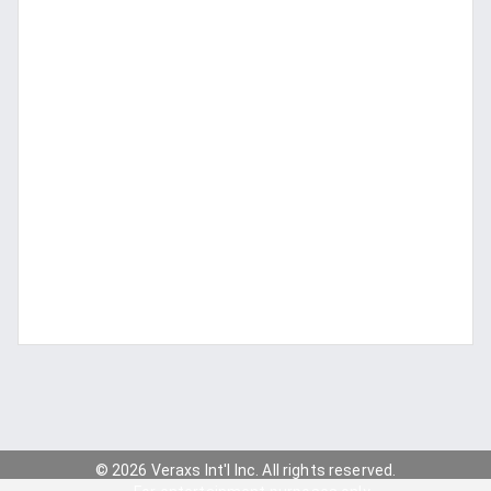
© 2026 Veraxs Int'l Inc. All rights reserved.