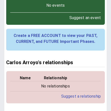
No events
Suggest an event
Create a FREE ACCOUNT to view your PAST,
CURRENT, and FUTURE Important Phases.
Carlos Arroyo's relationships
Name
Relationship
No relationships
Suggest a relationship