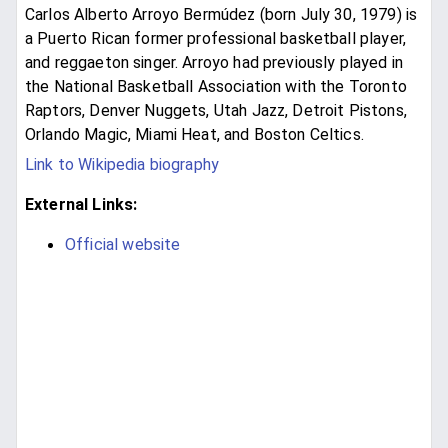
Carlos Alberto Arroyo Bermúdez (born July 30, 1979) is
a Puerto Rican former professional basketball player,
and reggaeton singer. Arroyo had previously played in
the National Basketball Association with the Toronto
Raptors, Denver Nuggets, Utah Jazz, Detroit Pistons,
Orlando Magic, Miami Heat, and Boston Celtics.
Link to Wikipedia biography
External Links:
Official website