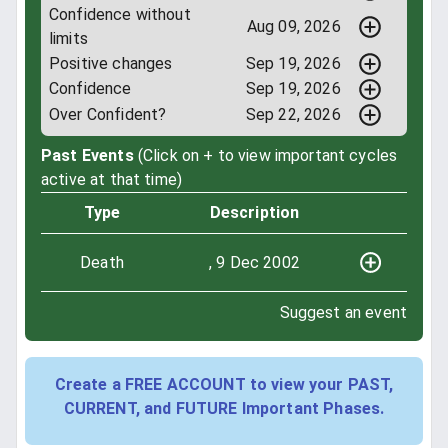
Confidence without
Aug 09, 2026
limits
Positive changes
Sep 19, 2026
Confidence
Sep 19, 2026
Over Confident?
Sep 22, 2026
Past Events
(Click on + to view important cycles
active at that time)
Type
Description
Death
, 9 Dec 2002
Suggest an event
Create a FREE ACCOUNT to view your PAST,
CURRENT, and FUTURE Important Phases.