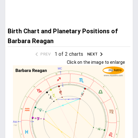
Birth Chart and Planetary Positions of
Barbara Reagan
1 of 2 charts
PREV
NEXT
Click on the image to enlarge