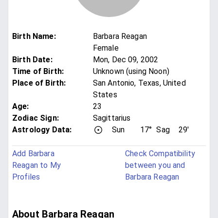
Birth Name
:
Barbara Reagan
Female
Birth Date
:
Mon, Dec 09, 2002
Time of Birth
:
Unknown (using Noon)
Place of Birth
:
San Antonio, Texas, United
States
Age
:
23
Zodiac Sign
:
Sagittarius
Astrology Data:
Sun
17°
Sag
29'
Add Barbara
Check Compatibility
Reagan to My
between you and
Profiles
Barbara Reagan
About Barbara Reagan