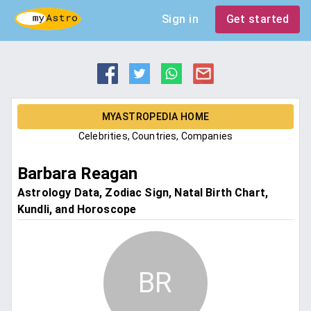
Sign in
Get started
MYASTROPEDIA HOME
Celebrities, Countries, Companies
Barbara Reagan
Astrology Data, Zodiac Sign, Natal Birth Chart,
Kundli, and Horoscope
BR