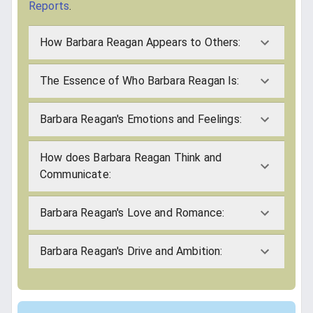
Reports
.
How Barbara Reagan Appears to Others:
The Essence of Who Barbara Reagan Is:
Barbara Reagan's Emotions and Feelings:
How does Barbara Reagan Think and
Communicate:
Barbara Reagan's Love and Romance:
Barbara Reagan's Drive and Ambition: