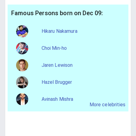
Famous Persons born on Dec 09:
Hikaru Nakamura
Choi Min-ho
Jaren Lewison
Hazel Brugger
Avinash Mishra
More celebrities