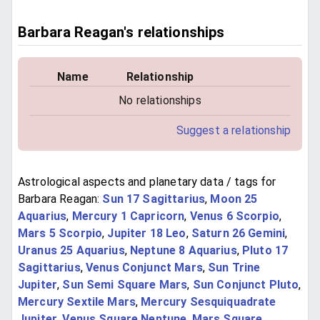
Barbara Reagan's relationships
Name
Relationship
No relationships
Suggest a relationship
Astrological aspects and planetary data / tags for
Barbara Reagan:
Sun 17 Sagittarius
,
Moon 25
Aquarius
,
Mercury 1 Capricorn
,
Venus 6 Scorpio
,
Mars 5 Scorpio
,
Jupiter 18 Leo
,
Saturn 26 Gemini
,
Uranus 25 Aquarius
,
Neptune 8 Aquarius
,
Pluto 17
Sagittarius
,
Venus Conjunct Mars
,
Sun Trine
Jupiter
,
Sun Semi Square Mars
,
Sun Conjunct Pluto
,
Mercury Sextile Mars
,
Mercury Sesquiquadrate
Jupiter
,
Venus Square Neptune
,
Mars Square