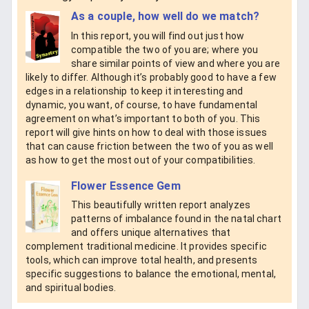
As a couple, how well do we match?
In this report, you will find out just how
compatible the two of you are; where you
share similar points of view and where you are
likely to differ. Although it’s probably good to have a few
edges in a relationship to keep it interesting and
dynamic, you want, of course, to have fundamental
agreement on what’s important to both of you. This
report will give hints on how to deal with those issues
that can cause friction between the two of you as well
as how to get the most out of your compatibilities.
Flower Essence Gem
This beautifully written report analyzes
patterns of imbalance found in the natal chart
and offers unique alternatives that
complement traditional medicine. It provides specific
tools, which can improve total health, and presents
specific suggestions to balance the emotional, mental,
and spiritual bodies.