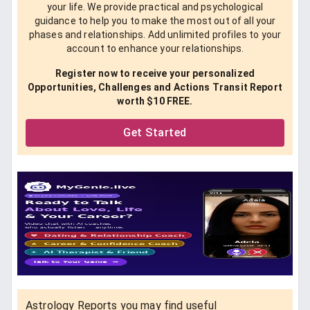
your life. We provide practical and psychological
guidance to help you to make the most out of all your
phases and relationships. Add unlimited profiles to your
account to enhance your relationships.
Register now to receive your personalized
Opportunities, Challenges and Actions Transit Report
worth $10 FREE.
Get Started
Astrology Reports you may find useful