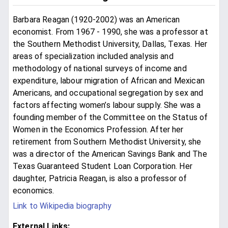
Barbara Reagan (1920-2002) was an American
economist. From 1967 - 1990, she was a professor at
the Southern Methodist University, Dallas, Texas. Her
areas of specialization included analysis and
methodology of national surveys of income and
expenditure, labour migration of African and Mexican
Americans, and occupational segregation by sex and
factors affecting women’s labour supply. She was a
founding member of the Committee on the Status of
Women in the Economics Profession. After her
retirement from Southern Methodist University, she
was a director of the American Savings Bank and The
Texas Guaranteed Student Loan Corporation. Her
daughter, Patricia Reagan, is also a professor of
economics.
Link to Wikipedia biography
External Links: