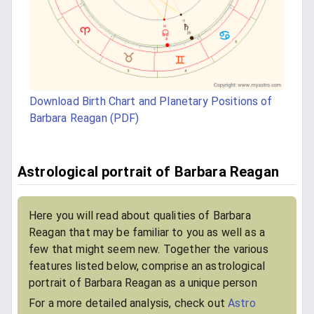
Download Birth Chart and Planetary Positions of
Barbara Reagan (PDF)
Astrological portrait of Barbara Reagan
Here you will read about qualities of Barbara
Reagan that may be familiar to you as well as a
few that might seem new. Together the various
features listed below, comprise an astrological
portrait of Barbara Reagan as a unique person
For a more detailed analysis, check out
Astro