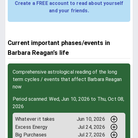
Create a FREE account to read about yourself
and your friends.
Current important phases/events in
Barbara Reagan’s life
Comprehensive astrological reading of the long
term cycles / events that affect Barbara Reagan
now
Period scanned: Wed, Jun 10, 2026 to Thu, Oct 08,
2026
Whatever it takes
Jun 10, 2026
Excess Energy
Jul 24, 2026
Big Purchases
Jul 27, 2026