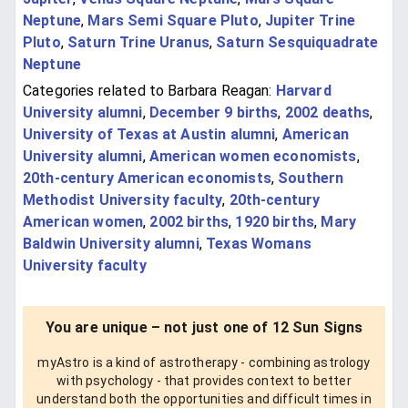
Neptune
,
Mars Semi Square Pluto
,
Jupiter Trine
Pluto
,
Saturn Trine Uranus
,
Saturn Sesquiquadrate
Neptune
Categories related to Barbara Reagan:
Harvard
University alumni
,
December 9 births
,
2002 deaths
,
University of Texas at Austin alumni
,
American
University alumni
,
American women economists
,
20th-century American economists
,
Southern
Methodist University faculty
,
20th-century
American women
,
2002 births
,
1920 births
,
Mary
Baldwin University alumni
,
Texas Womans
University faculty
You are unique – not just one of 12 Sun Signs
myAstro is a kind of astrotherapy - combining astrology
with psychology - that provides context to better
understand both the opportunities and difficult times in