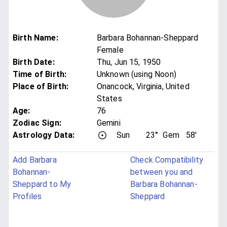
Birth Name
:
Barbara Bohannan-Sheppard
Female
Birth Date
:
Thu, Jun 15, 1950
Time of Birth
:
Unknown (using Noon)
Place of Birth
:
Onancock, Virginia, United
States
Age
:
76
Zodiac Sign
:
Gemini
Astrology Data:
Sun
23°
Gem
58'
Add Barbara
Check Compatibility
Bohannan-
between you and
Sheppard to My
Barbara Bohannan-
Profiles
Sheppard