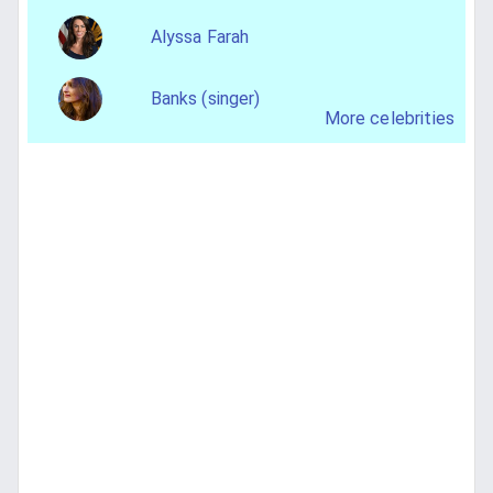
Alyssa Farah
Banks (singer)
More celebrities