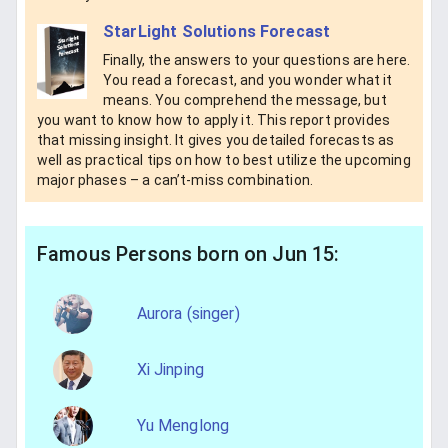
StarLight Solutions Forecast
Finally, the answers to your questions are here.
You read a forecast, and you wonder what it
means. You comprehend the message, but
you want to know how to apply it. This report provides
that missing insight. It gives you detailed forecasts as
well as practical tips on how to best utilize the upcoming
major phases – a can’t-miss combination.
Famous Persons born on Jun 15:
Aurora (singer)
Xi Jinping
Yu Menglong