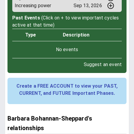
Increasing power
Sep 13, 2026
Past Events
(Click on + to view important cycles
active at that time)
Type
Description
No events
Suggest an event
Create a FREE ACCOUNT to view your PAST,
CURRENT, and FUTURE Important Phases.
Barbara Bohannan-Sheppard's
relationships