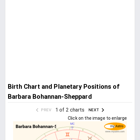
Birth Chart and Planetary Positions of
Barbara Bohannan-Sheppard
1 of 2 charts
PREV
NEXT
Click on the image to enlarge