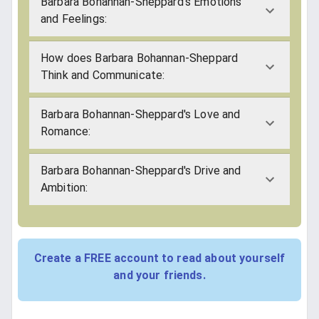
Barbara Bohannan-Sheppard's Emotions
and Feelings:
How does Barbara Bohannan-Sheppard
Think and Communicate:
Barbara Bohannan-Sheppard's Love and
Romance:
Barbara Bohannan-Sheppard's Drive and
Ambition:
Create a FREE account to read about yourself
and your friends.