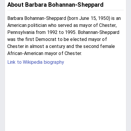
About Barbara Bohannan-Sheppard
Barbara Bohannan-Sheppard (born June 15, 1950) is an
American politician who served as mayor of Chester,
Pennsylvania from 1992 to 1995. Bohannan-Sheppard
was the first Democrat to be elected mayor of
Chester in almost a century and the second female
African-American mayor of Chester.
Link to Wikipedia biography