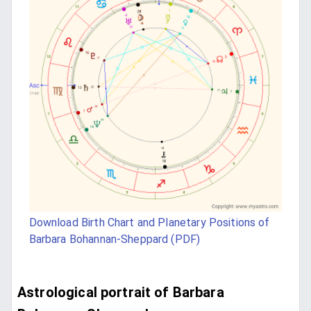
Download Birth Chart and Planetary Positions of
Barbara Bohannan-Sheppard (PDF)
Astrological portrait of Barbara