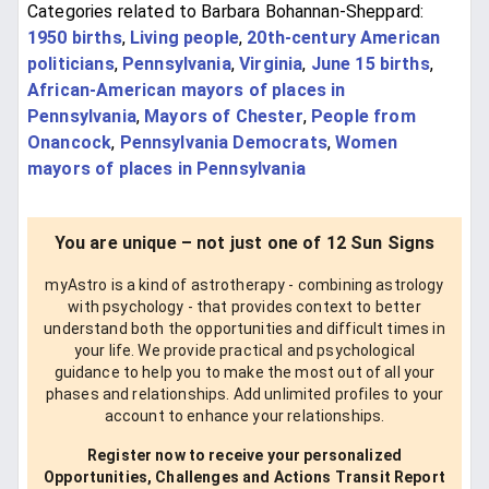
Categories related to Barbara Bohannan-Sheppard:
1950 births
,
Living people
,
20th-century American
politicians
,
Pennsylvania
,
Virginia
,
June 15 births
,
African-American mayors of places in
Pennsylvania
,
Mayors of Chester
,
People from
Onancock
,
Pennsylvania Democrats
,
Women
mayors of places in Pennsylvania
You are unique – not just one of 12 Sun Signs
myAstro is a kind of astrotherapy - combining astrology
with psychology - that provides context to better
understand both the opportunities and difficult times in
your life. We provide practical and psychological
guidance to help you to make the most out of all your
phases and relationships. Add unlimited profiles to your
account to enhance your relationships.
Register now to receive your personalized
Opportunities, Challenges and Actions Transit Report