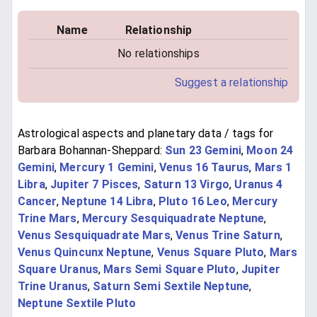
Name
Relationship
No relationships
Suggest a relationship
Astrological aspects and planetary data / tags for
Barbara Bohannan-Sheppard:
Sun 23 Gemini
,
Moon 24
Gemini
,
Mercury 1 Gemini
,
Venus 16 Taurus
,
Mars 1
Libra
,
Jupiter 7 Pisces
,
Saturn 13 Virgo
,
Uranus 4
Cancer
,
Neptune 14 Libra
,
Pluto 16 Leo
,
Mercury
Trine Mars
,
Mercury Sesquiquadrate Neptune
,
Venus Sesquiquadrate Mars
,
Venus Trine Saturn
,
Venus Quincunx Neptune
,
Venus Square Pluto
,
Mars
Square Uranus
,
Mars Semi Square Pluto
,
Jupiter
Trine Uranus
,
Saturn Semi Sextile Neptune
,
Neptune Sextile Pluto