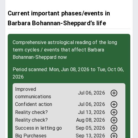
Current important phases/events in
Barbara Bohannan-Sheppard’s life
Comprehensive astrological reading of the long
term cycles / events that affect Barbara
Bohannan-Sheppard now
Period scanned: Mon, Jun 08, 2026 to Tue, Oct 06,
2026
Improved
Jul 06, 2026
communications
Confident action
Jul 06, 2026
Reality check?
Jul 13, 2026
Reality check?
Aug 08, 2026
Success in letting go
Sep 05, 2026
Big Purchases
Sep 13, 2026