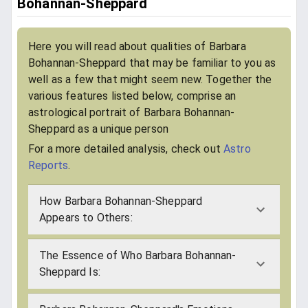
Bohannan-Sheppard
Here you will read about qualities of Barbara
Bohannan-Sheppard that may be familiar to you as
well as a few that might seem new. Together the
various features listed below, comprise an
astrological portrait of Barbara Bohannan-
Sheppard as a unique person
For a more detailed analysis, check out
Astro
Reports
.
How Barbara Bohannan-Sheppard
Appears to Others:
The Essence of Who Barbara Bohannan-
Sheppard Is: