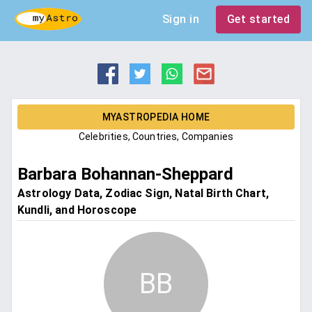
Sign in
Get started
MYASTROPEDIA HOME
Celebrities, Countries, Companies
Barbara Bohannan-Sheppard
Astrology Data, Zodiac Sign, Natal Birth Chart,
Kundli, and Horoscope
BB