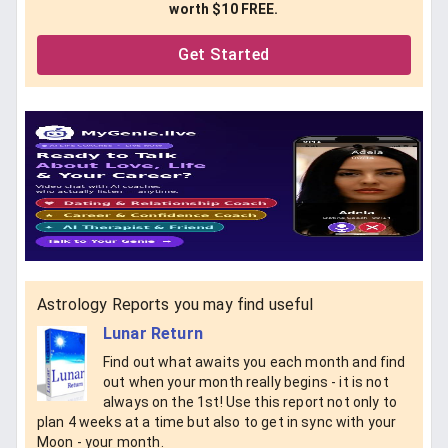
worth $10 FREE.
Get Started
Astrology Reports you may find useful
Lunar Return
Find out what awaits you each month and find
out when your month really begins - it is not
always on the 1st! Use this report not only to
plan 4 weeks at a time but also to get in sync with your
Moon - your month.