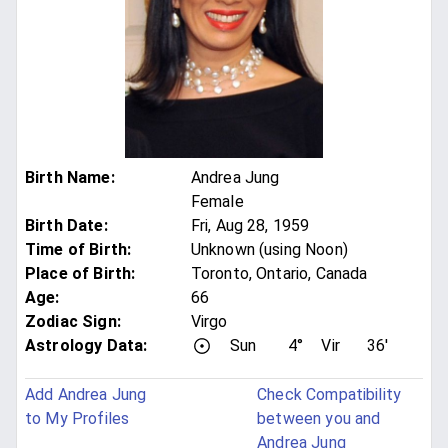
Birth Name
:
Andrea Jung
Female
Birth Date
:
Fri, Aug 28, 1959
Time of Birth
:
Unknown (using Noon)
Place of Birth
:
Toronto, Ontario, Canada
Age
:
66
Zodiac Sign
:
Virgo
Astrology Data:
Sun
4°
Vir
36'
Add Andrea Jung
Check Compatibility
to My Profiles
between you and
Andrea Jung