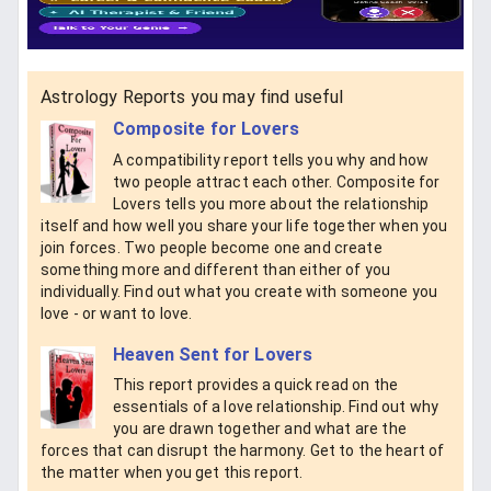
Astrology Reports you may find useful
Composite for Lovers
A compatibility report tells you why and how
two people attract each other. Composite for
Lovers tells you more about the relationship
itself and how well you share your life together when you
join forces. Two people become one and create
something more and different than either of you
individually. Find out what you create with someone you
love - or want to love.
Heaven Sent for Lovers
This report provides a quick read on the
essentials of a love relationship. Find out why
you are drawn together and what are the
forces that can disrupt the harmony. Get to the heart of
the matter when you get this report.