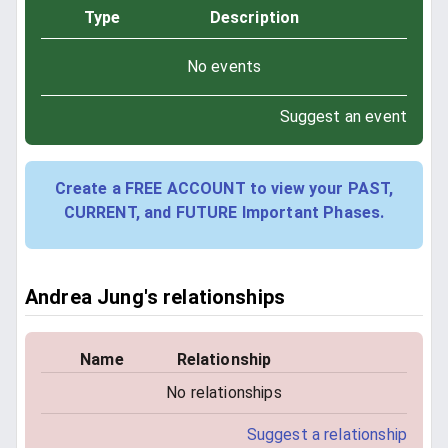
Type
Description
No events
Suggest an event
Create a FREE ACCOUNT to view your PAST,
CURRENT, and FUTURE Important Phases.
Andrea Jung's relationships
Name
Relationship
No relationships
Suggest a relationship