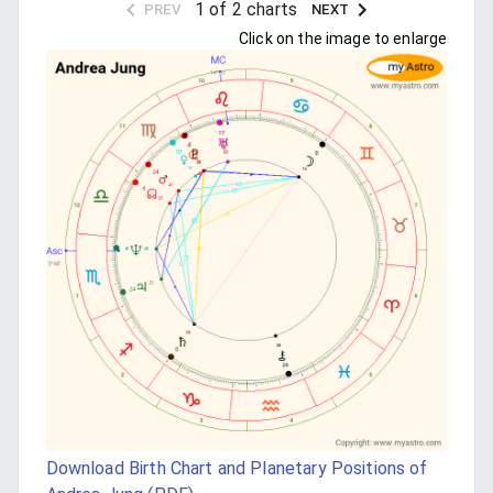
1 of 2 charts
PREV
NEXT
Click on the image to enlarge
Download Birth Chart and Planetary Positions of