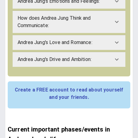
Andrea Jung's Emotions and Feelings:
How does Andrea Jung Think and
Communicate:
Andrea Jung's Love and Romance:
Andrea Jung's Drive and Ambition:
Create a FREE account to read about yourself
and your friends.
Current important phases/events in