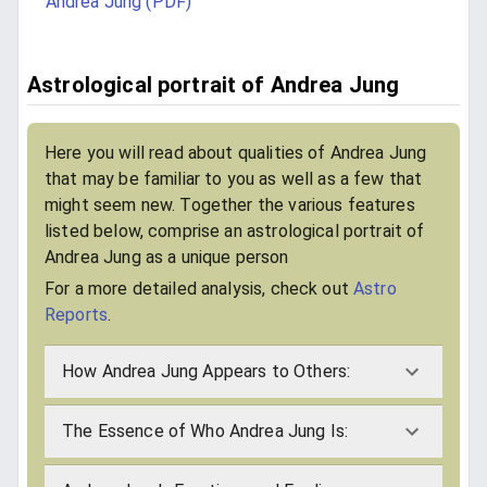
Andrea Jung (PDF)
Astrological portrait of Andrea Jung
Here you will read about qualities of Andrea Jung
that may be familiar to you as well as a few that
might seem new. Together the various features
listed below, comprise an astrological portrait of
Andrea Jung as a unique person
For a more detailed analysis, check out
Astro
Reports
.
How Andrea Jung Appears to Others:
The Essence of Who Andrea Jung Is: