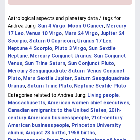
Astrological aspects and planetary data / tags for
Andrea Jung:
Sun 4 Virgo
,
Moon 0 Cancer
,
Mercury
17 Leo
,
Venus 10 Virgo
,
Mars 24 Virgo
,
Jupiter 24
Scorpio
,
Saturn 0 Capricorn
,
Uranus 17 Leo
,
Neptune 4 Scorpio
,
Pluto 3 Virgo
,
Sun Sextile
Neptune
,
Mercury Conjunct Uranus
,
Sun Conjunct
Venus
,
Sun Trine Saturn
,
Sun Conjunct Pluto
,
Mercury Sesquiquadrate Saturn
,
Venus Conjunct
Pluto
,
Mars Sextile Jupiter
,
Saturn Sesquiquadrate
Uranus
,
Saturn Trine Pluto
,
Neptune Sextile Pluto
Categories related to Andrea Jung:
Living people
,
Massachusetts
,
American women chief executives
,
Canadian emigrants to the United States
,
20th-
century American businesspeople
,
21st-century
American businesspeople
,
Princeton University
alumni
,
August 28 births
,
1958 births
,