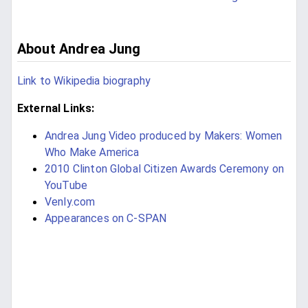
About Andrea Jung
Link to Wikipedia biography
External Links:
Andrea Jung Video produced by Makers: Women
Who Make America
2010 Clinton Global Citizen Awards Ceremony on
YouTube
Venly.com
Appearances on C-SPAN