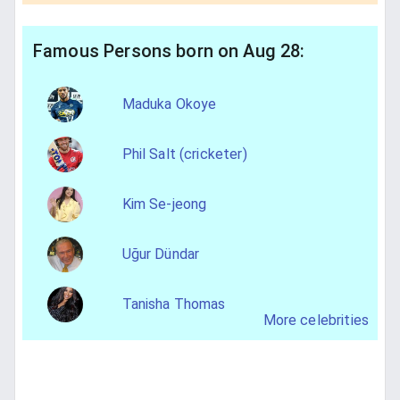
Famous Persons born on Aug 28:
Maduka Okoye
Phil Salt (cricketer)
Kim Se-jeong
Uğur Dündar
Tanisha Thomas
More celebrities