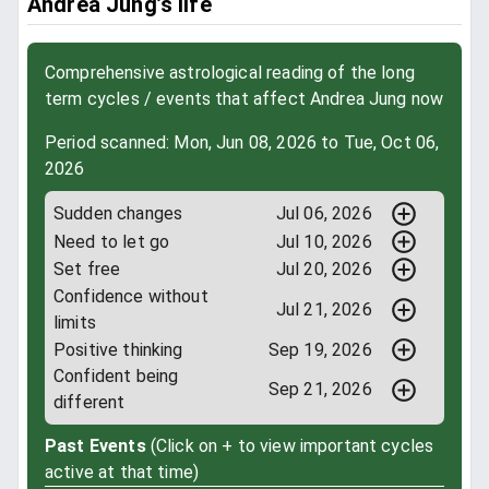
Andrea Jung’s life
Comprehensive astrological reading of the long
term cycles / events that affect Andrea Jung now
Period scanned: Mon, Jun 08, 2026 to Tue, Oct 06,
2026
Sudden changes
Jul 06, 2026
Need to let go
Jul 10, 2026
Set free
Jul 20, 2026
Confidence without
Jul 21, 2026
limits
Positive thinking
Sep 19, 2026
Confident being
Sep 21, 2026
different
Past Events
(Click on + to view important cycles
active at that time)