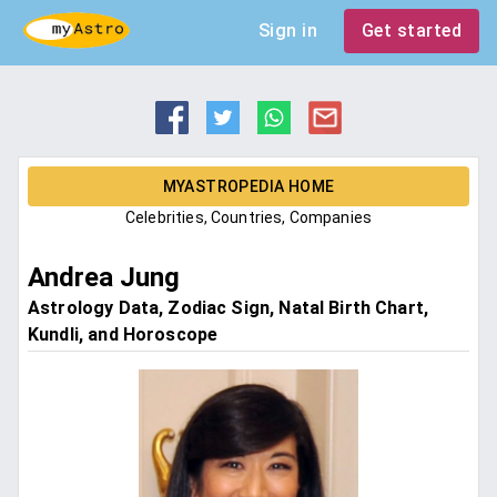
Sign in
Get started
MYASTROPEDIA HOME
Celebrities, Countries, Companies
Andrea Jung
Astrology Data, Zodiac Sign, Natal Birth Chart,
Kundli, and Horoscope