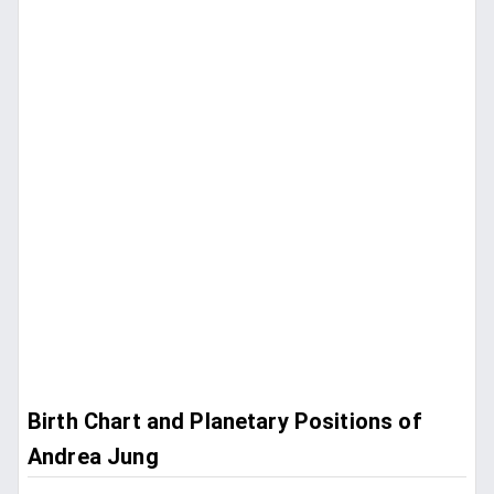
Birth Chart and Planetary Positions of
Andrea Jung