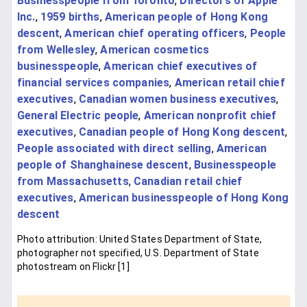
Businesspeople from Toronto
,
Directors of Apple
Inc.
,
1959 births
,
American people of Hong Kong
descent
,
American chief operating officers
,
People
from Wellesley
,
American cosmetics
businesspeople
,
American chief executives of
financial services companies
,
American retail chief
executives
,
Canadian women business executives
,
General Electric people
,
American nonprofit chief
executives
,
Canadian people of Hong Kong descent
,
People associated with direct selling
,
American
people of Shanghainese descent
,
Businesspeople
from Massachusetts
,
Canadian retail chief
executives
,
American businesspeople of Hong Kong
descent
Photo attribution: United States Department of State,
photographer not specified, U.S. Department of State
photostream on Flickr [1]