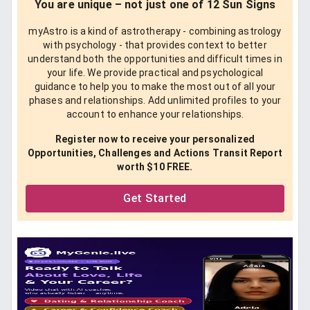
You are unique – not just one of 12 Sun Signs
myAstro is a kind of astrotherapy - combining astrology
with psychology - that provides context to better
understand both the opportunities and difficult times in
your life. We provide practical and psychological
guidance to help you to make the most out of all your
phases and relationships. Add unlimited profiles to your
account to enhance your relationships.
Register now to receive your personalized
Opportunities, Challenges and Actions Transit Report
worth $10 FREE.
Get Started