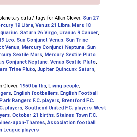
lanetary data / tags for Allan Glover:
Sun 27
rcury 19 Libra
,
Venus 21 Libra
,
Mars 18
Aquarius
,
Saturn 26 Virgo
,
Uranus 9 Cancer
,
19 Leo
,
Sun Conjunct Venus
,
Sun Trine
ct Venus
,
Mercury Conjunct Neptune
,
Sun
cury Sextile Mars
,
Mercury Sextile Pluto
,
us Conjunct Neptune
,
Venus Sextile Pluto
,
ars Trine Pluto
,
Jupiter Quincunx Saturn
,
n Glover:
1950 births
,
Living people
,
ngers
,
English footballers
,
English Football
Park Rangers F.C. players
,
Brentford F.C.
C. players
,
Southend United F.C. players
,
West
ayers
,
October 21 births
,
Staines Town F.C.
aines-upon-Thames
,
Association football
n League players