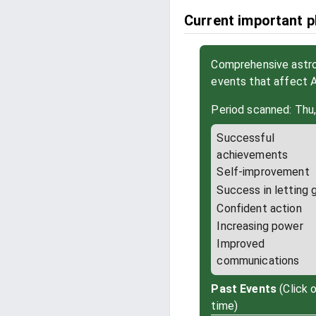
Current important ph
Comprehensive astrol
events that affect A
Period scanned: Thu,
Successful
achievements
Self-improvement
Success in letting 
Confident action
Increasing power
Improved
communications
Past Events
(Click 
time)