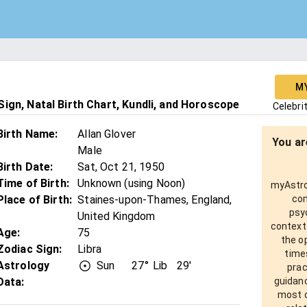
M
ign, Natal Birth Chart, Kundli, and Horoscope
Celebri
Birth Name
:
Allan Glover
You ar
Male
Birth Date
:
Sat, Oct 21, 1950
Time of Birth
:
Unknown (using Noon)
myAstro 
Place of Birth
:
Staines-upon-Thames, England,
com
psy
United Kingdom
context
Age
:
75
the o
Zodiac Sign
:
Libra
times
Astrology
Sun
27°
Lib
29'
prac
Data:
guidanc
most o