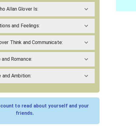
o Allan Glover Is:
tions and Feelings:
over Think and Communicate:
ve and Romance:
e and Ambition:
count to read about yourself and your
friends.