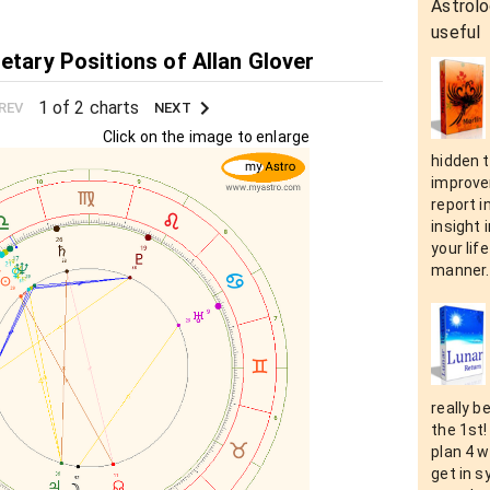
Astrolo
useful
etary Positions of Allan Glover
1 of 2 charts
REV
NEXT
Click on the image to enlarge
hidden t
improvem
report i
insight 
your lif
manner.
really b
the 1st!
plan 4 w
get in s