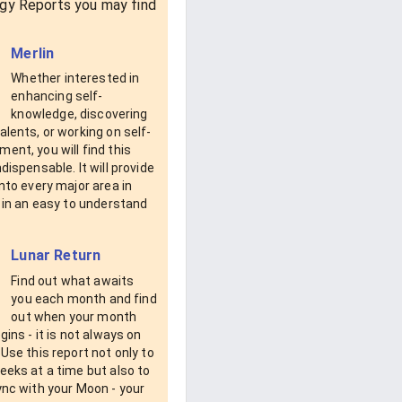
gy Reports you may find
Merlin
Whether interested in
enhancing self-
knowledge, discovering
alents, or working on self-
ent, you will find this
ndispensable. It will provide
into every major area in
e in an easy to understand
Lunar Return
Find out what awaits
you each month and find
out when your month
egins - it is not always on
 Use this report not only to
eeks at a time but also to
ync with your Moon - your