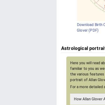
Download Birth C
Glover (PDF)
Astrological portrai
Here you will read ab
familiar to you as w
the various features
portrait of Allan Glo
For a more detailed 
How Allan Glover 