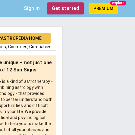
explore
Sign in
Get started
PREMIUM
YASTROPEDIA HOME
ties, Countries, Companies
e unique – not just one
of 12 Sun Signs
is a kind of astrotherapy -
bining astrology with
chology - that provides
 to better understand both
pportunities and difficult
 in your life. We provide
tical and psychological
e to help you to make the
ut of all your phases and