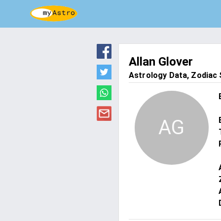
Allan Glover
Astrology Data, Zodiac S
AG