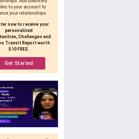
tionships. Add unlimited
iles to your account to
nce your relationships.
ter now to receive your
personalized
unities, Challenges and
ns Transit Report worth
$10 FREE.
Get Started