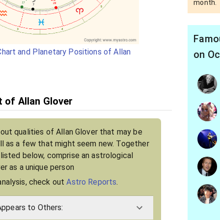
month.
Famou
hart and Planetary Positions of Allan
on Oc
t of Allan Glover
out qualities of Allan Glover that may be
ell as a few that might seem new. Together
 listed below, comprise an astrological
ver as a unique person
analysis, check out
Astro Reports
.
Appears to Others: