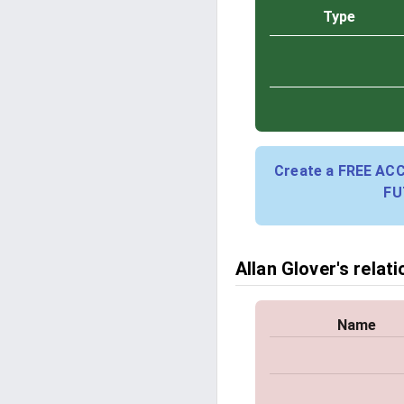
Type
Create a FREE AC
FU
Allan Glover's relat
Name