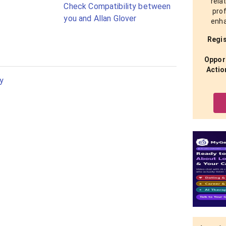
rela
Check Compatibility between
prof
you and Allan Glover
enha
Regis
Opport
Actio
y