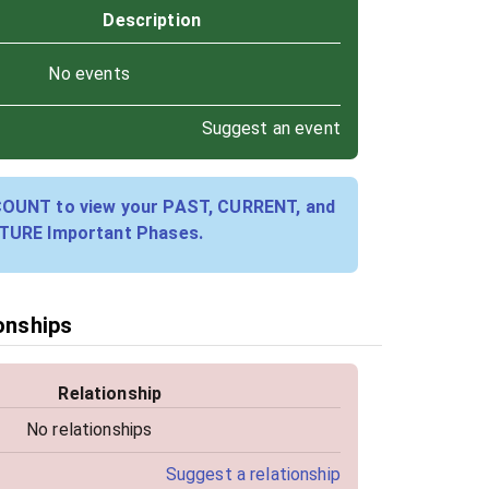
Description
No events
Suggest an event
COUNT to view your PAST, CURRENT, and
TURE Important Phases.
ionships
Relationship
No relationships
Suggest a relationship