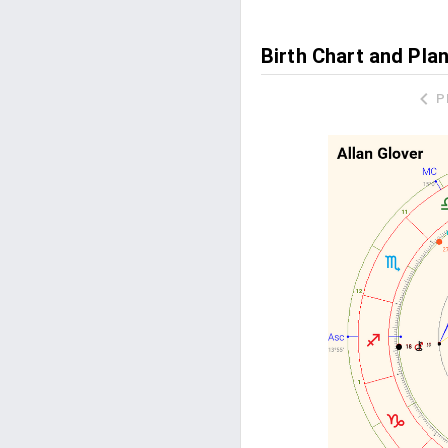
Birth Chart and Plan
P