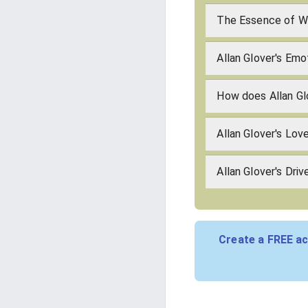
The Essence of Wh
Allan Glover's Emo
How does Allan Gl
Allan Glover's Lo
Allan Glover's Driv
Create a FREE ac