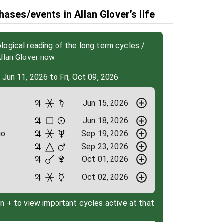
ases/events in Allan Glover’s life
ogical reading of the long term cycles /
llan Glover now
 Jun 11, 2026 to Fri, Oct 09, 2026
Jun 15, 2026
Jun 18, 2026
go
Sep 19, 2026
Sep 23, 2026
Oct 01, 2026
Oct 02, 2026
on + to view important cycles active at that