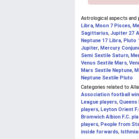
Astrological aspects and p
Libra
,
Moon 7 Pisces
,
Me
Sagittarius
,
Jupiter 27 
Neptune 17 Libra
,
Pluto 
Jupiter
,
Mercury Conjun
Semi Sextile Saturn
,
Mer
Venus Sextile Mars
,
Ven
Mars Sextile Neptune
,
M
Neptune Sextile Pluto
Categories related to Alla
Association football wi
League players
,
Queens 
players
,
Leyton Orient F.
Bromwich Albion F.C. pl
players
,
People from St
inside forwards
,
Isthmia