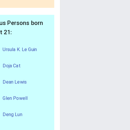
s Persons born
t 21:
Ursula K. Le Guin
Doja Cat
Dean Lewis
Glen Powell
Deng Lun