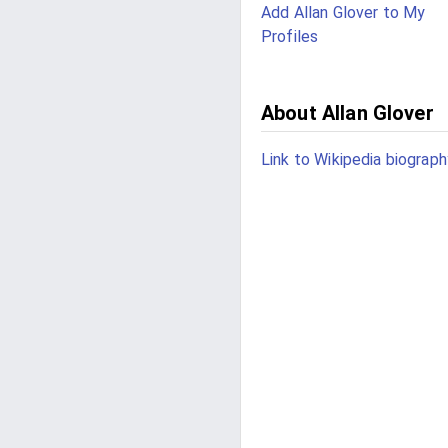
Add Allan Glover to My
Profiles
About Allan Glover
Link to Wikipedia biograph