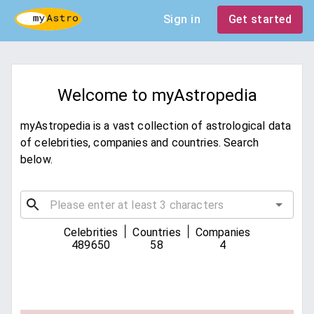
Sign in
Get started
Welcome to myAstropedia
myAstropedia is a vast collection of astrological data
of celebrities, companies and countries. Search
below.
|
|
Celebrities
Countries
Companies
489650
58
4