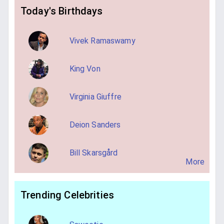
Today's Birthdays
Vivek Ramaswamy
King Von
Virginia Giuffre
Deion Sanders
Bill Skarsgård
More
Trending Celebrities