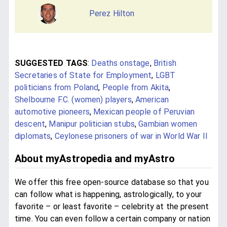
Perez Hilton
SUGGESTED TAGS
:
Deaths onstage
,
British
Secretaries of State for Employment
,
LGBT
politicians from Poland
,
People from Akita
,
Shelbourne F.C. (women) players
,
American
automotive pioneers
,
Mexican people of Peruvian
descent
,
Manipur politician stubs
,
Gambian women
diplomats
,
Ceylonese prisoners of war in World War II
About myAstropedia and myAstro
We offer this free open-source database so that you
can follow what is happening, astrologically, to your
favorite – or least favorite – celebrity at the present
time. You can even follow a certain company or nation