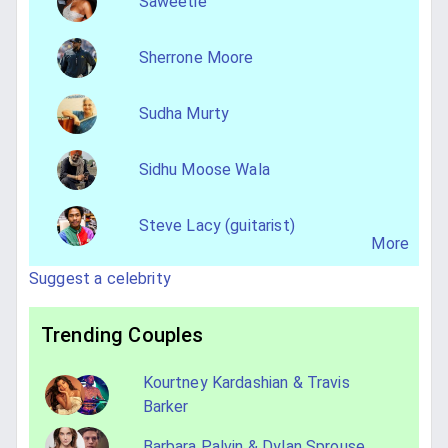
Saweetie
Sherrone Moore
Sudha Murty
Sidhu Moose Wala
Steve Lacy (guitarist)
More
Suggest a celebrity
Trending Couples
Kourtney Kardashian & Travis
Barker
Barbara Palvin & Dylan Sprouse