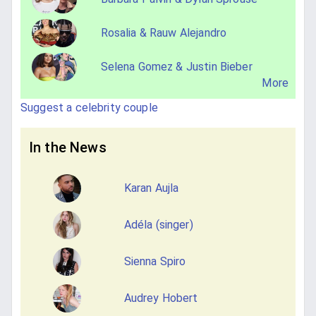
Rosalia & Rauw Alejandro
Selena Gomez & Justin Bieber
More
Suggest a celebrity couple
In the News
Karan Aujla
Adéla (singer)
Sienna Spiro
Audrey Hobert