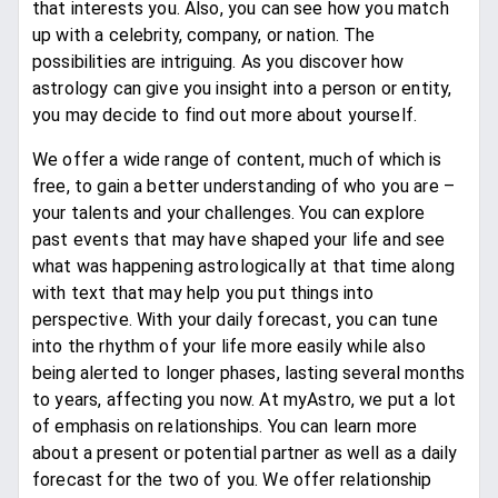
that interests you. Also, you can see how you match
up with a celebrity, company, or nation. The
possibilities are intriguing. As you discover how
astrology can give you insight into a person or entity,
you may decide to find out more about yourself.
We offer a wide range of content, much of which is
free, to gain a better understanding of who you are –
your talents and your challenges. You can explore
past events that may have shaped your life and see
what was happening astrologically at that time along
with text that may help you put things into
perspective. With your daily forecast, you can tune
into the rhythm of your life more easily while also
being alerted to longer phases, lasting several months
to years, affecting you now. At myAstro, we put a lot
of emphasis on relationships. You can learn more
about a present or potential partner as well as a daily
forecast for the two of you. We offer relationship