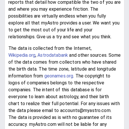
reports that detail how compatible the two of you are
and where you may experience friction. The
possibilities are virtually endless when you fully
explore all that myAstro provides a user. We want you
to get the most out of your life and your
relationships. Give us a try and see what you think.
The data is collected from the Internet,
Wikipedia.org
,
Astrodatabank
and other sources. Some
of the data comes from collectors who have shared
the birth data. The time zone, latitude and longitude
information from
geonames.org
. The copyright to
logos of companies belongs to the respective
companies. The intent of this database is for
everyone to learn about astrology, and their birth
chart to realize their full potential. For any issues with
the data please email to accounts@myastro.com.
The data is provided as is with no guarantee of its
accuracy. myAstro.com will not be liable for any