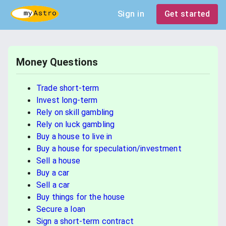
Sign in
Get started
Money Questions
Trade short-term
Invest long-term
Rely on skill gambling
Rely on luck gambling
Buy a house to live in
Buy a house for speculation/investment
Sell a house
Buy a car
Sell a car
Buy things for the house
Secure a loan
Sign a short-term contract