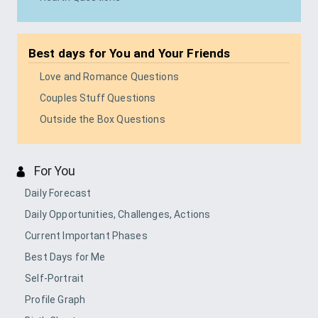
Best days for
You and Your Friends
Love and Romance Questions
Couples Stuff Questions
Outside the Box Questions
For You
Daily Forecast
Daily Opportunities, Challenges, Actions
Current Important Phases
Best Days for Me
Self-Portrait
Profile Graph