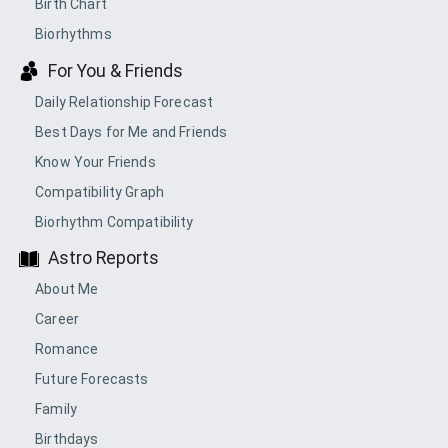
Birth Chart
Biorhythms
For You & Friends
Daily Relationship Forecast
Best Days for Me and Friends
Know Your Friends
Compatibility Graph
Biorhythm Compatibility
Astro Reports
About Me
Career
Romance
Future Forecasts
Family
Birthdays