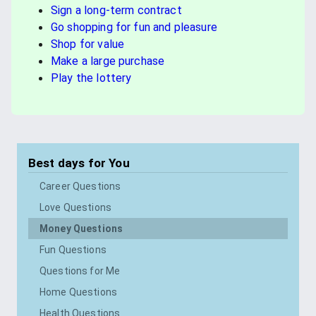
Sign a long-term contract
Go shopping for fun and pleasure
Shop for value
Make a large purchase
Play the lottery
Best days for
You
Career Questions
Love Questions
Money Questions
Fun Questions
Questions for Me
Home Questions
Health Questions