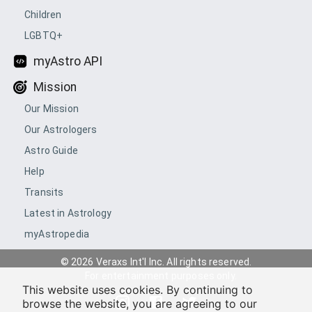
Children
LGBTQ+
myAstro API
Mission
Our Mission
Our Astrologers
Astro Guide
Help
Transits
Latest in Astrology
myAstropedia
© 2026 Veraxs Int'l Inc. All rights reserved.
For entertainment purposes only.
This website uses cookies. By continuing to
browse the website, you are agreeing to our