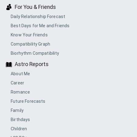
For You & Friends
Daily Relationship Forecast
Best Days for Me and Friends
Know Your Friends
Compatibility Graph
Biorhythm Compatibility
Astro Reports
About Me
Career
Romance
Future Forecasts
Family
Birthdays
Children