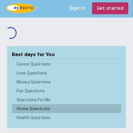
Sign in
Get started
Best days for
You
Career Questions
Love Questions
Money Questions
Fun Questions
Questions for Me
Home Questions
Health Questions