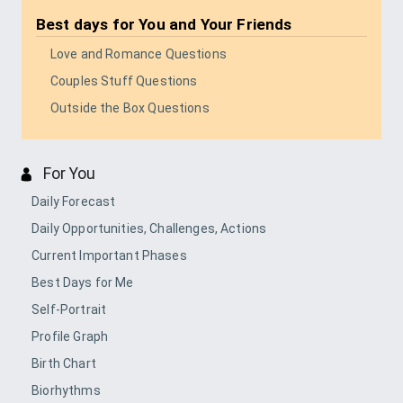
Best days for
You and Your Friends
Love and Romance Questions
Couples Stuff Questions
Outside the Box Questions
For You
Daily Forecast
Daily Opportunities, Challenges, Actions
Current Important Phases
Best Days for Me
Self-Portrait
Profile Graph
Birth Chart
Biorhythms