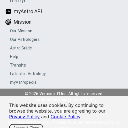
LGBTQ+
myAstro API
Mission
Our Mission
Our Astrologers
Astro Guide
Help
Transits
Latest in Astrology
myAstropedia
© 2026 Veraxs Int'l Inc. All rights reserved.
For entertainment purposes only.
This website uses cookies. By continuing to
browse the website, you are agreeing to our
Privacy Policy
and
Cookie Policy
.
Our Mission
|
myAstro API
|
Terms of Service
|
Privacy Policy
Accept & Close