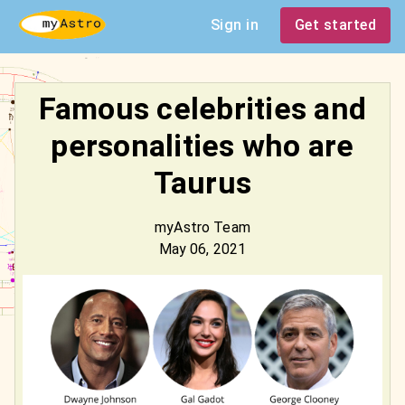
Sign in
Get started
Famous celebrities and
personalities who are
Taurus
myAstro Team
May 06, 2021