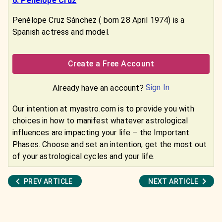
6. Penélope Cruz
Penélope Cruz Sánchez ( born 28 April 1974) is a
Spanish actress and model.
Create a Free Account
Sign In
Already have an account?
Our intention at myastro.com is to provide you with
choices in how to manifest whatever astrological
influences are impacting your life – the Important
Phases. Choose and set an intention; get the most out
of your astrological cycles and your life.
PREV ARTICLE
NEXT ARTICLE