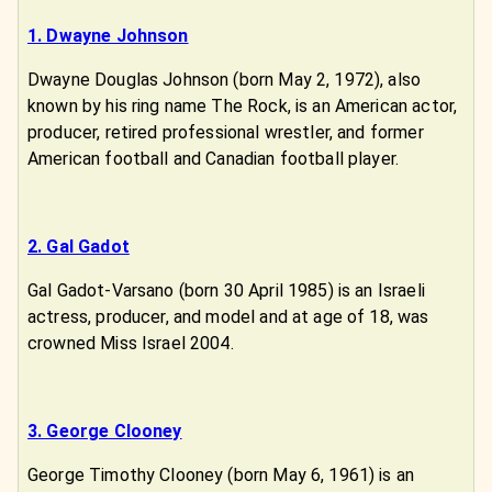
1. Dwayne Johnson
Dwayne Douglas Johnson (born May 2, 1972), also
known by his ring name The Rock, is an American actor,
producer, retired professional wrestler, and former
American football and Canadian football player.
2. Gal Gadot
Gal Gadot-Varsano (born 30 April 1985) is an Israeli
actress, producer, and model and at age of 18, was
crowned Miss Israel 2004.
3. George Clooney
George Timothy Clooney (born May 6, 1961) is an