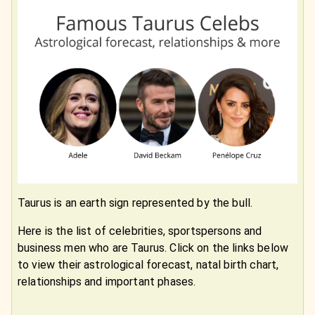
Taurus is an earth sign represented by the bull.
Here is the list of celebrities, sportspersons and
business men who are Taurus. Click on the links below
to view their astrological forecast, natal birth chart,
relationships and important phases.