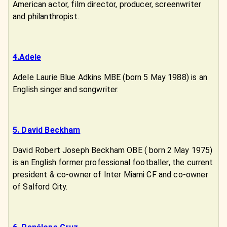
American actor, film director, producer, screenwriter
and philanthropist.
4.Adele
Adele Laurie Blue Adkins MBE (born 5 May 1988) is an
English singer and songwriter.
5. David Beckham
David Robert Joseph Beckham OBE ( born 2 May 1975)
is an English former professional footballer, the current
president & co-owner of Inter Miami CF and co-owner
of Salford City.